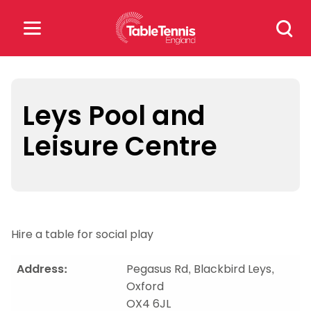
Skip
Search
to
for:
content
Search
for:
Leys Pool and
Leisure Centre
Popular Searches
rankings
safeguarding
rules
Hire a table for social play
Address:
Pegasus Rd, Blackbird Leys,
Oxford
OX4 6JL