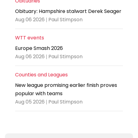
Obituaries
Obituary: Hampshire stalwart Derek Seager
Aug 06 2026 | Paul Stimpson
WTT events
Europe Smash 2026
Aug 06 2026 | Paul Stimpson
Counties and Leagues
New league promising earlier finish proves
popular with teams
Aug 05 2026 | Paul Stimpson