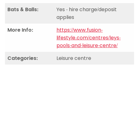
Bats & Balls:
Yes - hire charge/deposit
applies
More Info:
https://www.fusion-
lifestyle.com/centres/leys-
pools-and-leisure-centre/
Categories:
Leisure centre