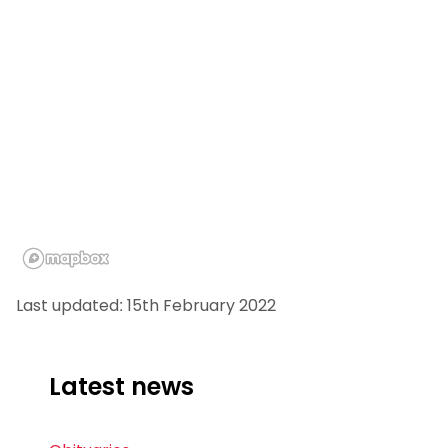
Last updated: 15th February 2022
Latest news