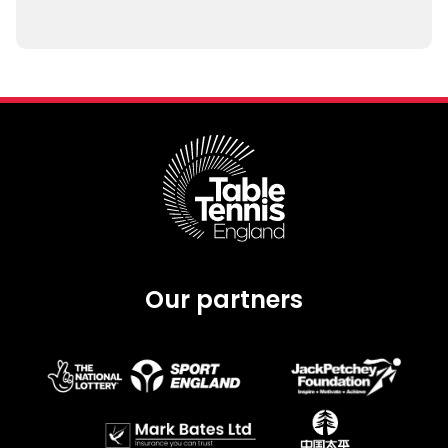
Our partners