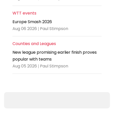
WTT events
Europe Smash 2026
Aug 06 2026 | Paul Stimpson
Counties and Leagues
New league promising earlier finish proves
popular with teams
Aug 05 2026 | Paul Stimpson