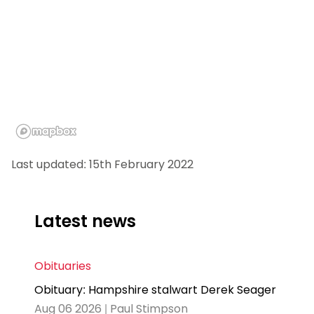
Last updated: 15th February 2022
Latest news
Obituaries
Obituary: Hampshire stalwart Derek Seager
Aug 06 2026 | Paul Stimpson