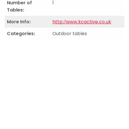
Number of
1
Tables:
More Info:
http://www.kcactive.co.uk
Categories:
Outdoor tables