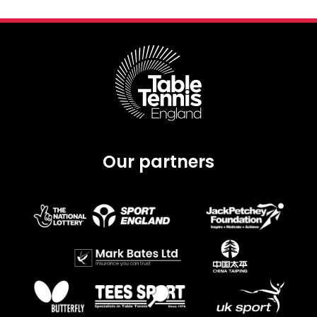
Our partners