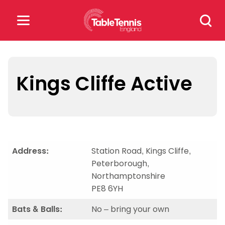
Skip
Search
to
for:
content
Search
for:
Kings Cliffe Active
Popular Searches
rankings
safeguarding
rules
Address:
Station Road, Kings Cliffe,
Peterborough,
Northamptonshire
PE8 6YH
Bats & Balls:
No – bring your own