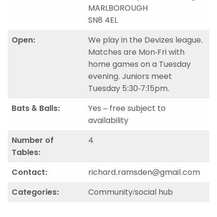
MARLBOROUGH
SN8 4EL
Open:
We play in the Devizes league.
Matches are Mon-Fri with
home games on a Tuesday
evening. Juniors meet
Tuesday 5:30-7:15pm.
Bats & Balls:
Yes – free subject to
availability
Number of
4
Tables:
Contact:
richard.ramsden@gmail.com
Categories:
Community/social hub