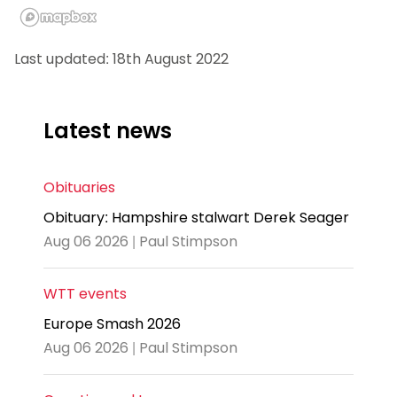
Last updated: 18th August 2022
Latest news
Obituaries
Obituary: Hampshire stalwart Derek Seager
Aug 06 2026 | Paul Stimpson
WTT events
Europe Smash 2026
Aug 06 2026 | Paul Stimpson