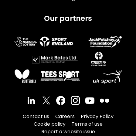
Our partners
Contact us
Careers
Privacy Policy
Cookie policy
Terms of use
Report a website issue