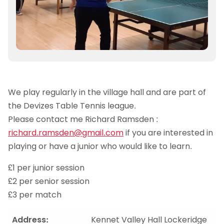
We play regularly in the village hall and are part of
the Devizes Table Tennis league.
Please contact me Richard Ramsden :
richard.ramsden@gmail.com
if you are interested in
playing or have a junior who would like to learn.
£1 per junior session
£2 per senior session
£3 per match
Address:
Kennet Valley Hall Lockeridge