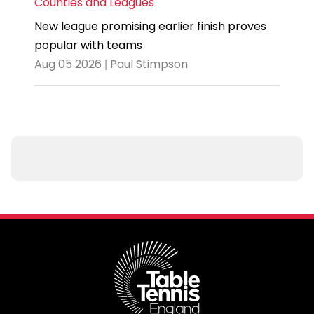
Counties and Leagues
New league promising earlier finish proves
popular with teams
Aug 05 2026 | Paul Stimpson