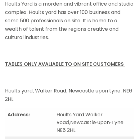
Hoults Yard is a morden and vibrant office and studio
complex. Hoults yard has over 100 business and
some 500 professionals on site. It is home to a
wealth of talent from the regions creative and
cultural industries.
TABLES ONLY AVALIABLE TO ON SITE CUSTOMERS
Hoults yard, Walker Road, Newcastle upon tyne, NE6
2HL
Address:
Hoults Yard,Walker
Road,Newcastle-upon-Tyne
NE6 2HL