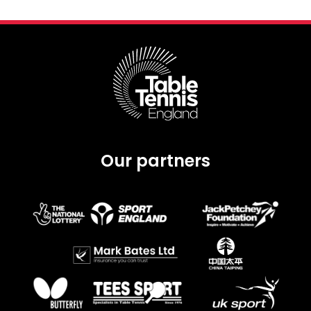
Our partners