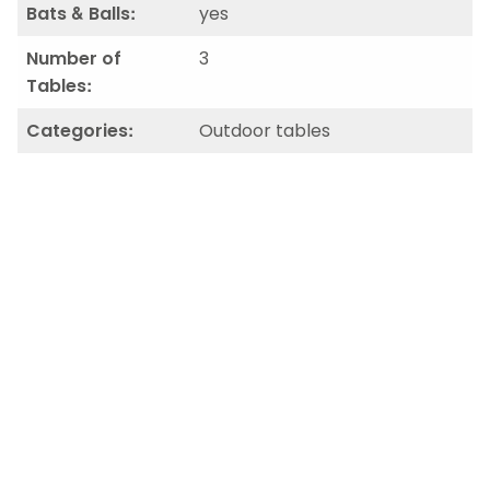
Bats & Balls:
yes
Number of
3
Tables:
Categories:
Outdoor tables