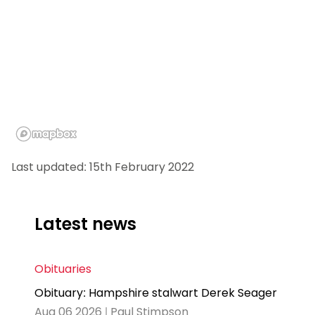
Last updated: 15th February 2022
Latest news
Obituaries
Obituary: Hampshire stalwart Derek Seager
Aug 06 2026 | Paul Stimpson