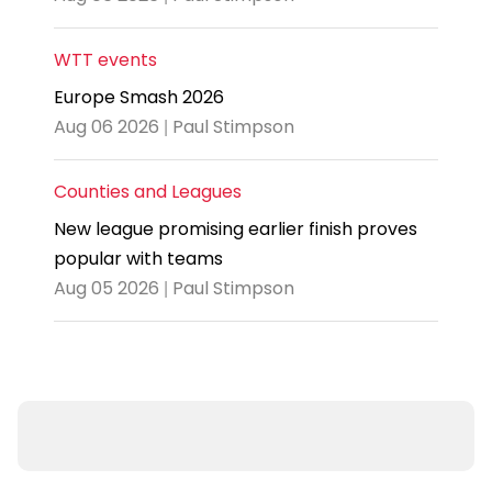
WTT events
Europe Smash 2026
Aug 06 2026 | Paul Stimpson
Counties and Leagues
New league promising earlier finish proves
popular with teams
Aug 05 2026 | Paul Stimpson