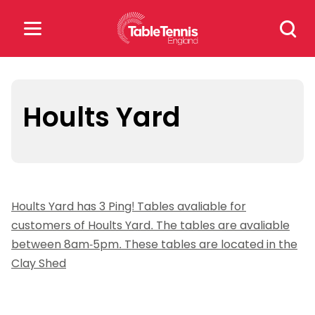
Skip
Search
to
for:
content
Search
for:
Hoults Yard
Popular Searches
rankings
safeguarding
Hoults Yard has 3 Ping! Tables avaliable for
rules
customers of Hoults Yard. The tables are avaliable
between 8am-5pm. These tables are located in the
Clay Shed