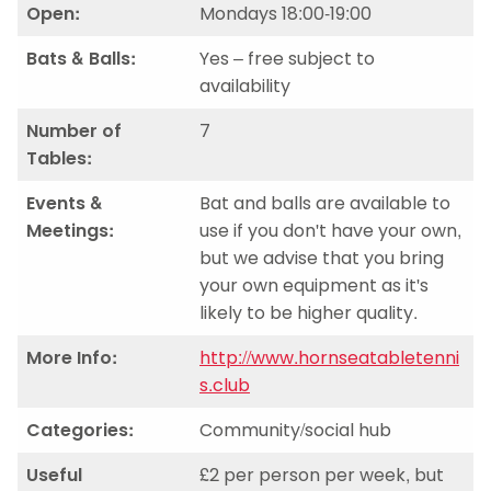
Open:
Mondays 18:00-19:00
Bats & Balls:
Yes – free subject to
availability
Number of
7
Tables:
Events &
Bat and balls are available to
Meetings:
use if you don't have your own,
but we advise that you bring
your own equipment as it's
likely to be higher quality.
More Info:
http://www.hornseatabletenni
s.club
Categories:
Community/social hub
Useful
£2 per person per week, but