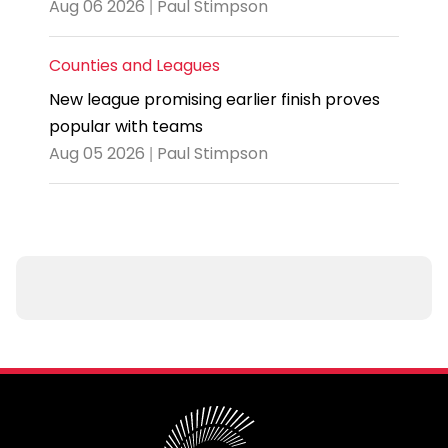
Aug 06 2026 | Paul Stimpson
Counties and Leagues
New league promising earlier finish proves
popular with teams
Aug 05 2026 | Paul Stimpson