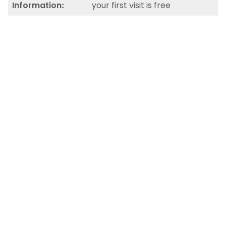
Information:
your first visit is free