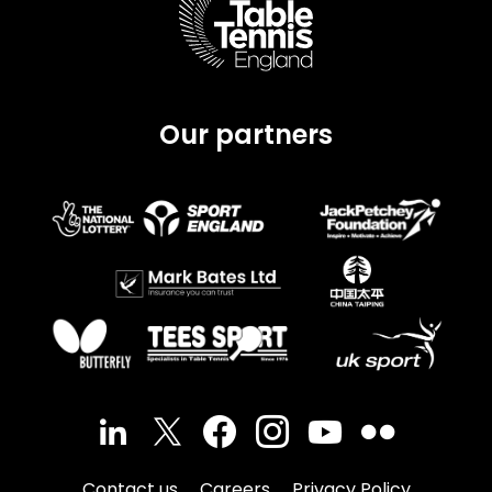
Our partners
Contact us
Careers
Privacy Policy