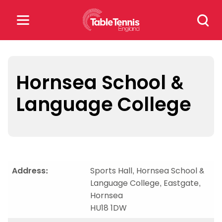
Skip
Search
to
for:
content
Search
for:
Hornsea School &
Language College
Popular Searches
rankings
safeguarding
rules
Address:
Sports Hall, Hornsea School &
Language College, Eastgate,
Hornsea
HU18 1DW