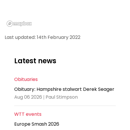
Last updated: 14th February 2022
Latest news
Obituaries
Obituary: Hampshire stalwart Derek Seager
Aug 06 2026 | Paul Stimpson
WTT events
Europe Smash 2026