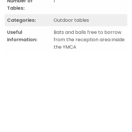
Number of
1
Tables:
Categories:
Outdoor tables
Useful
Bats and balls free to borrow
Information:
from the reception area inside
the YMCA