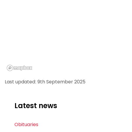
Last updated: 9th September 2025
Latest news
Obituaries