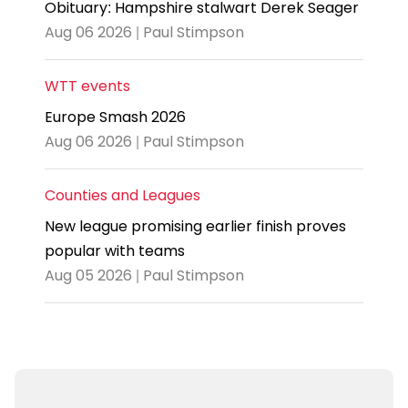
Obituary: Hampshire stalwart Derek Seager
Aug 06 2026 | Paul Stimpson
WTT events
Europe Smash 2026
Aug 06 2026 | Paul Stimpson
Counties and Leagues
New league promising earlier finish proves
popular with teams
Aug 05 2026 | Paul Stimpson