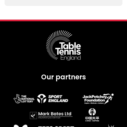
Our partners