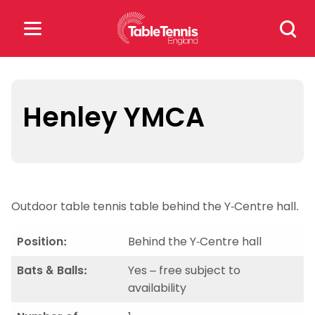
Skip
Search
to
for:
content
Search
for:
Henley YMCA
Popular Searches
rankings
safeguarding
Outdoor table tennis table behind the Y-Centre hall.
rules
Position:
Behind the Y-Centre hall
Bats & Balls:
Yes – free subject to
availability