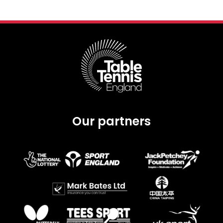
Our partners