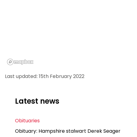
Last updated: 15th February 2022
Latest news
Obituaries
Obituary: Hampshire stalwart Derek Seager