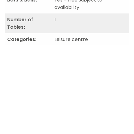
availability
Number of
1
Tables:
Categories:
Leisure centre