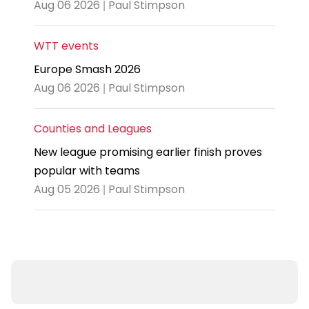
Aug 06 2026 | Paul Stimpson
WTT events
Europe Smash 2026
Aug 06 2026 | Paul Stimpson
Counties and Leagues
New league promising earlier finish proves
popular with teams
Aug 05 2026 | Paul Stimpson