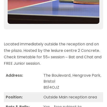
Located immediately outside the reception and on
the plaza. Hosted by the lesiure centre 2 Concrete.
Check timetable for 55+ session – Bat and Chat and
FREE Junior session.
Address:
The Boulevard, Hengrove Park,
Bristol
BS14OJZ
Position:
Outside Main reception area
Bats & Balls:
Yes – free subject to