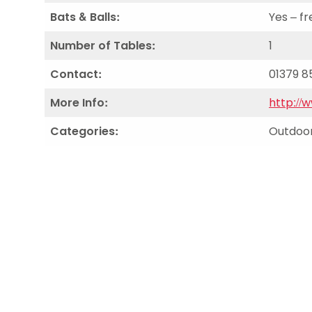
Bats & Balls:
Yes – fr
Number of Tables:
1
Contact:
01379 8
More Info:
http://
Categories:
Outdoor