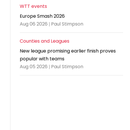
WTT events
Travel
Europe Smash 2026
Guidelines
Aug 06 2026 | Paul Stimpson
Suspended
members
Counties and Leagues
New league promising earlier finish proves
popular with teams
Aug 05 2026 | Paul Stimpson