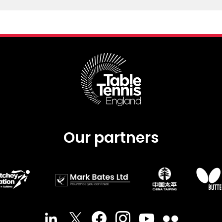
Our partners