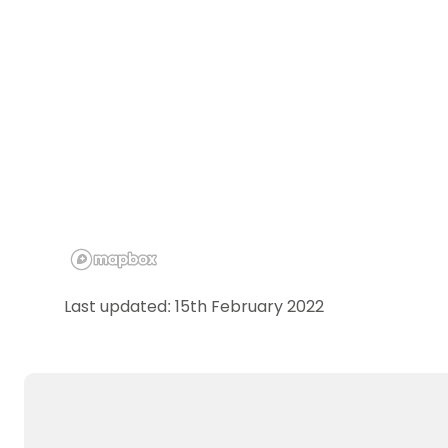
Last updated: 15th February 2022