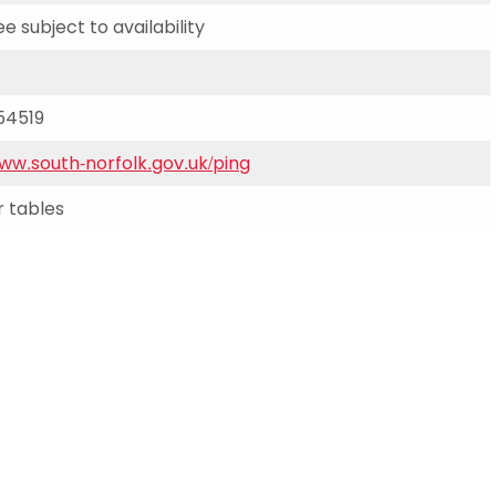
Schools
ee subject to availability
competitions
54519
www.south-norfolk.gov.uk/ping
 tables