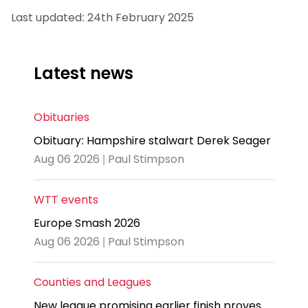
Last updated: 24th February 2025
Latest news
Obituaries
Obituary: Hampshire stalwart Derek Seager
Aug 06 2026 | Paul Stimpson
WTT events
Europe Smash 2026
Aug 06 2026 | Paul Stimpson
Counties and Leagues
New league promising earlier finish proves