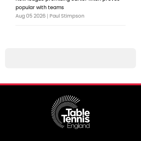
popular with teams
Aug 05 2026 | Paul Stimpson