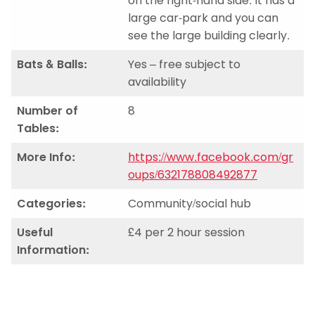
on the right-hand side. It has a
large car-park and you can
see the large building clearly.
Bats & Balls:
Yes – free subject to
availability
Number of
8
Tables:
More Info:
https://www.facebook.com/gr
oups/632178808492877
Categories:
Community/social hub
Useful
£4 per 2 hour session
Information: