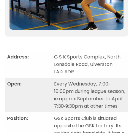
Address:
G S K Sports Complex, North
Lonsdale Road, Ulverston
LA12 9DR
Open:
Every Wednesday, 7:00-
10:00pm during league season,
ie approx September to April.
7:30-9:30pm at other times
Position:
GSK Sports Club is situated
opposite the GSK factory. Its