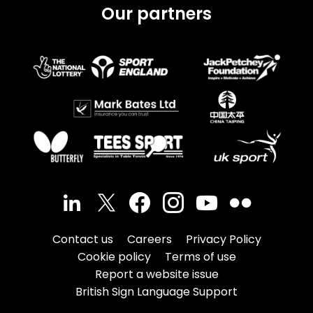
Our partners
Contact us
Careers
Privacy Policy
Cookie policy
Terms of use
Report a website issue
British Sign Language Support