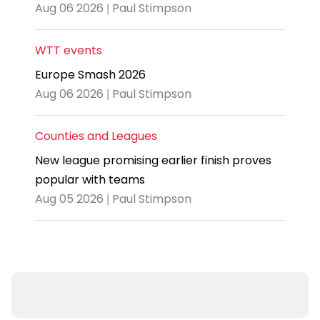
Aug 06 2026 | Paul Stimpson
WTT events
Europe Smash 2026
Aug 06 2026 | Paul Stimpson
Counties and Leagues
New league promising earlier finish proves
popular with teams
Aug 05 2026 | Paul Stimpson