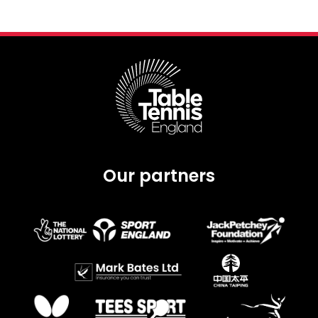
Our partners