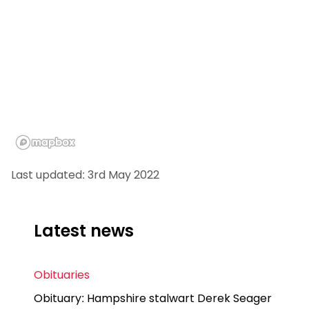
Last updated: 3rd May 2022
Latest news
Obituaries
Obituary: Hampshire stalwart Derek Seager