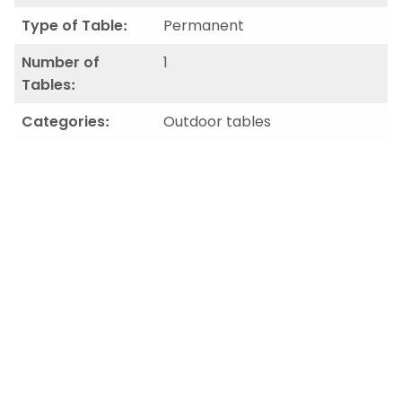
Type of Table:
Permanent
Number of
1
Tables:
Categories:
Outdoor tables