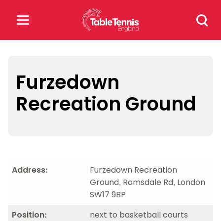
Skip
Search
to
for:
content
Search
for:
Furzedown
Recreation Ground
Popular Searches
rankings
safeguarding
rules
Address:
Furzedown Recreation
Ground, Ramsdale Rd, London
SW17 9BP
Position:
next to basketball courts