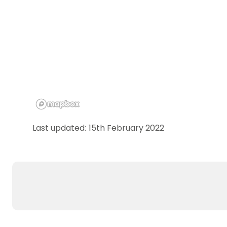
Last updated: 15th February 2022