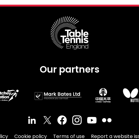
Our partners
licy
Cookie policy
Terms of use
Report a website is