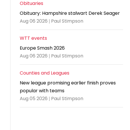
and
United
Cadet & Junior British Clubs Leagues
akeholder
Obituaries
position
Policies and
Information
Cloudathlete Pride of Table Tennis
 selection
impact
British Clubs Leagues
pport
Obituary: Hampshire stalwart Derek Seager
procedures
for parents
Awards
Find a
licies
County championships
Equality
Aug 06 2026 | Paul Stimpson
Women & Girls Ambassadors
lection
coaching
Articles and
Schools competitions
DBS and
and
ttee
Young Ambassadors
licies
position
regulations
Safeguarding
Advertise your opportunities
diversity
WTT events
SE
guidelines
Advertise
Committees
Visit the
Europe Smash 2026
ogramme
opportunities
Welfare
document
Aug 06 2026 | Paul Stimpson
Ecoaches
Officer Role
archive
and Annual
Counties and Leagues
Visit the
Training Plan
news
New league promising earlier finish proves
Social media,
popular with teams
archive
live
Aug 05 2026 | Paul Stimpson
streaming
and
photography
guidance