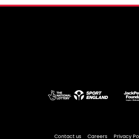
Contact us
Careers
Privacy Po