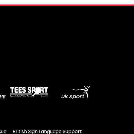
sue
British Sign Language Support