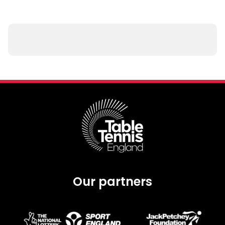
Our partners