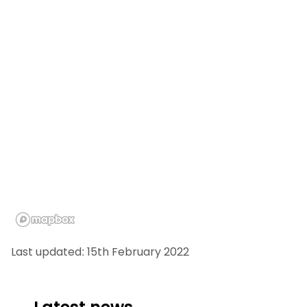
Last updated: 15th February 2022