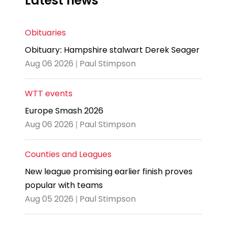
Latest news
Obituaries
Obituary: Hampshire stalwart Derek Seager
Aug 06 2026 | Paul Stimpson
WTT events
Europe Smash 2026
Aug 06 2026 | Paul Stimpson
Counties and Leagues
New league promising earlier finish proves
popular with teams
Aug 05 2026 | Paul Stimpson