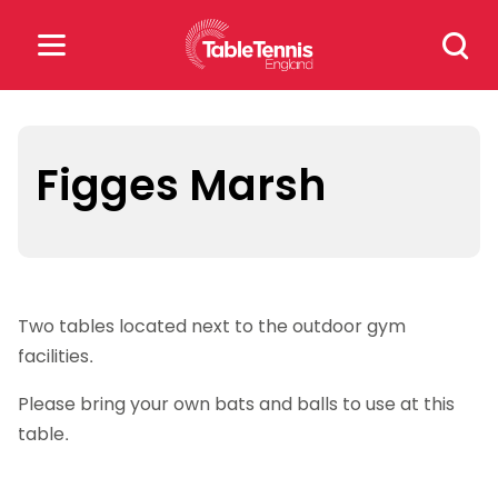
Skip
Search
to
for:
content
Search
for:
Figges Marsh
Popular Searches
rankings
safeguarding
Two tables located next to the outdoor gym
rules
facilities.
Please bring your own bats and balls to use at this
table.