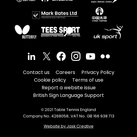
Contact us
Careers
Privacy Policy
Cookie policy
Terms of use
Report a website issue
British Sign Language Support
© 2021 Table Tennis England
Company No. 4268058, VAT No. GB 166 938 713
Website by Jask Creative