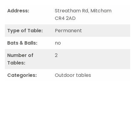
Address:
Streatham Rd, Mitcham
CR4 2AD
Type of Table:
Permanent
Bats & Balls:
no
Number of
2
Tables:
Categories:
Outdoor tables