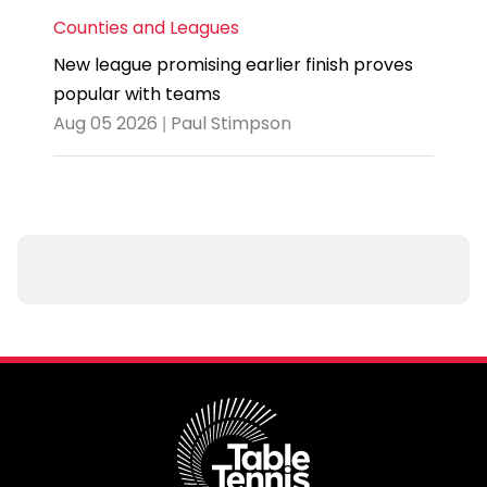
Counties and Leagues
New league promising earlier finish proves
popular with teams
Aug 05 2026 | Paul Stimpson