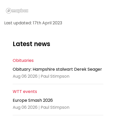
Last updated: 17th April 2023
Latest news
Obituaries
Obituary: Hampshire stalwart Derek Seager
Aug 06 2026 | Paul Stimpson
WTT events
Europe Smash 2026
Aug 06 2026 | Paul Stimpson