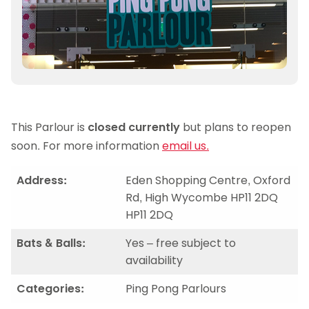
This Parlour is
closed currently
but plans to reopen
soon. For more information
email us.
Address:
Eden Shopping Centre, Oxford
Rd, High Wycombe HP11 2DQ
HP11 2DQ
Bats & Balls:
Yes – free subject to
availability
Categories:
Ping Pong Parlours