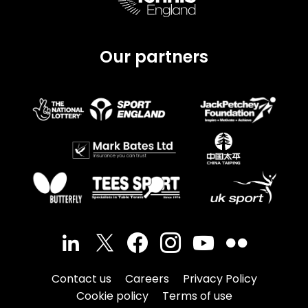
Our partners
Contact us
Careers
Privacy Policy
Cookie policy
Terms of use