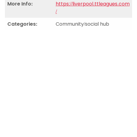
More Info:
https://liverpool.ttleagues.com
/
Categories:
Community/social hub