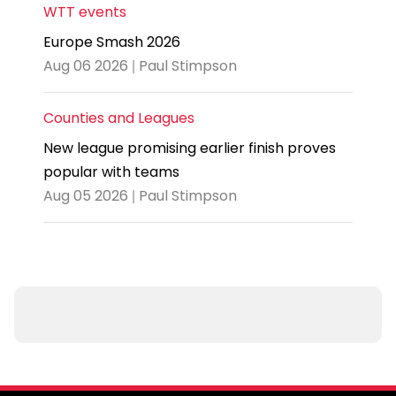
WTT events
Europe Smash 2026
Aug 06 2026 | Paul Stimpson
Counties and Leagues
New league promising earlier finish proves
popular with teams
Aug 05 2026 | Paul Stimpson