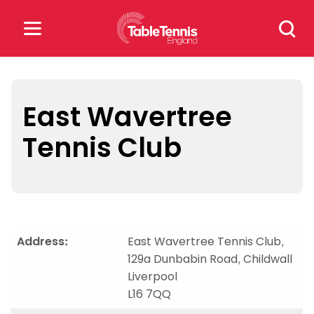
Skip
Search
to
for:
content
Search
for:
East Wavertree
Tennis Club
Popular Searches
rankings
safeguarding
rules
Address:
East Wavertree Tennis Club,
129a Dunbabin Road, Childwall
Liverpool
L16 7QQ