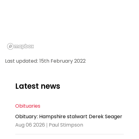
Last updated: 15th February 2022
Latest news
Obituaries
Obituary: Hampshire stalwart Derek Seager
Aug 06 2026 | Paul Stimpson