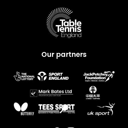
Our partners