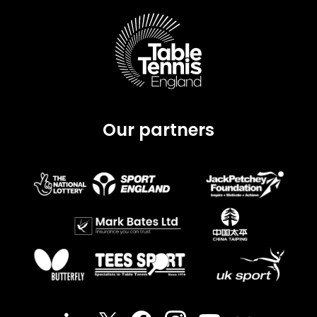
Our partners