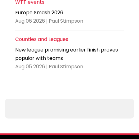
WTT events
Europe Smash 2026
Aug 06 2026 | Paul Stimpson
Counties and Leagues
New league promising earlier finish proves
popular with teams
Aug 05 2026 | Paul Stimpson