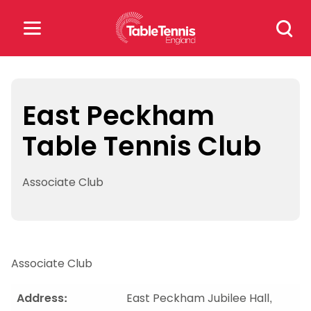
Skip
Search
to
for:
content
Search
for:
East Peckham
Table Tennis Club
Popular Searches
rankings
safeguarding
Associate Club
rules
Associate Club
Address:
East Peckham Jubilee Hall,