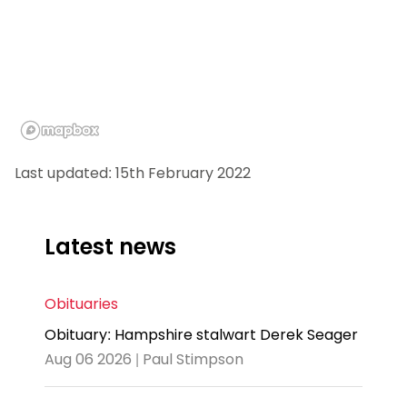
Last updated: 15th February 2022
Latest news
Obituaries
Obituary: Hampshire stalwart Derek Seager
Aug 06 2026 | Paul Stimpson