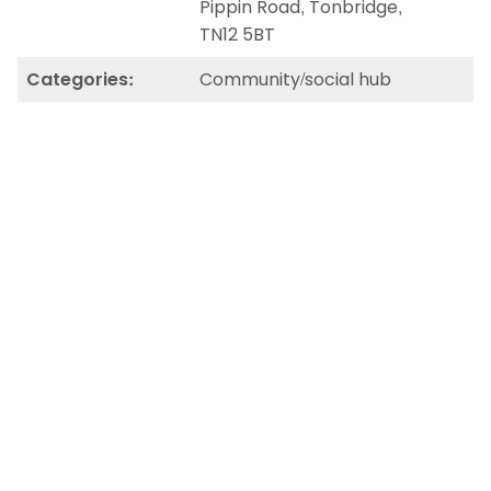
Pippin Road, Tonbridge,
TN12 5BT
Categories:
Community/social hub