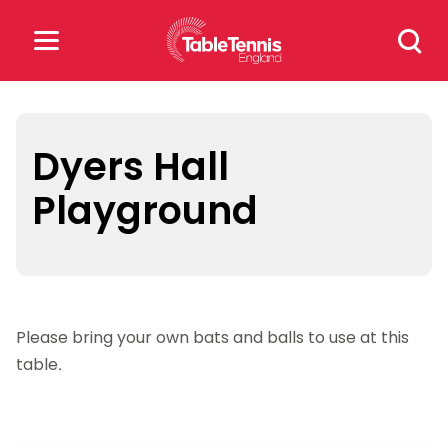
Skip
Search
to
for:
content
Search
for:
Dyers Hall
Playground
Popular Searches
rankings
safeguarding
rules
Please bring your own bats and balls to use at this
table.