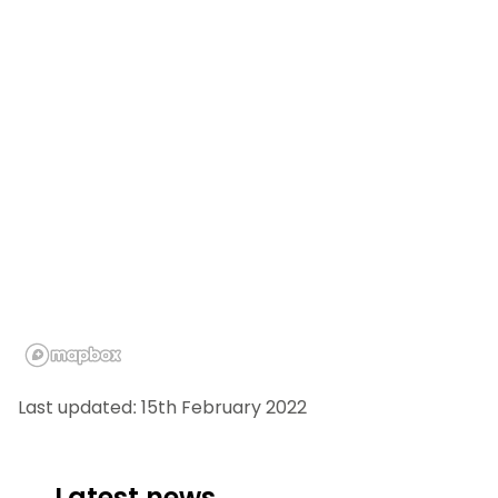
Last updated: 15th February 2022
Latest news