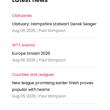
Obituaries
Obituary: Hampshire stalwart Derek Seager
Aug 06 2026 | Paul Stimpson
WTT events
Europe Smash 2026
Aug 06 2026 | Paul Stimpson
Counties and Leagues
New league promising earlier finish proves
popular with teams
Aug 05 2026 | Paul Stimpson