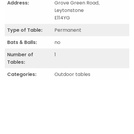
Address:
Grove Green Road,
Leytonstone
E114YG
Type of Table:
Permanent
Bats & Balls:
no
Number of
1
Tables:
Categories:
Outdoor tables