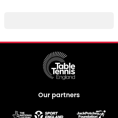
Our partners