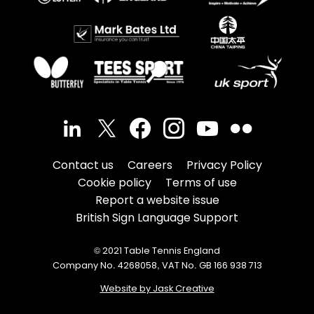
Contact us
Careers
Privacy Policy
Cookie policy
Terms of use
Report a website issue
British Sign Language Support
© 2021 Table Tennis England
Company No. 4268058, VAT No. GB 166 938 713
Website by Jask Creative