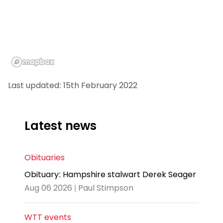
Last updated: 15th February 2022
Latest news
Obituaries
Obituary: Hampshire stalwart Derek Seager
Aug 06 2026 | Paul Stimpson
WTT events