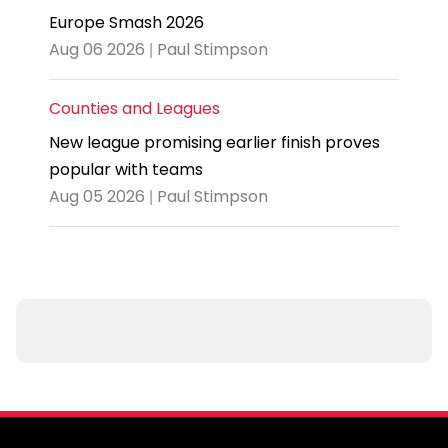
Europe Smash 2026
Aug 06 2026 | Paul Stimpson
Counties and Leagues
New league promising earlier finish proves
popular with teams
Aug 05 2026 | Paul Stimpson