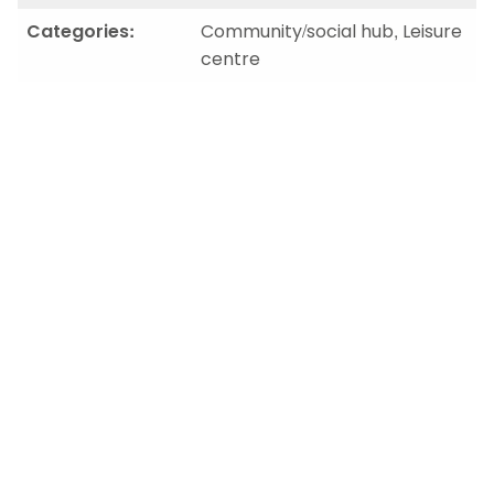
Categories:
Community/social hub, Leisure
centre