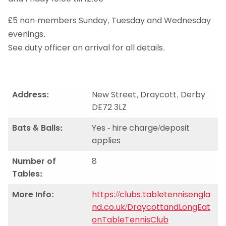
£5 non-members Sunday, Tuesday and Wednesday
evenings.
See duty officer on arrival for all details.
Address:
New Street, Draycott, Derby
DE72 3LZ
Bats & Balls:
Yes - hire charge/deposit
applies
Number of
8
Tables:
More Info:
https://clubs.tabletennisengla
nd.co.uk/DraycottandLongEat
onTableTennisClub