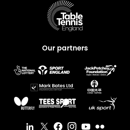
Our partners