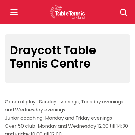
Skip
Search
to
for:
content
Search
for:
Draycott Table
Tennis Centre
Popular Searches
rankings
safeguarding
rules
General play : Sunday evenings, Tuesday evenings
and Wednesday evenings
Junior coaching: Monday and Friday evenings
Over 50 club: Monday and Wednesday 12:30 till 14:30
and Friday 10:00 till 12:00