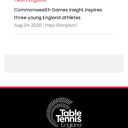
Team England
Commonwealth Games insight inspires
three young England athletes
Aug 04 2026 | Paul Stimpson