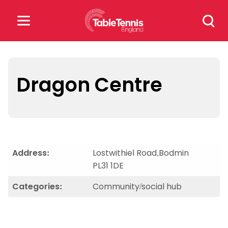
Skip
Search
to
for:
content
Search
for:
Dragon Centre
Popular Searches
rankings
safeguarding
rules
Address:
Lostwithiel Road,Bodmin
PL31 1DE
Categories:
Community/social hub