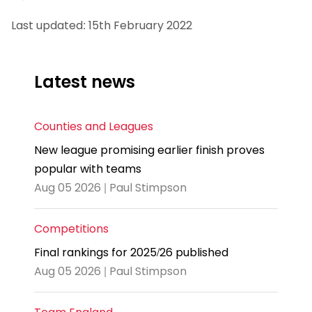
Last updated: 15th February 2022
Latest news
Counties and Leagues
New league promising earlier finish proves
popular with teams
Aug 05 2026 | Paul Stimpson
Competitions
Final rankings for 2025/26 published
Aug 05 2026 | Paul Stimpson