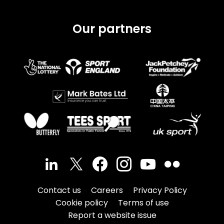
Our partners
Contact us
Careers
Privacy Policy
Cookie policy
Terms of use
Report a website issue