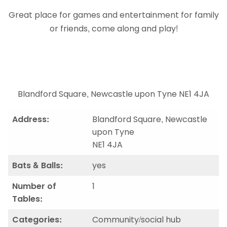
Great place for games and entertainment for family
or friends, come along and play!
Blandford Square, Newcastle upon Tyne NE1 4JA
Address:
Blandford Square, Newcastle
upon Tyne
NE1 4JA
Bats & Balls:
yes
Number of
1
Tables:
Categories:
Community/social hub