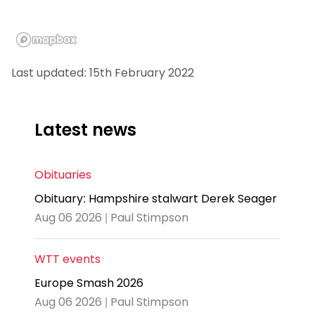
Last updated: 15th February 2022
Latest news
Obituaries
Obituary: Hampshire stalwart Derek Seager
Aug 06 2026 | Paul Stimpson
WTT events
Europe Smash 2026
Aug 06 2026 | Paul Stimpson