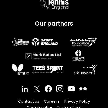
Our partners
Contact us
Careers
Privacy Policy
Cookie policy
Terms of use