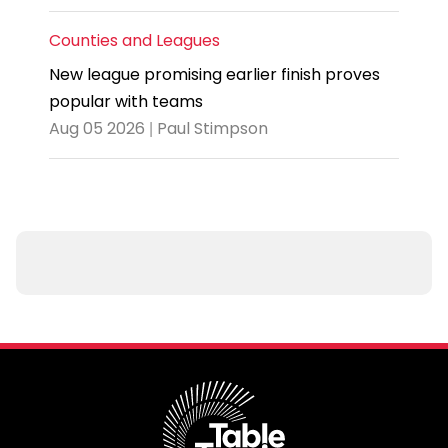
Counties and Leagues
New league promising earlier finish proves
popular with teams
Aug 05 2026 | Paul Stimpson