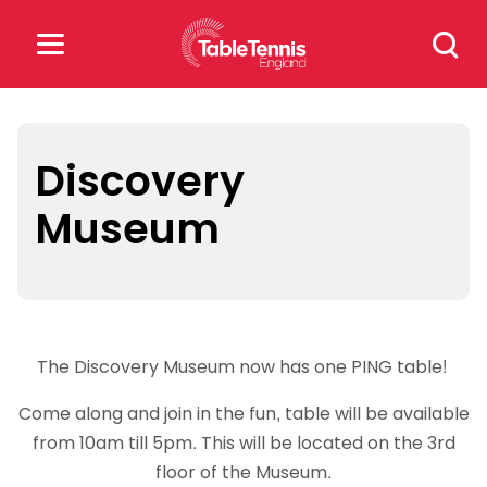
Skip
Search
to
for:
content
Search
for:
Discovery
Museum
Popular Searches
rankings
safeguarding
rules
The Discovery Museum now has one PING table!
Come along and join in the fun, table will be available
from 10am till 5pm. This will be located on the 3rd
floor of the Museum.