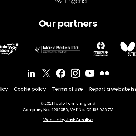
Our partners
licy
Cookie policy
Terms of use
Report a website is
© 2021 Table Tennis England
Company No. 4268058, VAT No. GB 166 938 713
Website by Jask Creative