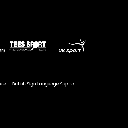
sue
British Sign Language Support