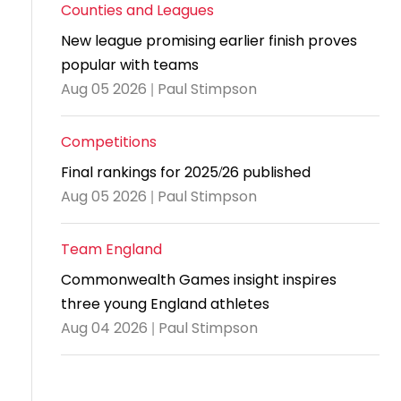
and
United
Cadet & Junior British Clubs Leagues
akeholder
Counties and Leagues
position
Policies and
Information
Cloudathlete Pride of Table Tennis
 selection
impact
British Clubs Leagues
pport
New league promising earlier finish proves
procedures
for parents
Awards
Find a
licies
County championships
Equality
popular with teams
Women & Girls Ambassadors
lection
coaching
Articles and
Schools competitions
DBS and
and
ttee
Young Ambassadors
Aug 05 2026 | Paul Stimpson
licies
position
regulations
Safeguarding
Advertise your opportunities
diversity
SE
guidelines
Advertise
Committees
Competitions
Visit the
ogramme
opportunities
Welfare
document
Final rankings for 2025/26 published
Ecoaches
Officer Role
archive
Aug 05 2026 | Paul Stimpson
and Annual
Visit the
Training Plan
Team England
news
Social media,
Commonwealth Games insight inspires
archive
live
three young England athletes
streaming
Aug 04 2026 | Paul Stimpson
and
photography
guidance