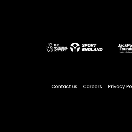
Contact us
Careers
Privacy Po