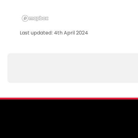
Last updated: 4th April 2024