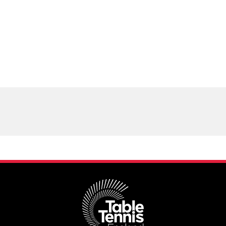
Schools
competitions