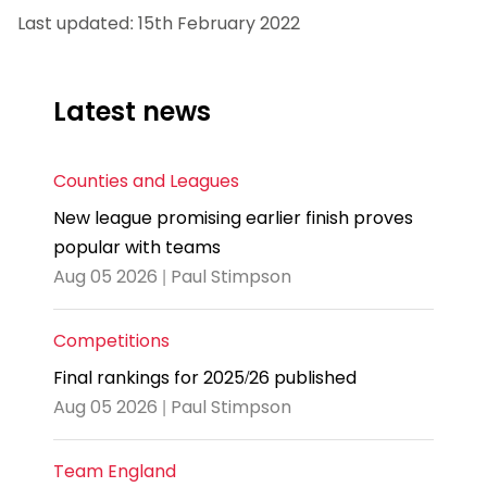
Last updated: 15th February 2022
Latest news
Counties and Leagues
New league promising earlier finish proves
popular with teams
Aug 05 2026 | Paul Stimpson
Competitions
Final rankings for 2025/26 published
Aug 05 2026 | Paul Stimpson
Team England