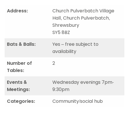
Address:
Church Pulverbatch Village
Hall, Church Pulverbatch,
Shrewsbury
SY5 8BZ
Bats & Balls:
Yes – free subject to
availability
Number of
2
Tables:
Events &
Wednesday evenings 7pm-
Meetings:
9:30pm
Categories:
Community/social hub