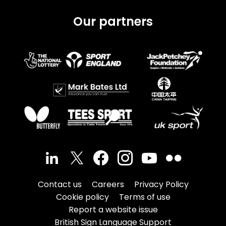
Our partners
Contact us
Careers
Privacy Policy
Cookie policy
Terms of use
Report a website issue
British Sign Language Support