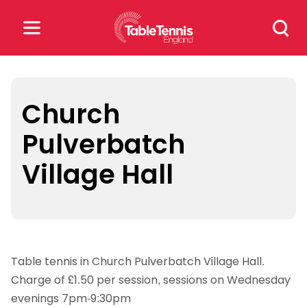
Skip
Search
to
for:
content
Search
for:
Church
Pulverbatch
Popular Searches
Village Hall
rankings
safeguarding
rules
Table tennis in Church Pulverbatch Village Hall.
Charge of £1.50 per session, sessions on Wednesday
evenings 7pm-9:30pm