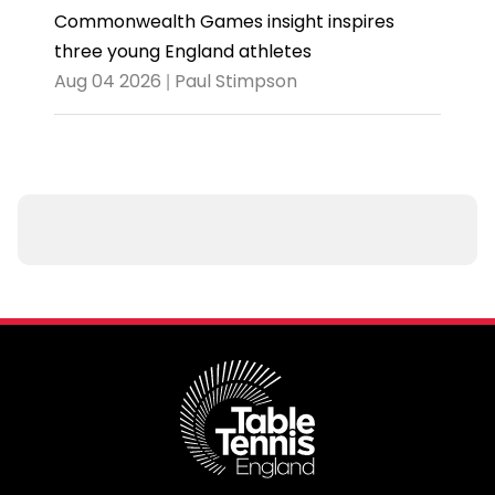
Commonwealth Games insight inspires
three young England athletes
Aug 04 2026 | Paul Stimpson