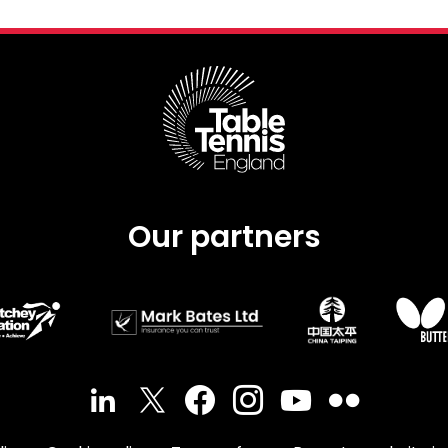
Our partners