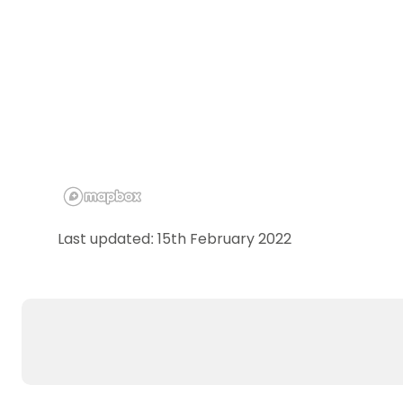
Last updated: 15th February 2022