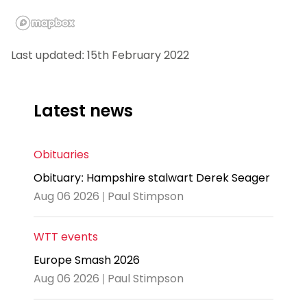
Last updated: 15th February 2022
Latest news
Obituaries
Obituary: Hampshire stalwart Derek Seager
Aug 06 2026 | Paul Stimpson
WTT events
Europe Smash 2026
Aug 06 2026 | Paul Stimpson