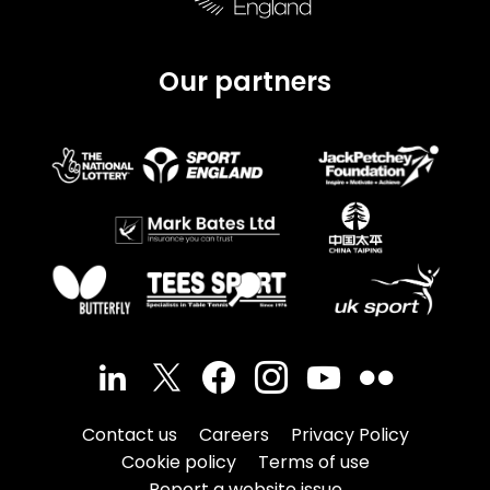
Our partners
Contact us
Careers
Privacy Policy
Cookie policy
Terms of use
Report a website issue