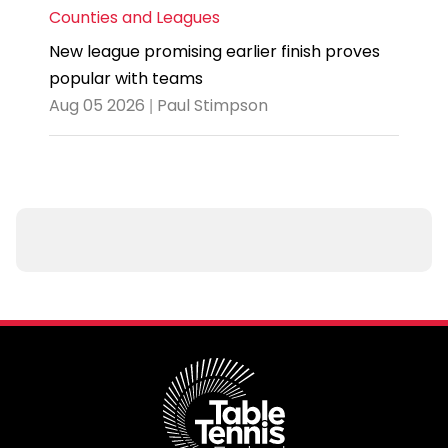
Counties and Leagues
New league promising earlier finish proves
popular with teams
Aug 05 2026 | Paul Stimpson