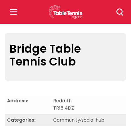
Skip
Search
to
for:
content
Search
for:
Bridge Table
Tennis Club
Popular Searches
rankings
safeguarding
rules
Address:
Redruth
TR16 4DZ
Categories:
Community/social hub