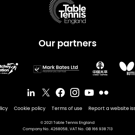
Our partners
licy
Cookie policy
Terms of use
Report a website is
© 2021 Table Tennis England
Company No. 4268058, VAT No. GB 166 938 713