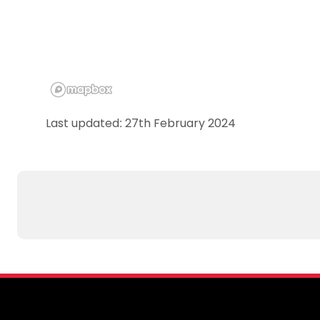
Last updated: 27th February 2024