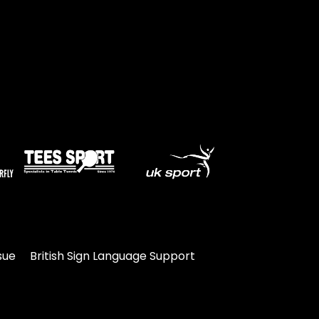
sue
British Sign Language Support