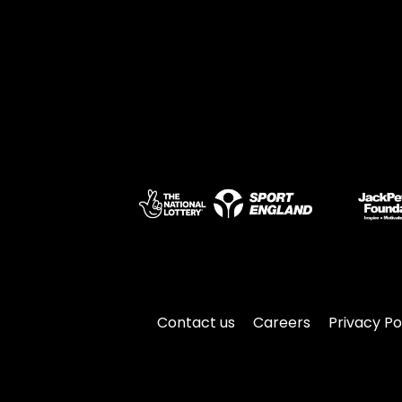
Contact us
Careers
Privacy Po