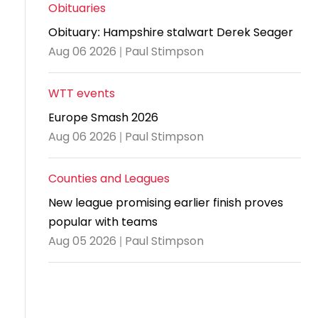
and
United
Cadet & Junior British Clubs Leagues
akeholder
Obituaries
position
Policies and
Information
Cloudathlete Pride of Table Tennis
 selection
impact
British Clubs Leagues
pport
Obituary: Hampshire stalwart Derek Seager
procedures
for parents
Awards
Find a
licies
County championships
Equality
Aug 06 2026 | Paul Stimpson
Women & Girls Ambassadors
lection
coaching
Articles and
Schools competitions
DBS and
and
ttee
Young Ambassadors
licies
position
regulations
Safeguarding
Advertise your opportunities
diversity
WTT events
SE
guidelines
Advertise
Committees
Visit the
Europe Smash 2026
ogramme
opportunities
Welfare
document
Aug 06 2026 | Paul Stimpson
Ecoaches
Officer Role
archive
and Annual
Counties and Leagues
Visit the
Training Plan
news
New league promising earlier finish proves
Social media,
popular with teams
archive
live
Aug 05 2026 | Paul Stimpson
streaming
and
photography
guidance