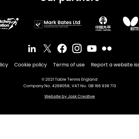
licy
Cookie policy
Terms of use
Report a website is
© 2021 Table Tennis England
Company No. 4268058, VAT No. GB 166 938 713
Website by Jask Creative