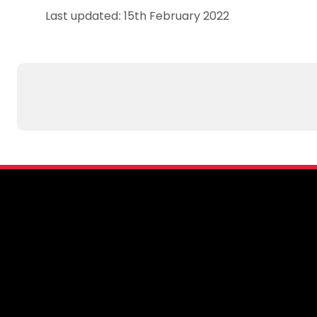
Last updated: 15th February 2022