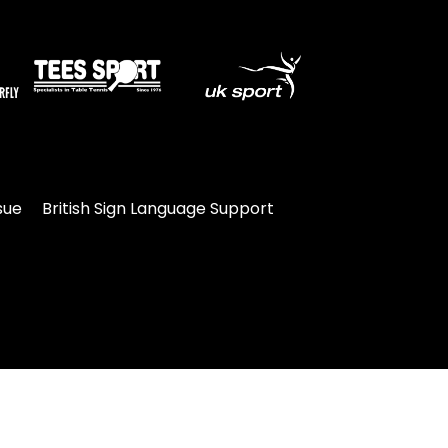
sue
British Sign Language Support