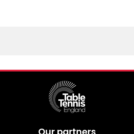
Our partners