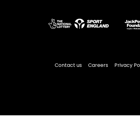
Contact us
Careers
Privacy Po