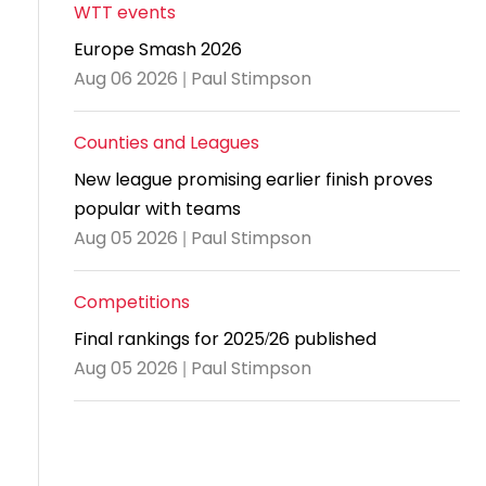
and
United
Cadet & Junior British Clubs Leagues
akeholder
WTT events
position
Policies and
Information
Cloudathlete Pride of Table Tennis
 selection
impact
British Clubs Leagues
pport
Europe Smash 2026
procedures
for parents
Awards
Find a
licies
County championships
Equality
Aug 06 2026 | Paul Stimpson
Women & Girls Ambassadors
lection
coaching
Articles and
Schools competitions
DBS and
and
ttee
Young Ambassadors
licies
position
regulations
Safeguarding
Advertise your opportunities
diversity
Counties and Leagues
SE
guidelines
Advertise
Committees
Visit the
New league promising earlier finish proves
ogramme
opportunities
Welfare
document
popular with teams
Ecoaches
Officer Role
archive
Aug 05 2026 | Paul Stimpson
and Annual
Visit the
Training Plan
Competitions
news
Social media,
Final rankings for 2025/26 published
archive
live
Aug 05 2026 | Paul Stimpson
streaming
and
photography
guidance