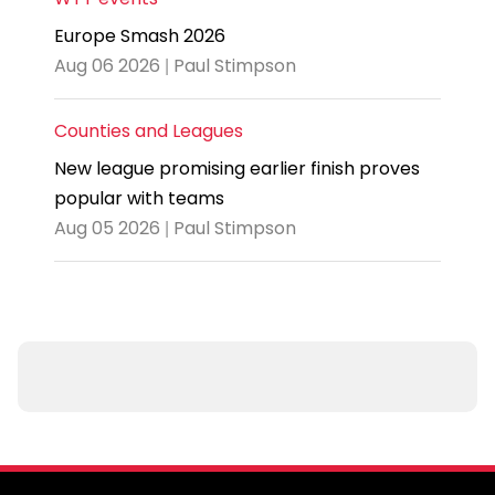
Europe Smash 2026
Aug 06 2026 | Paul Stimpson
Counties and Leagues
New league promising earlier finish proves
popular with teams
Aug 05 2026 | Paul Stimpson