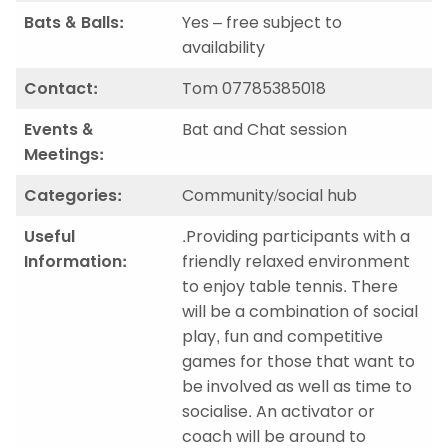
Bats & Balls:
Yes – free subject to
availability
Contact:
Tom 07785385018
Events &
Bat and Chat session
Meetings:
Categories:
Community/social hub
Useful
.Providing participants with a
Information:
friendly relaxed environment
to enjoy table tennis. There
will be a combination of social
play, fun and competitive
games for those that want to
be involved as well as time to
socialise. An activator or
coach will be around to