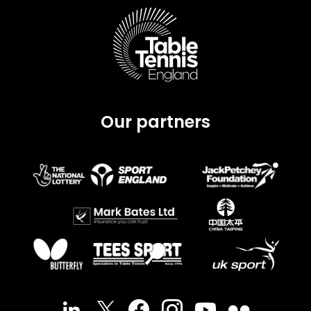
Our partners