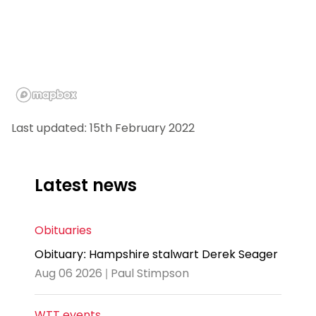
Last updated: 15th February 2022
Latest news
Obituaries
Obituary: Hampshire stalwart Derek Seager
Aug 06 2026 | Paul Stimpson
WTT events