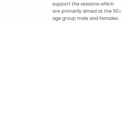
support the sessions which
are primarily aimed at the 50+
age group male and females.