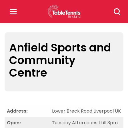
Skip
Search
to
for:
content
Search
for:
Anfield Sports and
Community
Popular Searches
Centre
rankings
safeguarding
rules
Address:
Lower Breck Road Liverpool UK
Open:
Tuesday Afternoons 1 till 3pm