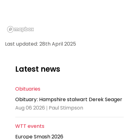
Last updated: 28th April 2025
Latest news
Obituaries
Obituary: Hampshire stalwart Derek Seager
Aug 06 2026 | Paul Stimpson
WTT events
Europe Smash 2026