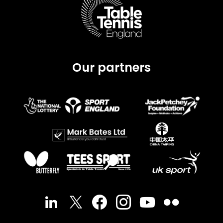
Our partners