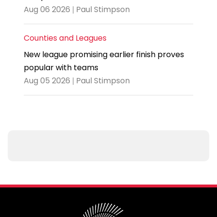
Aug 06 2026 | Paul Stimpson
Counties and Leagues
New league promising earlier finish proves
popular with teams
Aug 05 2026 | Paul Stimpson