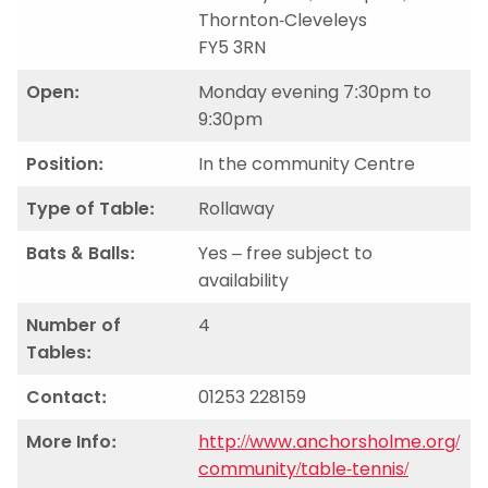
Thornton-Cleveleys
FY5 3RN
Open:
Monday evening 7:30pm to
9:30pm
Position:
In the community Centre
Type of Table:
Rollaway
Bats & Balls:
Yes – free subject to
availability
Number of
4
Tables:
Contact:
01253 228159
More Info:
http://www.anchorsholme.org/
community/table-tennis/