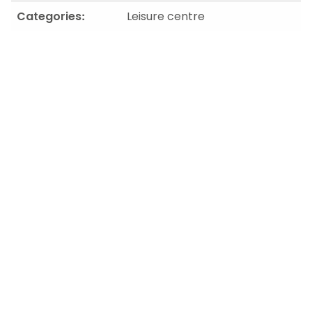
Categories:
Leisure centre