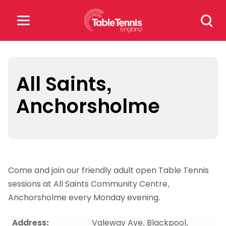
Skip
Search
to
for:
content
Search
for:
All Saints,
Anchorsholme
Popular Searches
rankings
safeguarding
rules
Come and join our friendly adult open Table Tennis
sessions at All Saints Community Centre,
Anchorsholme every Monday evening.
Address:
Valeway Ave, Blackpool,