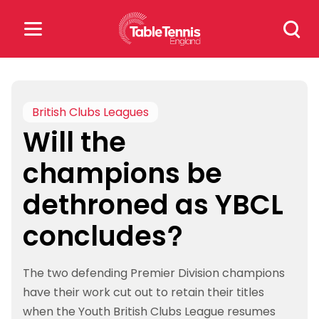
Skip
Search
to
for:
content
Search
for:
British Clubs Leagues
Will the
Popular Searches
champions be
rankings
safeguarding
dethroned as YBCL
rules
concludes?
The two defending Premier Division champions
have their work cut out to retain their titles
when the Youth British Clubs League resumes