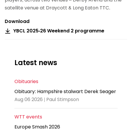
satellite venue at Draycott & Long Eaton TTC.
Download
YBCL 2025-26 Weekend 2 programme
Latest news
Obituaries
Obituary: Hampshire stalwart Derek Seager
Aug 06 2026 | Paul Stimpson
WTT events
Europe Smash 2026