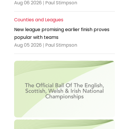
Aug 06 2026 | Paul Stimpson
Counties and Leagues
New league promising earlier finish proves
popular with teams
Aug 05 2026 | Paul Stimpson