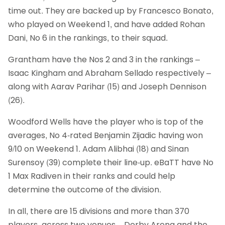
time out. They are backed up by Francesco Bonato,
who played on Weekend 1, and have added Rohan
Dani, No 6 in the rankings, to their squad.
Grantham have the Nos 2 and 3 in the rankings –
Isaac Kingham and Abraham Sellado respectively –
along with Aarav Parihar (15) and Joseph Dennison
(26).
Woodford Wells have the player who is top of the
averages, No 4-rated Benjamin Zijadic having won
9/10 on Weekend 1. Adam Alibhai (18) and Sinan
Surensoy (39) complete their line-up. eBaTT have No
1 Max Radiven in their ranks and could help
determine the outcome of the division.
In all, there are 15 divisions and more than 370
players, across two venues – Derby Arena and the