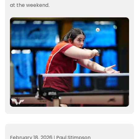
at the weekend.
February 18, 2026
|
Paul Stimpson