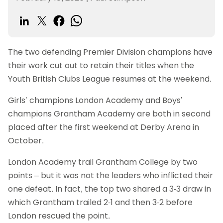
The two defending Premier Division champions have
their work cut out to retain their titles when the
Youth British Clubs League resumes at the weekend.
Girls’ champions London Academy and Boys’
champions Grantham Academy are both in second
placed after the first weekend at Derby Arena in
October.
London Academy trail Grantham College by two
points – but it was not the leaders who inflicted their
one defeat. In fact, the top two shared a 3-3 draw in
which Grantham trailed 2-1 and then 3-2 before
London rescued the point.