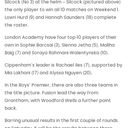
Silcock (No 3) at the helm – Silcock (pictured above)
the only player to win all 10 matches on Weekend 1.
Lowri Hurd (9) and Hannah Saunders (18) complete
the roster.
London Academy have four top-10 players of their
own in Sophie Barcsai (3), Sienna Jetha (5), Maliha
Baig (7) and Soraya Rahmani-Walentynska (10).
Cippenham’s leader is Rachael Iles (7), supported by
Mia Lakhani (17) and Alyssa Nguyen (20).
In the Boys’ Premier, there are also three teams in
the title picture. Fusion lead the way from
Grantham, with Woodford Wells a further point
back.
Barring unusual results in the first couple of rounds