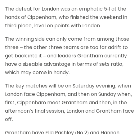
The defeat for London was an emphatic 5-1 at the
hands of Cippenham, who finished the weekend in
third place, level on points with London.
The winning side can only come from among those
three – the other three teams are too far adrift to
get back into it – and leaders Grantham currently
have a sizeable advantage in terms of sets ratio,
which may come in handy.
The key matches will be on Saturday evening, when
London face Cippenham, and then on Sunday when,
first, Cippenham meet Grantham and then, in the
afternoon’s final session, London and Grantham face
off.
Grantham have Ella Pashley (No 2) and Hannah