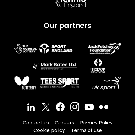
Our partners
Contact us
Careers
Privacy Policy
Cookie policy
Terms of use