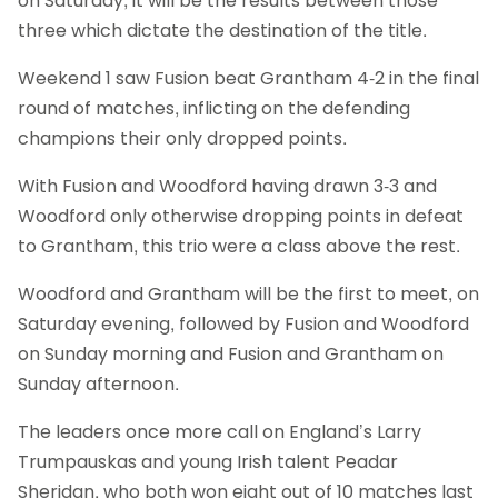
on Saturday, it will be the results between those
three which dictate the destination of the title.
Weekend 1 saw Fusion beat Grantham 4-2 in the final
round of matches, inflicting on the defending
champions their only dropped points.
With Fusion and Woodford having drawn 3-3 and
Woodford only otherwise dropping points in defeat
to Grantham, this trio were a class above the rest.
Woodford and Grantham will be the first to meet, on
Saturday evening, followed by Fusion and Woodford
on Sunday morning and Fusion and Grantham on
Sunday afternoon.
The leaders once more call on England’s Larry
Trumpauskas and young Irish talent Peadar
Sheridan, who both won eight out of 10 matches last