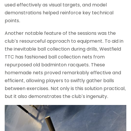
used effectively as visual targets, and model
demonstrations helped reinforce key technical
points.
Another notable feature of the sessions was the
club’s resourceful approach to equipment. To aid in
the inevitable ball collection during drills, Westfield
TTC has fashioned ball collection nets from
repurposed old badminton racquets. These
homemade nets proved remarkably effective and
efficient, allowing players to swiftly gather balls
between exercises. Not only is this solution practical,
but it also demonstrates the club’s ingenuity.