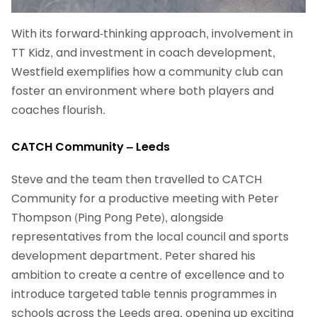
With its forward-thinking approach, involvement in
TT Kidz, and investment in coach development,
Westfield exemplifies how a community club can
foster an environment where both players and
coaches flourish.
CATCH Community – Leeds
Steve and the team then travelled to CATCH
Community for a productive meeting with Peter
Thompson (Ping Pong Pete), alongside
representatives from the local council and sports
development department. Peter shared his
ambition to create a centre of excellence and to
introduce targeted table tennis programmes in
schools across the Leeds area, opening up exciting