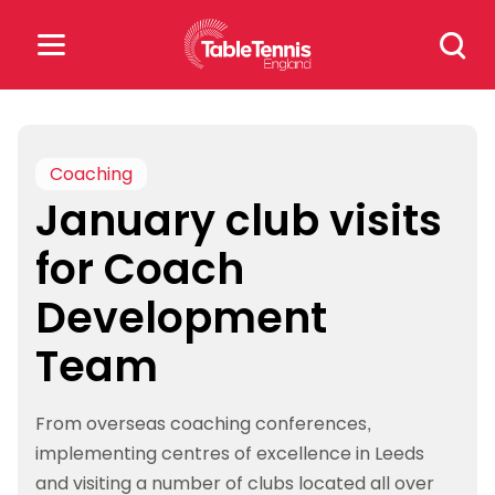
Skip
Search
to
for:
content
Search
for:
Coaching
January club visits
Popular Searches
for Coach
rankings
safeguarding
Development
rules
Team
From overseas coaching conferences,
implementing centres of excellence in Leeds
and visiting a number of clubs located all over