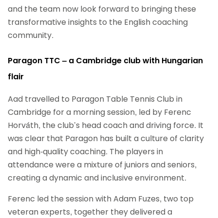
and the team now look forward to bringing these
transformative insights to the English coaching
community.
Paragon TTC – a Cambridge club with Hungarian
flair
Aad travelled to Paragon Table Tennis Club in
Cambridge for a morning session, led by Ferenc
Horváth, the club’s head coach and driving force. It
was clear that Paragon has built a culture of clarity
and high‑quality coaching. The players in
attendance were a mixture of juniors and seniors,
creating a dynamic and inclusive environment.
Ferenc led the session with Adam Fuzes, two top
veteran experts, together they delivered a