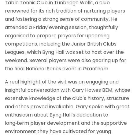
Table Tennis Club in Tunbridge Wells, a club
renowned for its rich tradition of nurturing players
and fostering a strong sense of community. He
attended a Friday evening session, thoughtfully
organised to prepare players for upcoming
competitions, including the Junior British Clubs
Leagues, which Byng Hall was set to host over the
weekend. Several players were also gearing up for
the final National Series event in Grantham.
A real highlight of the visit was an engaging and
insightful conversation with Gary Howes BEM, whose
extensive knowledge of the club’s history, structure
and ethos proved invaluable. Gary spoke with great
enthusiasm about Byng Hall’s dedication to
long‑term player development and the supportive
environment they have cultivated for young