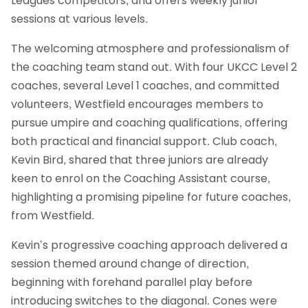
Leagues competitors, and offers weekly junior
sessions at various levels.
The welcoming atmosphere and professionalism of
the coaching team stand out. With four UKCC Level 2
coaches, several Level 1 coaches, and committed
volunteers, Westfield encourages members to
pursue umpire and coaching qualifications, offering
both practical and financial support. Club coach,
Kevin Bird, shared that three juniors are already
keen to enrol on the Coaching Assistant course,
highlighting a promising pipeline for future coaches,
from Westfield.
Kevin’s progressive coaching approach delivered a
session themed around change of direction,
beginning with forehand parallel play before
introducing switches to the diagonal. Cones were