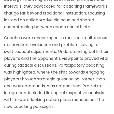
intervals, they advocated for coaching frameworks
that go far beyond traditional instruction, focusing
instead on collaborative dialogue and shared
understanding between coach and athlete.
Coaches were encouraged to master simultaneous
observation, evaluation and problem-solving for
swift tactical adjustments. Understanding both their
player’s and the opponent’s viewpoints proved vital
during tactical discussions. Participatory coaching
was highlighted, where the shift towards engaging
players through strategic questioning, rather than
one-way commands, was emphasised. Pro-retro
integration, included linking retrospective analysis
with forward-looking action plans rounded out the
new coaching paradigm.