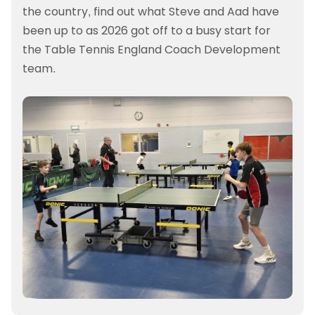
the country, find out what Steve and Aad have
been up to as 2026 got off to a busy start for
the Table Tennis England Coach Development
team.