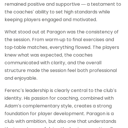
remained positive and supportive — a testament to
the coaches’ ability to set high standards while
keeping players engaged and motivated.
What stood out at Paragon was the consistency of
the session. From warm‑up to final exercises and
top-table matches, everything flowed. The players
knew what was expected, the coaches
communicated with clarity, and the overall
structure made the session feel both professional
and enjoyable.
Ferenc’s leadership is clearly central to the club’s
identity. His passion for coaching, combined with
Adam’s complementary style, creates a strong
foundation for player development. Paragon is a
club with ambition, but also one that understands