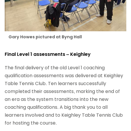
Gary Howes pictured at Byng Hall
Final Level 1 assessments – Keighley
The final delivery of the old Level 1 coaching
qualification assessments was delivered at Keighley
Table Tennis Club. Ten learners successfully
completed their assessments, marking the end of
an era as the system transitions into the new
coaching qualifications. A big thank you to all
learners involved and to Keighley Table Tennis Club
for hosting the course.