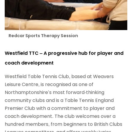
Redcar Sports Therapy Session
Westfield TTC – A progressive hub for player and
coach development
Westfield Table Tennis Club, based at Weavers
Leisure Centre, is recognised as one of
Northamptonshire’s most forward-thinking
community clubs and is a Table Tennis England
Premier Club with a commitment to player and
coach development. The club welcomes over a
hundred members, from beginners to British Clubs