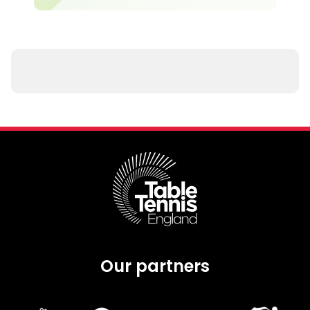
Our partners