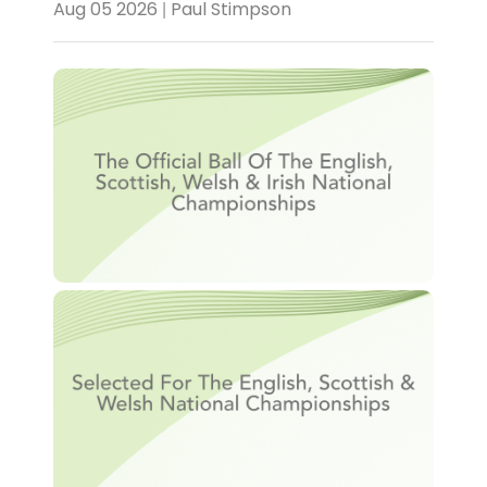
Aug 05 2026 | Paul Stimpson