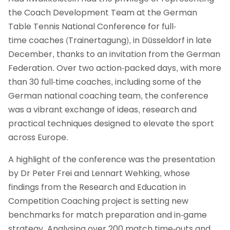
the Coach Development Team at the German
Table Tennis National Conference for full-
time coaches (Trainertagung), in Düsseldorf in late
December, thanks to an invitation from the German
Federation. Over two action-packed days, with more
than 30 full-time coaches, including some of the
German national coaching team, the conference
was a vibrant exchange of ideas, research and
practical techniques designed to elevate the sport
across Europe.
A highlight of the conference was the presentation
by Dr Peter Frei and Lennart Wehking, whose
findings from the Research and Education in
Competition Coaching project is setting new
benchmarks for match preparation and in-game
strategy. Analysing over 200 match time-outs and