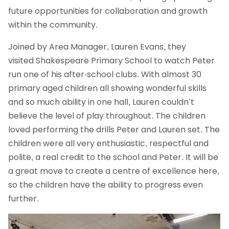
future opportunities for collaboration and growth
within the community.
Joined by Area Manager, Lauren Evans, they
visited Shakespeare Primary School to watch Peter
run one of his after-school clubs. With almost 30
primary aged children all showing wonderful skills
and so much ability in one hall, Lauren couldn’t
believe the level of play throughout. The children
loved performing the drills Peter and Lauren set. The
children were all very enthusiastic, respectful and
polite, a real credit to the school and Peter. It will be
a great move to create a centre of excellence here,
so the children have the ability to progress even
further.