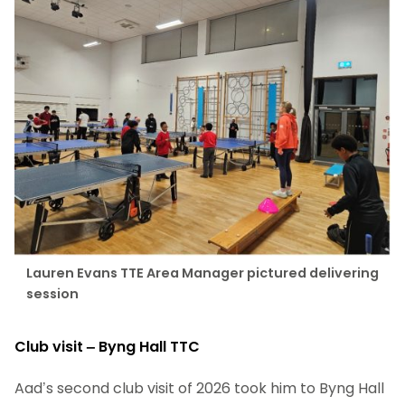
Lauren Evans TTE Area Manager pictured delivering
session
Club visit – Byng Hall TTC
Aad’s second club visit of 2026 took him to Byng Hall