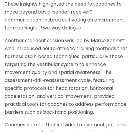
These insights highlighted the need for coaches to
move beyond basic “sender-receiver”
communication, instead cultivating an environment
for meaningful, two-way dialogue.
Another standout session was led by Marco Schmitt,
who introduced neuro-athletic training methods that
harness brain-based techniques, particularly those
targeting the vestibular system to enhance
movement quality and spatial awareness. The
assessment-drill-reassessment cycle, featuring
specific protocols for head rotation, horizontal
acceleration, and vertical movement, provided
practical tools for coaches to address performance
barriers such as backhand positioning.
Coaches learned that individual movement patterns