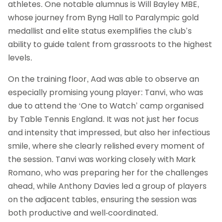
athletes. One notable alumnus is Will Bayley MBE,
whose journey from Byng Hall to Paralympic gold
medallist and elite status exemplifies the club’s
ability to guide talent from grassroots to the highest
levels.
On the training floor, Aad was able to observe an
especially promising young player: Tanvi, who was
due to attend the ‘One to Watch’ camp organised
by Table Tennis England. It was not just her focus
and intensity that impressed, but also her infectious
smile, where she clearly relished every moment of
the session. Tanvi was working closely with Mark
Romano, who was preparing her for the challenges
ahead, while Anthony Davies led a group of players
on the adjacent tables, ensuring the session was
both productive and well-coordinated.