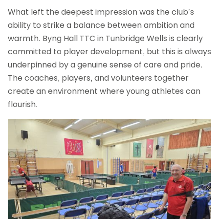
What left the deepest impression was the club’s
ability to strike a balance between ambition and
warmth. Byng Hall TTC in Tunbridge Wells is clearly
committed to player development, but this is always
underpinned by a genuine sense of care and pride.
The coaches, players, and volunteers together
create an environment where young athletes can
flourish.