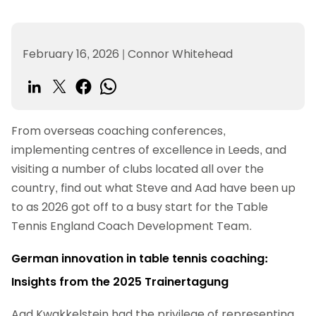
February 16, 2026
|
Connor Whitehead
From overseas coaching conferences,
implementing centres of excellence in Leeds, and
visiting a number of clubs located all over the
country, find out what Steve and Aad have been up
to as 2026 got off to a busy start for the Table
Tennis England Coach Development Team.
German innovation in table tennis coaching:
Insights from the 2025 Trainertagung
Aad Kwakkelstein had the privilege of representing