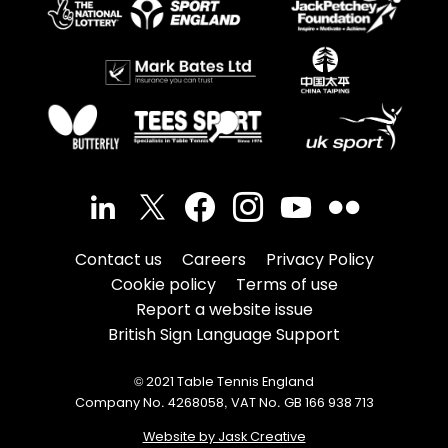
Contact us
Careers
Privacy Policy
Cookie policy
Terms of use
Report a website issue
British Sign Language Support
© 2021 Table Tennis England
Company No. 4268058, VAT No. GB 166 938 713
Website by Jask Creative