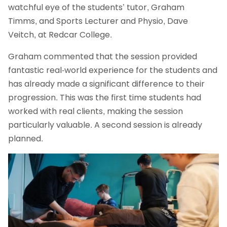
watchful eye of the students’ tutor, Graham
Timms, and Sports Lecturer and Physio, Dave
Veitch, at Redcar College.
Graham commented that the session provided
fantastic real-world experience for the students and
has already made a significant difference to their
progression. This was the first time students had
worked with real clients, making the session
particularly valuable. A second session is already
planned.