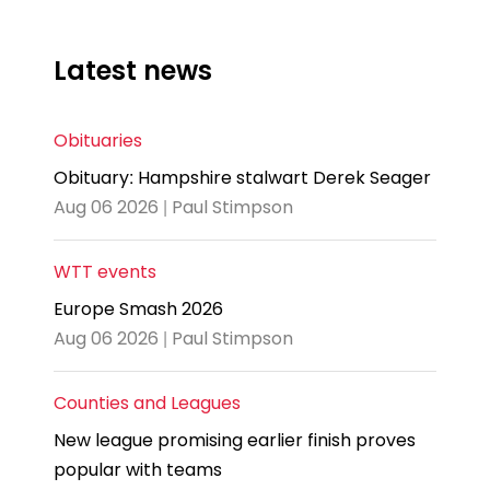
Latest news
Obituaries
Obituary: Hampshire stalwart Derek Seager
Aug 06 2026 | Paul Stimpson
WTT events
Europe Smash 2026
Aug 06 2026 | Paul Stimpson
Counties and Leagues
New league promising earlier finish proves
popular with teams