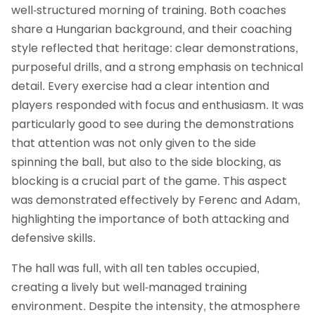
well‑structured morning of training. Both coaches
share a Hungarian background, and their coaching
style reflected that heritage: clear demonstrations,
purposeful drills, and a strong emphasis on technical
detail. Every exercise had a clear intention and
players responded with focus and enthusiasm. It was
particularly good to see during the demonstrations
that attention was not only given to the side
spinning the ball, but also to the side blocking, as
blocking is a crucial part of the game. This aspect
was demonstrated effectively by Ferenc and Adam,
highlighting the importance of both attacking and
defensive skills.
The hall was full, with all ten tables occupied,
creating a lively but well‑managed training
environment. Despite the intensity, the atmosphere