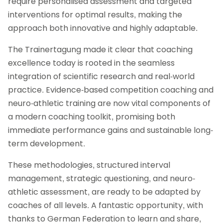
require personalised assessment and targeted
interventions for optimal results, making the
approach both innovative and highly adaptable.
The Trainertagung made it clear that coaching
excellence today is rooted in the seamless
integration of scientific research and real-world
practice. Evidence-based competition coaching and
neuro-athletic training are now vital components of
a modern coaching toolkit, promising both
immediate performance gains and sustainable long-
term development.
These methodologies, structured interval
management, strategic questioning, and neuro-
athletic assessment, are ready to be adapted by
coaches of all levels. A fantastic opportunity, with
thanks to German Federation to learn and share,