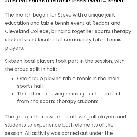
Joint education and table tennis event – Redcar
The month began for Steve with a unique joint
education and table tennis event at Redcar and
Cleveland College, bringing together sports therapy
students and local adult community table tennis
players.
Sixteen local players took part in the session, with
the group split in half:
One group playing table tennis in the main
sports hall
The other receiving massage or treatment
from the sports therapy students
The groups then switched, allowing all players and
students to experience both elements of the
session. All activity was carried out under the