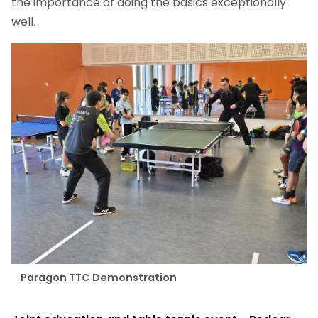
the importance of doing the basics exceptionally
well.
Paragon TTC Demonstration