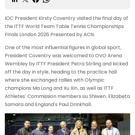
IOC President Kirsty Coventry visited the final day of
the ITTF World Team Table Tennis Championships
Finals London 2026 Presented by ACN.
One of the most influential figures in global sport,
President Coventry was welcomed to OVO Arena
Wembley by ITTF President Petra Sörling and kicked
off the day in style, heading to the practice hall
where she exchanged rallies with Olympic
champions Ma Long and Xu Xin, as well as ITTF
Athletes’ Commission members Liu Shiwen, Elizabeta
Samara and England’s Paul Drinkhall.