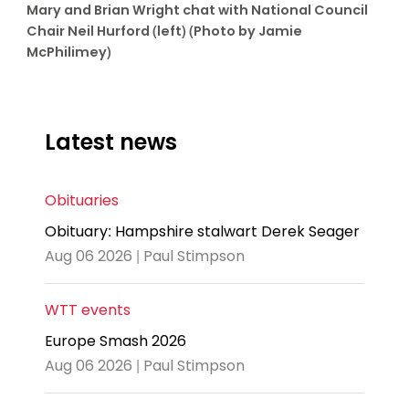
Mary and Brian Wright chat with National Council
Chair Neil Hurford (left) (Photo by Jamie
McPhilimey)
Latest news
Obituaries
Obituary: Hampshire stalwart Derek Seager
Aug 06 2026 | Paul Stimpson
WTT events
Europe Smash 2026
Aug 06 2026 | Paul Stimpson