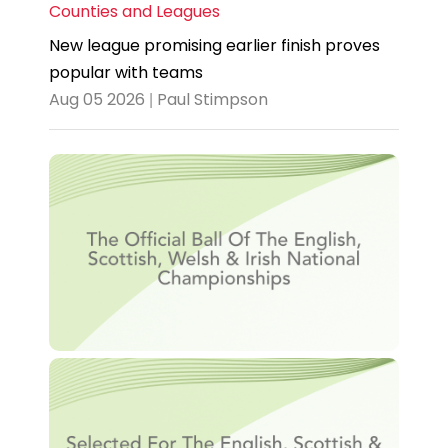
Counties and Leagues
New league promising earlier finish proves
popular with teams
Aug 05 2026 | Paul Stimpson