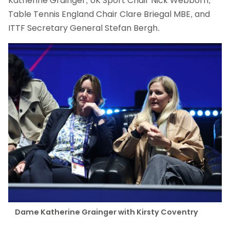
Katherine Grainger, UK Sport Chair Nick Webborn,
Table Tennis England Chair Clare Briegal MBE, and
ITTF Secretary General Stefan Bergh.
Dame Katherine Grainger with Kirsty Coventry