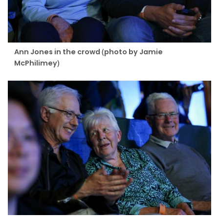
Ann Jones in the crowd (photo by Jamie
McPhilimey)