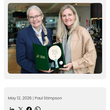
May 12, 2026
|
Paul Stimpson