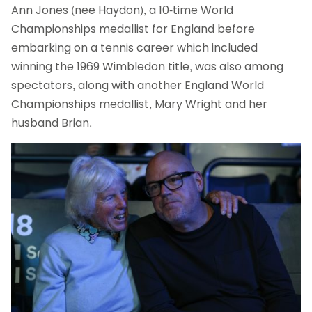
Ann Jones (nee Haydon), a 10-time World
Championships medallist for England before
embarking on a tennis career which included
winning the 1969 Wimbledon title, was also among
spectators, along with another England World
Championships medallist, Mary Wright and her
husband Brian.