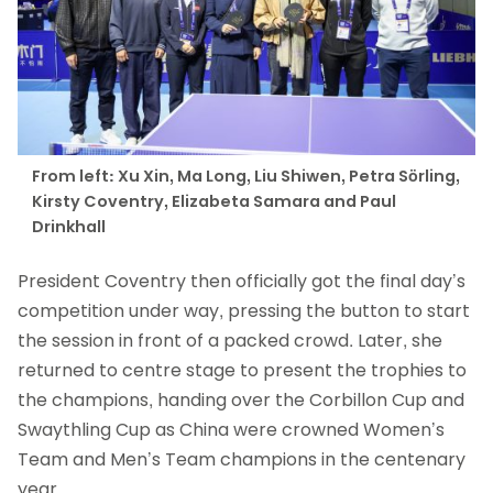
From left: Xu Xin, Ma Long, Liu Shiwen, Petra Sörling,
Kirsty Coventry, Elizabeta Samara and Paul
Drinkhall
President Coventry then officially got the final day’s
competition under way, pressing the button to start
the session in front of a packed crowd. Later, she
returned to centre stage to present the trophies to
the champions, handing over the Corbillon Cup and
Swaythling Cup as China were crowned Women’s
Team and Men’s Team champions in the centenary
year.