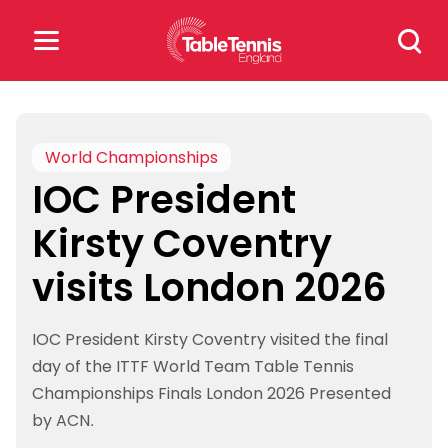
Skip
Search
to
for:
content
Search
for:
World Championships
IOC President
Popular Searches
Kirsty Coventry
rankings
safeguarding
visits London 2026
rules
IOC President Kirsty Coventry visited the final
day of the ITTF World Team Table Tennis
Championships Finals London 2026 Presented
by ACN.