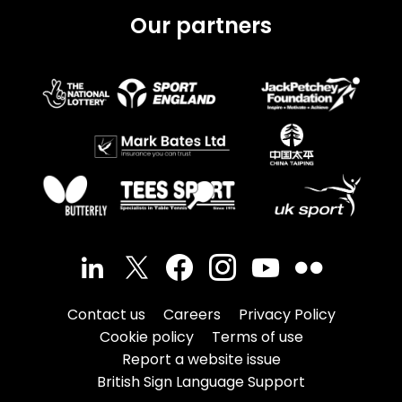
Our partners
Contact us
Careers
Privacy Policy
Cookie policy
Terms of use
Report a website issue
British Sign Language Support