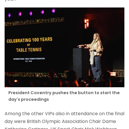
President Coventry pushes the button to start the
day’s proceedings
Among the other VIPs also in attendance on the final
day were British Olympic Association Chair Dame