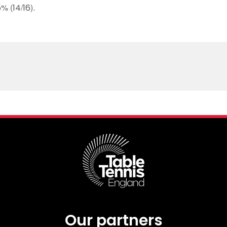
 (14/16).
Our partners