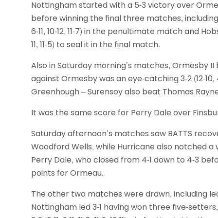
Nottingham started with a 5-3 victory over Ormea
before winning the final three matches, including
6-11, 10-12, 11-7) in the penultimate match and Hobs
11, 11-5) to seal it in the final match.
Also in Saturday morning’s matches, Ormesby II
against Ormesby was an eye-catching 3-2 (12-10, 4-1
Greenhough – Surensoy also beat Thomas Rayner 12
It was the same score for Perry Dale over Fins
Saturday afternoon’s matches saw BATTS recover
Woodford Wells, while Hurricane also notched a
Perry Dale, who closed from 4-1 down to 4-3 befo
points for Ormeau.
The other two matches were drawn, including l
Nottingham led 3-1 having won three five-setters