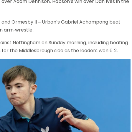
uthoor over Adam Dennison. Hobson’s win over Dan Ives in the
 and Ormesby II – Urban’s Gabriel Achampong beat
f an arm-wrestle.
inst Nottingham on Sunday morning, including beating
ins for the Middlesbrough side as the leaders won 6-2.