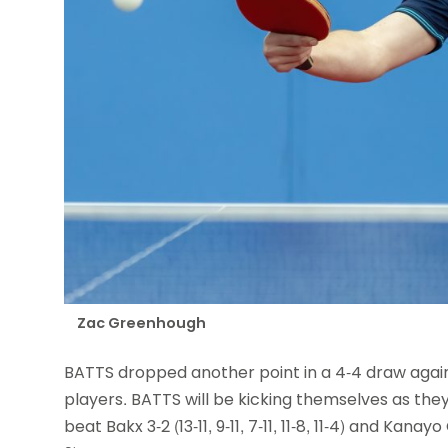
Zac Greenhough
BATTS dropped another point in a 4-4 draw again
players. BATTS will be kicking themselves as they 
beat Bakx 3-2 (13-11, 9-11, 7-11, 11-8, 11-4) and Kanayo