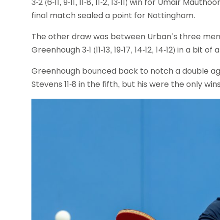
3-2 (6-11, 9-11, 11-8, 11-2, 13-11) win for Umair Ma
final match sealed a point for Nottingham.
The other draw was between Urban’s three men
Greenhough 3-1 (11-13, 19-17, 14-12, 14-12) in a bit o
Greenhough bounced back to notch a double aga
Stevens 11-8 in the fifth, but his were the only w