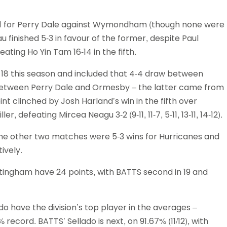
7-1 for Perry Dale against Wymondham (though none were
u finished 5-3 in favour of the former, despite Paul
ting Ho Yin Tam 16-14 in the fifth.
18 this season and included that 4-4 draw between
etween Perry Dale and Ormesby – the latter came from
nt clinched by Josh Harland’s win in the fifth over
 defeating Mircea Neagu 3-2 (9-11, 11-7, 5-11, 13-11, 14-12).
e other two matches were 5-3 wins for Hurricanes and
ively.
tingham have 24 points, with BATTS second in 19 and
 have the division’s top player in the averages –
record. BATTS’ Sellado is next, on 91.67% (11/12), with