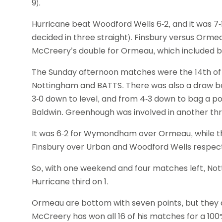
9).
Hurricane beat Woodford Wells 6-2, and it was 
decided in three straight). Finsbury versus Ormea
McCreery’s double for Ormeau, which included bea
The Sunday afternoon matches were the 14th of 
Nottingham and BATTS. There was also a draw b
3-0 down to level, and from 4-3 down to bag a poi
Baldwin. Greenhough was involved in another thriller,
It was 6-2 for Wymondham over Ormeau, while th
Finsbury over Urban and Woodford Wells respect
So, with one weekend and four matches left, Not
Hurricane third on 1.
Ormeau are bottom with seven points, but they do
McCreery has won all 16 of his matches for a 100% 