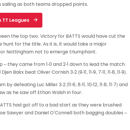
 sailing as both teams dropped points.
Schools
competitions
on TT Leagues
een the top two. Victory for BATTS would have cut the
hunt for the title. As it is, it would take a major
for Nottingham not to emerge triumphant.
ap – they came from 1-0 and 2-1 down to lead the match
Bakx beat Oliver Cornish 3-2 (9-11, 11-9, 7-11, 11-8, 11-9).
defeating Luc Miller 3-2 (11-6, 8-11, 10-12, 11-8, 11-7) and
 as he saw off Ethan Walsh in four.
BATTS had got off to a bad start as they were brushed
h Joe Sawyer and Daniel O’Connell both bagging doubles –