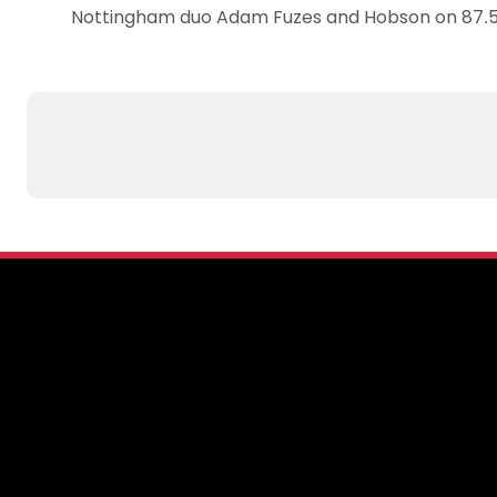
Nottingham duo Adam Fuzes and Hobson on 87.5%