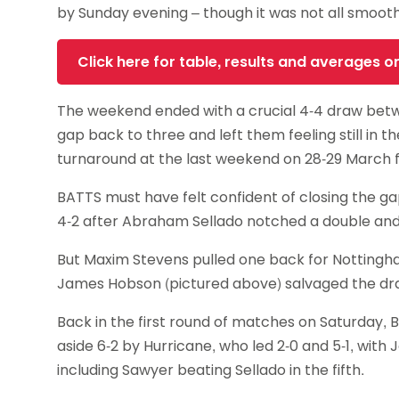
by Sunday evening – though it was not all smooth
Click here for table, results and averages 
The weekend ended with a crucial 4-4 draw betw
gap back to three and left them feeling still in the 
turnaround at the last weekend on 28-29 March 
BATTS must have felt confident of closing the g
4-2 after Abraham Sellado notched a double and Djen 
But Maxim Stevens pulled one back for Nottingham by 
James Hobson (pictured above) salvaged the draw
Back in the first round of matches on Saturday, 
aside 6-2 by Hurricane, who led 2-0 and 5-1, wit
including Sawyer beating Sellado in the fifth.