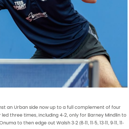
st an Urban side now up to a full complement of four
led three times, including 4-2, only for Barney Mindlin to
 Onuma to then edge out Walsh 3-2 (8-11, 11-5, 13-11, 9-11, 11-