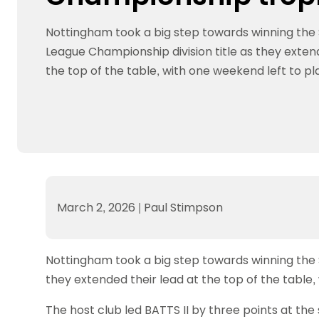
Data protection guidance
Equality and diversity
Social medi
Suspended members
About table 
Being inclusive
Visit the document archive
photograph
Nottingham took a big step towards winning the S
Anti-Doping
Equipment f
Women and Girls
Visit the news archive
Travel Guid
League Championship division title as they exten
Appeal Panel
Schools com
Area Manager Network
Suspended
Live Streaming and Photographic
Courses for
the top of the table, with one weekend left to pl
Rights
School reso
Jack Petc
March 2, 2026
|
Paul Stimpson
Nottingham took a big step towards winning the S
they extended their lead at the top of the table,
The host club led BATTS II by three points at the