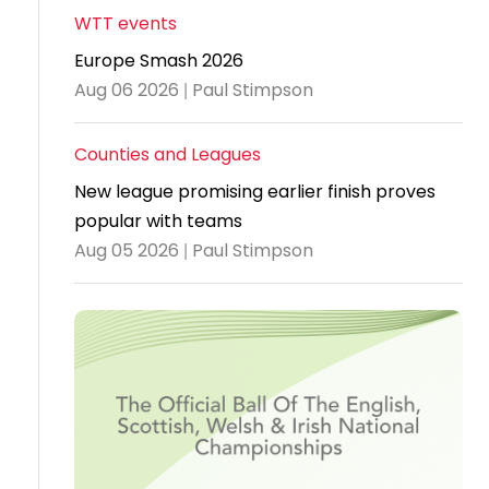
WTT events
Travel
Europe Smash 2026
Guidelines
Aug 06 2026 | Paul Stimpson
Suspended
members
Counties and Leagues
New league promising earlier finish proves
popular with teams
Aug 05 2026 | Paul Stimpson