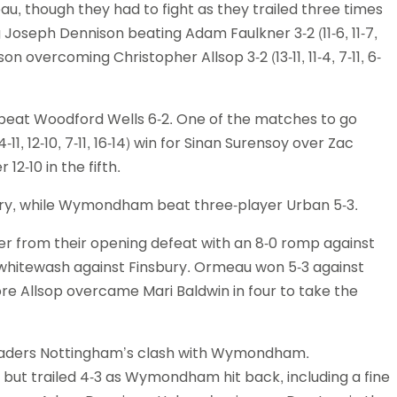
u, though they had to fight as they trailed three times
 Joseph Dennison beating Adam Faulkner 3-2 (11-6, 11-7,
on overcoming Christopher Allsop 3-2 (13-11, 11-4, 7-11, 6-
 beat Woodford Wells 6-2. One of the matches to go
1, 12-10, 7-11, 16-14) win for Sinan Surensoy over Zac
-10 in the fifth.
bury, while Wymondham beat three-player Urban 5-3.
 from their opening defeat with an 8-0 romp against
 whitewash against Finsbury. Ormeau won 5-3 against
re Allsop overcame Mari Baldwin in four to take the
eaders Nottingham’s clash with Wymondham.
, but trailed 4-3 as Wymondham hit back, including a fine