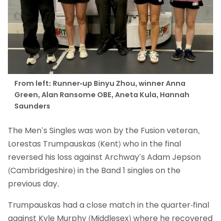
From left: Runner-up Binyu Zhou, winner Anna
Green, Alan Ransome OBE, Aneta Kula, Hannah
Saunders
The Men’s Singles was won by the Fusion veteran,
Lorestas Trumpauskas (Kent) who in the final
reversed his loss against Archway’s Adam Jepson
(Cambridgeshire) in the Band 1 singles on the
previous day.
Trumpauskas had a close match in the quarter-final
against Kyle Murphy (Middlesex) where he recovered