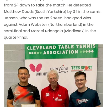
from 2-1 down to take the match. He defeated
Matthew Dodds (South Yorkshire) by 3-1 in the semis.
Jepson, who was the No 2 seed, had good wins
against Adam Webster (Northumberland) in the
semi-final and Marcel Ndongala (Middlesex) in the
quarter-final.