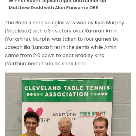
Winner Adam Jepson (right and runner-up
Matthew Dodd with Alan Ransome OBE
The Band 3 men’s singles was won by Kyle Murphy
(Middlesex) with a 3-1 victory over Kamran Amin
(Yorkshire). Murphy was taken to four games by
Joseph Ilia (Lancashire) in the semis while Amin
came from 2-0 down to beat Bradley King
(Northumberland) in his semi-final.