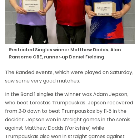
Restricted Singles winner Matthew Dodds, Alan
Ransome OBE, runner-up Daniel Fielding
The Banded events, which were played on Saturday,
saw some very good matches.
In the Band 1 singles the winner was Adam Jepson,
who beat Lorestas Trumpauskas. Jepson recovered
from 2-0 down to beat Trumpauskas by 11-5 in the
decider. Jepson won in straight games in the semis
against Matthew Dodds (Yorkshire) while
Trumpauskas also won in straight games against