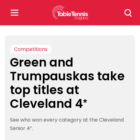
Skip
Search
to
for:
content
Search
for:
Competitions
Green and
Popular Searches
Trumpauskas take
rankings
safeguarding
top titles at
rules
Cleveland 4*
See who won every category at the Cleveland
Senior 4*.