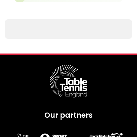
Our partners