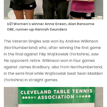
U21 Women’s winner Anna Green, Alan Ransome
OBE, runner-up Hannah Saunders
The Veteran Singles was won by Andrew Wilkinson
(Northumberland) who, after winning the first game
in the final against Filip Wojtkowiak (Yorkshire), saw
his opponent retire. Wilkinson won in four games
against James Bradbury, also from Northumberland,
in the semi-final while Wojtkowiak beat Sean Madden
(Yorkshire) in straight games.