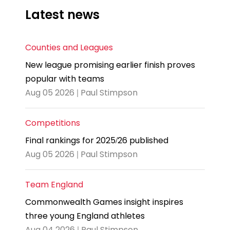
Latest news
Counties and Leagues
New league promising earlier finish proves
popular with teams
Aug 05 2026 | Paul Stimpson
Competitions
Final rankings for 2025/26 published
Aug 05 2026 | Paul Stimpson
Team England
Commonwealth Games insight inspires
three young England athletes
Aug 04 2026 | Paul Stimpson