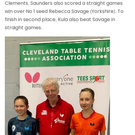
Clements. Saunders also scored a straight games
win over No 1 seed Rebecca Savage (Yorkshire). To
finish in second place, Kula also beat Savage in
straight games.