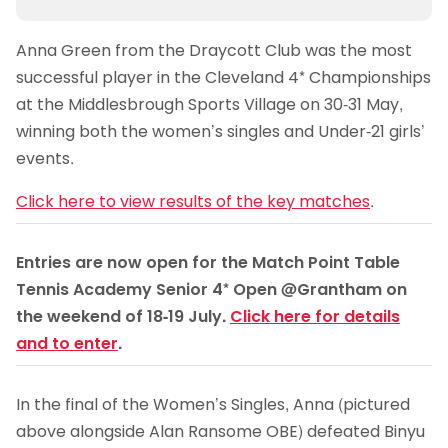
Anna Green from the Draycott Club was the most
successful player in the Cleveland 4* Championships
at the Middlesbrough Sports Village on 30-31 May,
winning both the women’s singles and Under-21 girls’
events.
Click here to view results of the key matches
.
Entries are now open for the Match Point Table
Tennis Academy Senior 4* Open @Grantham on
the weekend of 18-19 July.
Click here for details
and to enter
.
In the final of the Women’s Singles, Anna (pictured
above alongside Alan Ransome OBE) defeated Binyu