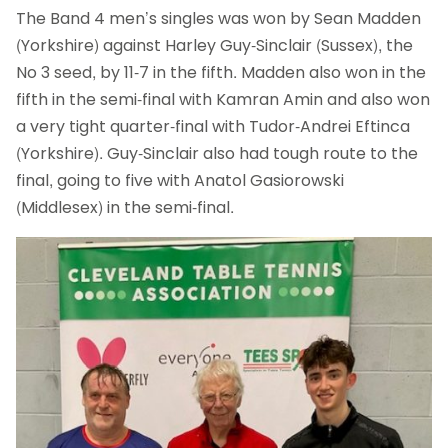
The Band 4 men’s singles was won by Sean Madden
(Yorkshire) against Harley Guy-Sinclair (Sussex), the
No 3 seed, by 11-7 in the fifth. Madden also won in the
fifth in the semi-final with Kamran Amin and also won
a very tight quarter-final with Tudor-Andrei Eftinca
(Yorkshire). Guy-Sinclair also had tough route to the
final, going to five with Anatol Gasiorowski
(Middlesex) in the semi-final.