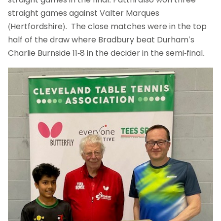
straight games against Valter Marques
(Hertfordshire). The close matches were in the top
half of the draw where Bradbury beat Durham’s
Charlie Burnside 11-8 in the decider in the semi-final.