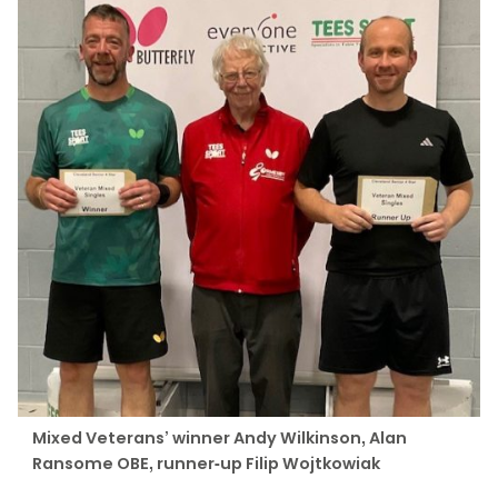
Mixed Veterans’ winner Andy Wilkinson, Alan
Ransome OBE, runner-up Filip Wojtkowiak