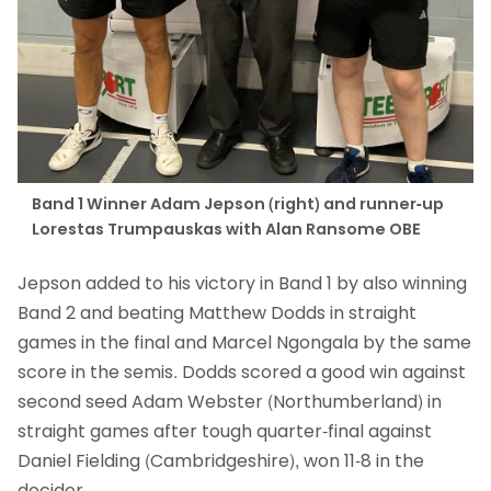
Band 1 Winner Adam Jepson (right) and runner-up
Lorestas Trumpauskas with Alan Ransome OBE
Jepson added to his victory in Band 1 by also winning
Band 2 and beating Matthew Dodds in straight
games in the final and Marcel Ngongala by the same
score in the semis. Dodds scored a good win against
second seed Adam Webster (Northumberland) in
straight games after tough quarter-final against
Daniel Fielding (Cambridgeshire), won 11-8 in the
decider.