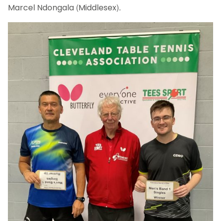
Marcel Ndongala (Middlesex).