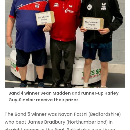
Band 4 winner Sean Madden and runner-up Harley
Guy-Sinclair receive their prizes
The Band 5 winner was Nayan Pattni (Bedfordshire)
who beat James Bradbury (Northumberland) in
straight games in the final. Pattni also won three