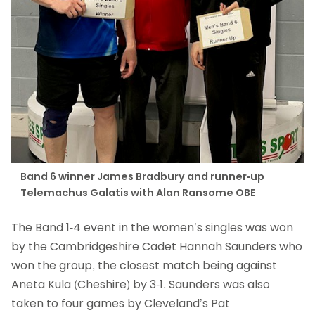
Band 6 winner James Bradbury and runner-up
Telemachus Galatis with Alan Ransome OBE
The Band 1-4 event in the women’s singles was won
by the Cambridgeshire Cadet Hannah Saunders who
won the group, the closest match being against
Aneta Kula (Cheshire) by 3-1. Saunders was also
taken to four games by Cleveland’s Pat