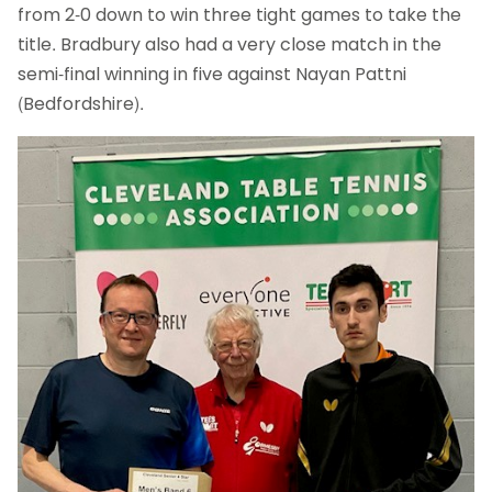
from 2-0 down to win three tight games to take the
title. Bradbury also had a very close match in the
semi-final winning in five against Nayan Pattni
(Bedfordshire).