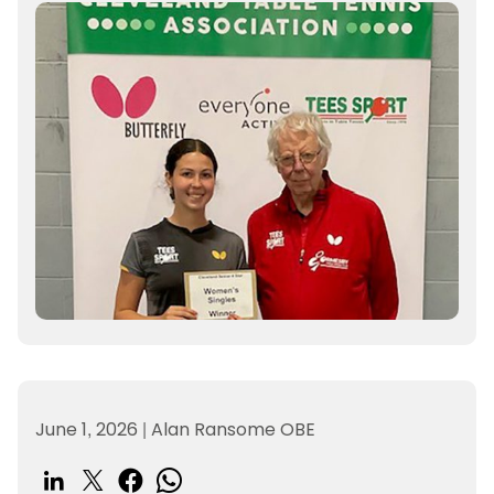
June 1, 2026
|
Alan Ransome OBE