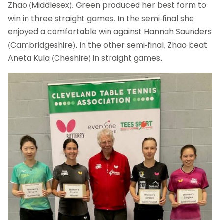
Zhao (Middlesex). Green produced her best form to
win in three straight games. In the semi-final she
enjoyed a comfortable win against Hannah Saunders
(Cambridgeshire). In the other semi-final, Zhao beat
Aneta Kula (Cheshire) in straight games.