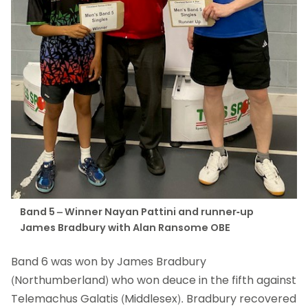
Band 5 – Winner Nayan Pattini and runner-up
James Bradbury with Alan Ransome OBE
Band 6 was won by James Bradbury
(Northumberland) who won deuce in the fifth against
Telemachus Galatis (Middlesex). Bradbury recovered