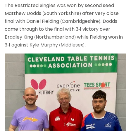
The Restricted Singles was won by second seed
Matthew Dodds (South Yorkshire) after very close
final with Daniel Fielding (Cambridgeshire). Dodds
came through to the final with 3-1 victory over
Bradley King (Northumberland) while Fielding won in
3-1 against Kyle Murphy (Middlesex).