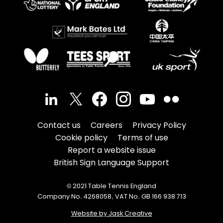
Contact us
Careers
Privacy Policy
Cookie policy
Terms of use
Report a website issue
British Sign Language Support
© 2021 Table Tennis England
Company No. 4268058, VAT No. GB 166 938 713
Website by Jask Creative