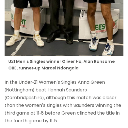
U21 Men’s Singles winner Oliver Ho, Alan Ransome
OBE, runner-up Marcel Ndongala
In the Under-21 Women’s Singles Anna Green
(Nottingham) beat Hannah Saunders
(Cambridgeshire), although this match was closer
than the women’s singles with Saunders winning the
third game at 11-6 before Green clinched the title in
the fourth game by 11-5.