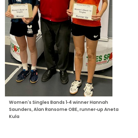
Women’s Singles Bands 1-4 winner Hannah
Saunders, Alan Ransome OBE, runner-up Aneta
Kula