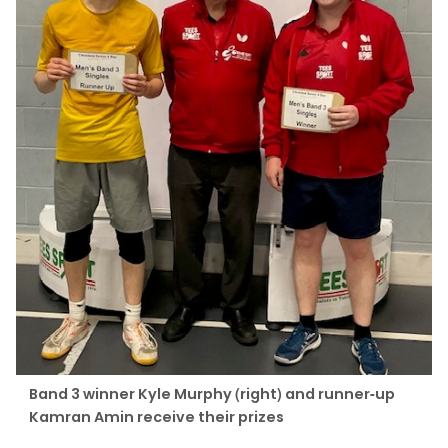
Band 3 winner Kyle Murphy (right) and runner-up
Kamran Amin receive their prizes