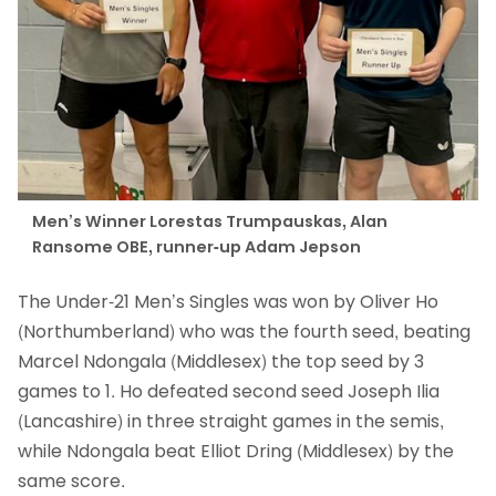
Men’s Winner Lorestas Trumpauskas, Alan
Ransome OBE, runner-up Adam Jepson
The Under-21 Men’s Singles was won by Oliver Ho
(Northumberland) who was the fourth seed, beating
Marcel Ndongala (Middlesex) the top seed by 3
games to 1. Ho defeated second seed Joseph Ilia
(Lancashire) in three straight games in the semis,
while Ndongala beat Elliot Dring (Middlesex) by the
same score.