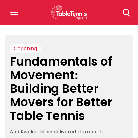
Skip
Search
to
for:
content
Search
for:
Coaching
Fundamentals of
Popular Searches
Movement:
rankings
safeguarding
Building Better
rules
Movers for Better
Table Tennis
Aad Kwakkelstein delivered this coach