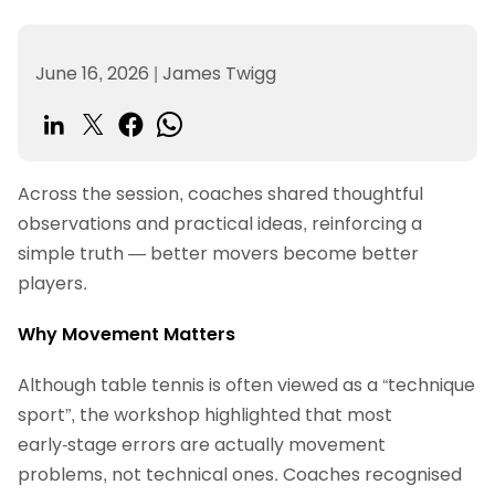
June 16, 2026
|
James Twigg
Across the session, coaches shared thoughtful
observations and practical ideas, reinforcing a
simple truth — better movers become better
players.
Why Movement Matters
Although table tennis is often viewed as a “technique
sport”, the workshop highlighted that most
early‑stage errors are actually movement
problems, not technical ones. Coaches recognised