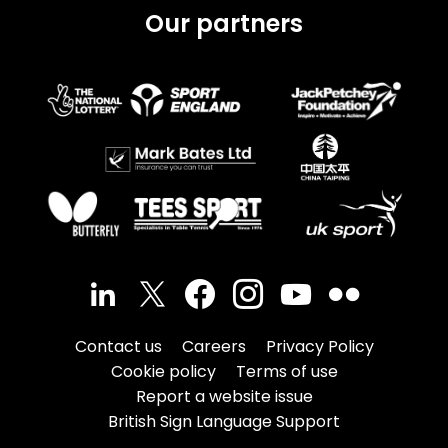
Our partners
Contact us
Careers
Privacy Policy
Cookie policy
Terms of use
Report a website issue
British Sign Language Support