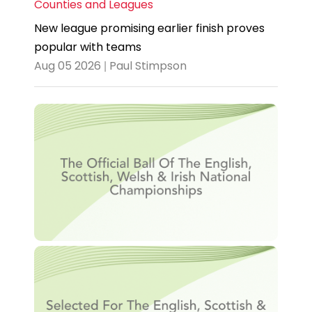
Counties and Leagues
New league promising earlier finish proves
popular with teams
Aug 05 2026 | Paul Stimpson