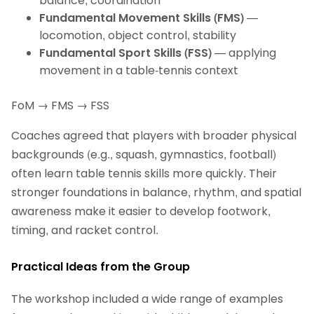
balance, coordination
Fundamental Movement Skills (FMS)
—
locomotion, object control, stability
Fundamental Sport Skills (FSS)
— applying
movement in a table‑tennis context
FoM → FMS → FSS
Coaches agreed that players with broader physical
backgrounds (e.g., squash, gymnastics, football)
often learn table tennis skills more quickly. Their
stronger foundations in balance, rhythm, and spatial
awareness make it easier to develop footwork,
timing, and racket control.
Practical Ideas from the Group
The workshop included a wide range of examples