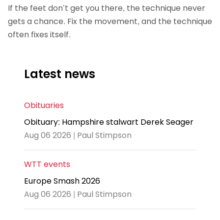
If the feet don’t get you there, the technique never
gets a chance. Fix the movement, and the technique
often fixes itself.
Latest news
Obituaries
Obituary: Hampshire stalwart Derek Seager
Aug 06 2026 | Paul Stimpson
WTT events
Europe Smash 2026
Aug 06 2026 | Paul Stimpson