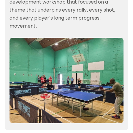
development workshop that focused on a
theme that underpins every rally, every shot,
and every player’s long term progress:
movement.