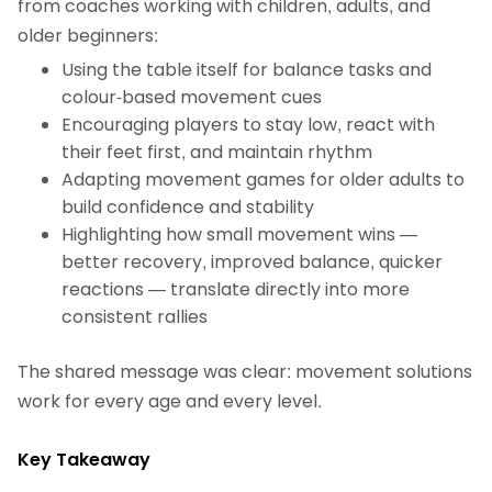
from coaches working with children, adults, and
older beginners:
Using the table itself for balance tasks and
colour‑based movement cues
Encouraging players to stay low, react with
their feet first, and maintain rhythm
Adapting movement games for older adults to
build confidence and stability
Highlighting how small movement wins —
better recovery, improved balance, quicker
reactions — translate directly into more
consistent rallies
The shared message was clear: movement solutions
work for every age and every level.
Key Takeaway