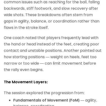
common issues such as reaching for the ball, falling
backwards, stiff footwork, and slow recovery after
wide shots. These breakdowns often stem from
gaps in agility, balance, or coordination rather than
flaws in the stroke itself.
One coach noted that players frequently lead with
the hand or head instead of the feet, creating poor
contact and unstable positions. Another pointed out
how starting positions — weight on heels, feet too
narrow or too wide — can limit movement before
the rally even begins.
The Movement Layers:
The session explored the progression from:
Fundamentals of Movement (FoM)
— agility,