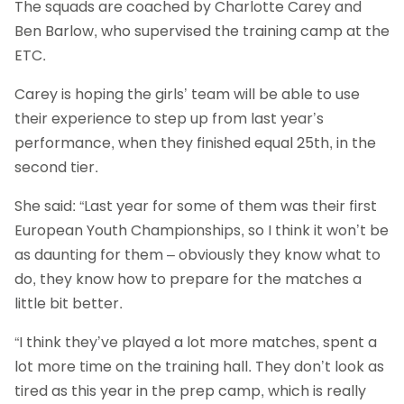
The squads are coached by Charlotte Carey and
Ben Barlow, who supervised the training camp at the
ETC.
Carey is hoping the girls’ team will be able to use
their experience to step up from last year’s
performance, when they finished equal 25th, in the
second tier.
She said: “Last year for some of them was their first
European Youth Championships, so I think it won’t be
as daunting for them – obviously they know what to
do, they know how to prepare for the matches a
little bit better.
“I think they’ve played a lot more matches, spent a
lot more time on the training hall. They don’t look as
tired as this year in the prep camp, which is really