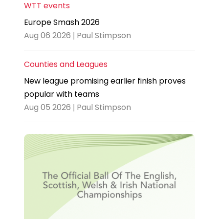
WTT events
Europe Smash 2026
Aug 06 2026 | Paul Stimpson
Counties and Leagues
New league promising earlier finish proves
popular with teams
Aug 05 2026 | Paul Stimpson