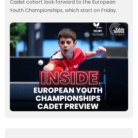
Cadet cohort look forward to the European
Youth Championships, which start on Friday.