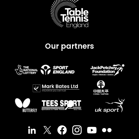
Our partners