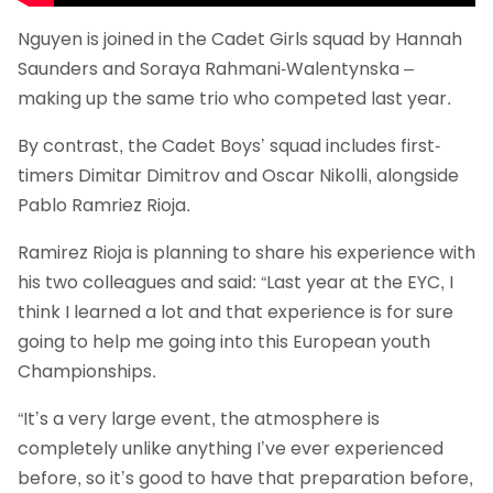
Nguyen is joined in the Cadet Girls squad by Hannah
Saunders and Soraya Rahmani-Walentynska –
making up the same trio who competed last year.
By contrast, the Cadet Boys’ squad includes first-
timers Dimitar Dimitrov and Oscar Nikolli, alongside
Pablo Ramriez Rioja.
Ramirez Rioja is planning to share his experience with
his two colleagues and said: “Last year at the EYC, I
think I learned a lot and that experience is for sure
going to help me going into this European youth
Championships.
“It’s a very large event, the atmosphere is
completely unlike anything I’ve ever experienced
before, so it’s good to have that preparation before,