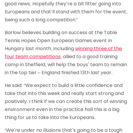
good news. Hopefully they’re a bit fitter going into
Europeans and that’ll stand with them for the event,
being such a long competition.”
Barlow believes building on success at the Table
Tennis Hopes Open European Games event in
Hungary last month, including
winning three of the
four team competitions
, allied to a good training
camp in Sheffield, will help the boys’ team to remain
in the top tier – England finished 13th last year.
He said: “We expect to build a little confidence and
take that into this week and really start strong and
positively. I think if we can create this sort of winning
environment even in the practice hall this is a big
thing for us to take into the Europeans.
“We’re under no illusions that’s going to be a tough