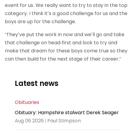
event for us. We really want to try to stay in the top
category. I think it’s a good challenge for us and the
boys are up for the challenge.
“They’ve put the work in now and we’ll go and take
that challenge on head-first and look to try and
make that dream for these boys come true so they
can then build for the next stage of their career.”
Latest news
Obituaries
Obituary: Hampshire stalwart Derek Seager
Aug 06 2026 | Paul Stimpson