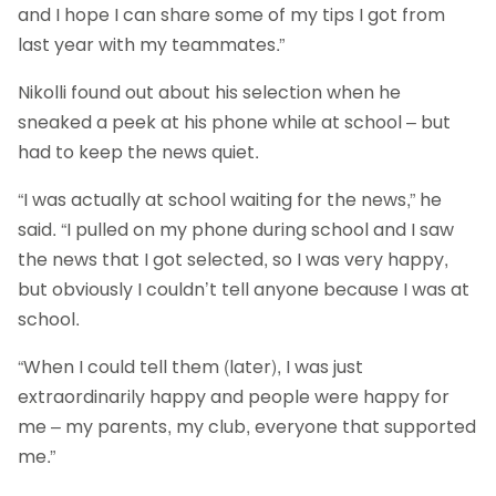
and I hope I can share some of my tips I got from
last year with my teammates.”
Nikolli found out about his selection when he
sneaked a peek at his phone while at school – but
had to keep the news quiet.
“I was actually at school waiting for the news,” he
said. “I pulled on my phone during school and I saw
the news that I got selected, so I was very happy,
but obviously I couldn’t tell anyone because I was at
school.
“When I could tell them (later), I was just
extraordinarily happy and people were happy for
me – my parents, my club, everyone that supported
me.”