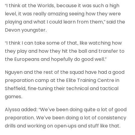
“I think at the Worlds, because it was such a high
level, it was really amazing seeing how they were
playing and what I could learn from them,” said the
Devon youngster.
“I think I can take some of that, like watching how
they play and how they hit the ball and transfer to
the Europeans and hopefully do good well.”
Nguyen and the rest of the squad have had a good
preparation camp at the Elite Training Centre in
Sheffield, fine-tuning their technical and tactical
games.
Alyssa added: “We’ve been doing quite a lot of good
preparation. We’ve been doing a lot of consistency
drills and working on open-ups and stuff like that.