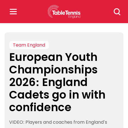
Skip
Search
to
for:
content
Search
for:
Team England
European Youth
Popular Searches
Championships
rankings
safeguarding
2026: England
rules
Cadets go in with
confidence
VIDEO: Players and coaches from England’s