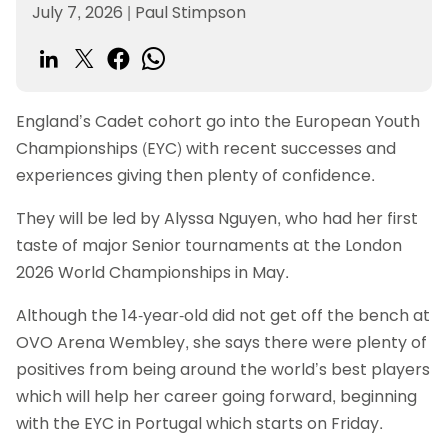
July 7, 2026
|
Paul Stimpson
England’s Cadet cohort go into the European Youth
Championships (EYC) with recent successes and
experiences giving then plenty of confidence.
They will be led by Alyssa Nguyen, who had her first
taste of major Senior tournaments at the London
2026 World Championships in May.
Although the 14-year-old did not get off the bench at
OVO Arena Wembley, she says there were plenty of
positives from being around the world’s best players
which will help her career going forward, beginning
with the EYC in Portugal which starts on Friday.