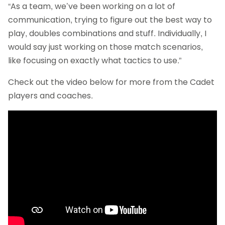
“As a team, we’ve been working on a lot of
communication, trying to figure out the best way to
play, doubles combinations and stuff. Individually, I
would say just working on those match scenarios,
like focusing on exactly what tactics to use.”
Check out the video below for more from the Cadet
players and coaches.