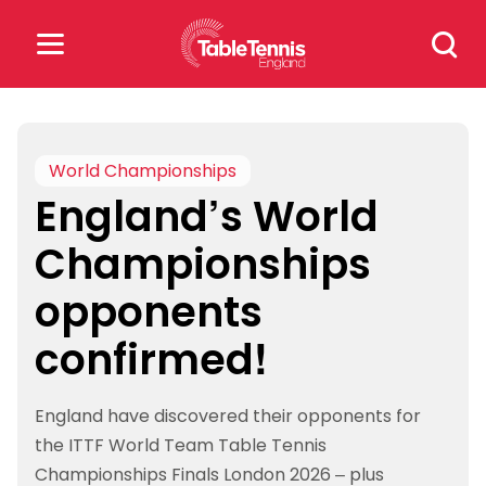
Skip
Search
to
for:
content
Search
for:
World Championships
England’s World
Popular Searches
Championships
rankings
safeguarding
opponents
rules
confirmed!
England have discovered their opponents for
the ITTF World Team Table Tennis
Championships Finals London 2026 – plus