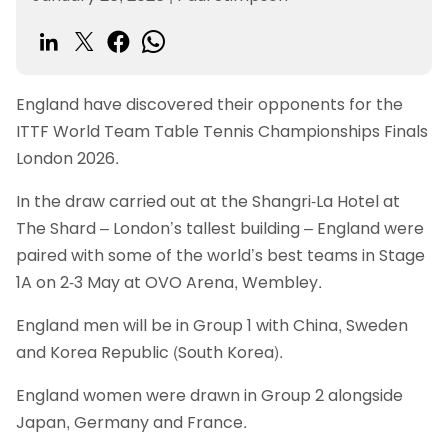
England have discovered their opponents for the
ITTF World Team Table Tennis Championships Finals
London 2026.
In the draw carried out at the Shangri-La Hotel at
The Shard – London’s tallest building – England were
paired with some of the world’s best teams in Stage
1A on 2-3 May at OVO Arena, Wembley.
England men will be in Group 1 with China, Sweden
and Korea Republic (South Korea).
England women were drawn in Group 2 alongside
Japan, Germany and France.