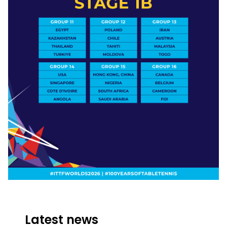
Latest news