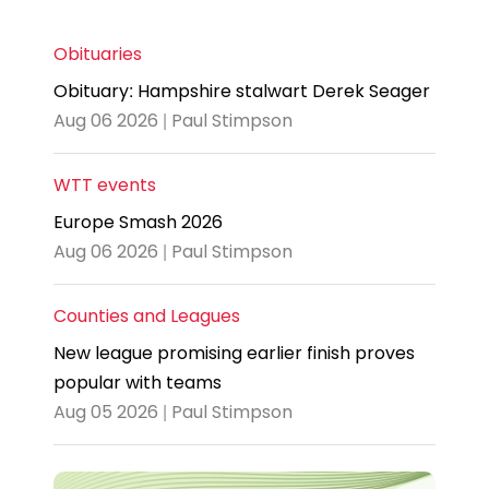
Obituaries
Obituary: Hampshire stalwart Derek Seager
Aug 06 2026 | Paul Stimpson
WTT events
Europe Smash 2026
Aug 06 2026 | Paul Stimpson
Counties and Leagues
New league promising earlier finish proves
popular with teams
Aug 05 2026 | Paul Stimpson