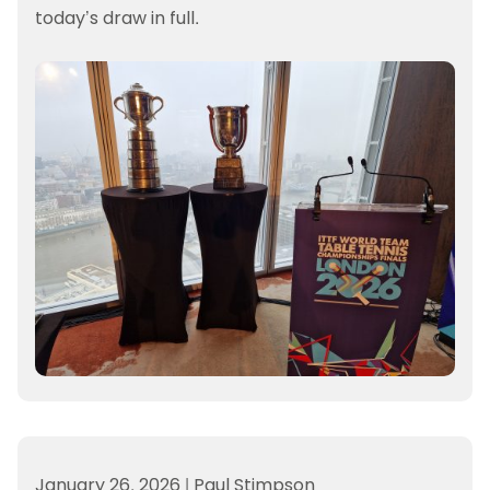
today’s draw in full.
January 26, 2026
|
Paul Stimpson