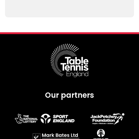
Our partners