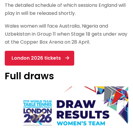
The detailed schedule of which sessions England will
play in will be released shortly.
Wales women will face Australia, Nigeria and
Uzbekistan in Group 11 when Stage 1B gets under way
at the Copper Box Arena on 28 April.
London 2026 tickets
Full draws