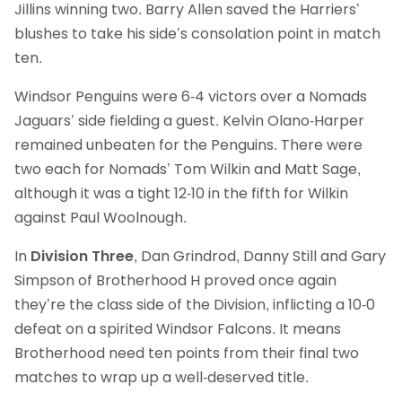
Jillins winning two. Barry Allen saved the Harriers’
blushes to take his side’s consolation point in match
ten.
Windsor Penguins were 6-4 victors over a Nomads
Jaguars’ side fielding a guest. Kelvin Olano-Harper
remained unbeaten for the Penguins. There were
two each for Nomads’ Tom Wilkin and Matt Sage,
although it was a tight 12-10 in the fifth for Wilkin
against Paul Woolnough.
In
Division Three
, Dan Grindrod, Danny Still and Gary
Simpson of Brotherhood H proved once again
they’re the class side of the Division, inflicting a 10-0
defeat on a spirited Windsor Falcons. It means
Brotherhood need ten points from their final two
matches to wrap up a well-deserved title.