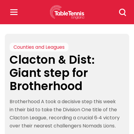
Skip
Search
to
for:
content
Search
for:
Counties and Leagues
Clacton & Dist:
Popular Searches
Giant step for
rankings
safeguarding
Brotherhood
rules
Brotherhood A took a decisive step this week
in their bid to take the Division One title of the
Clacton League, recording a crucial 6-4 victory
over their nearest challengers Nomads Lions.