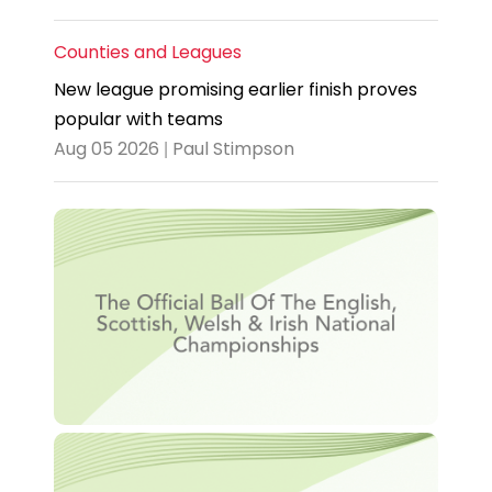
Counties and Leagues
New league promising earlier finish proves
popular with teams
Aug 05 2026 | Paul Stimpson