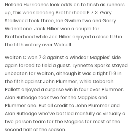
Holland Hurricanes look odds-on to finish as runners-
up, this week beating Brotherhood E 7-3. Gary
Stallwood took three, Ian Gwillim two and Gerry
Widnell one. Jack Hillier won a couple for
Brotherhood while Joe Hillier enjoyed a close 11-9 in
the fifth victory over Widnell.
Walton C won 7-3 against a Windsor Magpies’ side
again forced to field a guest. Lynnette Sparks stayed
unbeaten for Walton, although it was a tight 11-8 in
the fifth against John Plummer, while Deborah
Pallett enjoyed a surprise win in four over Plummer.
Alan Rutledge took two for the Magpies and
Plummer one. But all credit to John Plummer and
Alan Rutledge who’ve battled manfully as virtually a
two-person team for the Magpies for most of the
second half of the season.