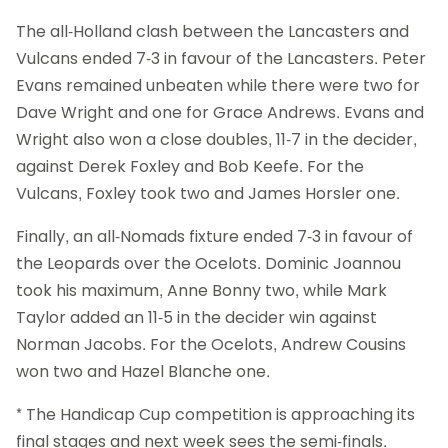
The all-Holland clash between the Lancasters and
Vulcans ended 7-3 in favour of the Lancasters. Peter
Evans remained unbeaten while there were two for
Dave Wright and one for Grace Andrews. Evans and
Wright also won a close doubles, 11-7 in the decider,
against Derek Foxley and Bob Keefe. For the
Vulcans, Foxley took two and James Horsler one.
Finally, an all-Nomads fixture ended 7-3 in favour of
the Leopards over the Ocelots. Dominic Joannou
took his maximum, Anne Bonny two, while Mark
Taylor added an 11-5 in the decider win against
Norman Jacobs. For the Ocelots, Andrew Cousins
won two and Hazel Blanche one.
* The Handicap Cup competition is approaching its
final stages and next week sees the semi-finals.