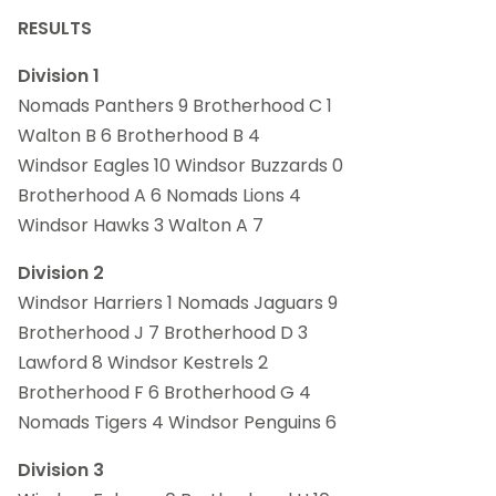
RESULTS
Division 1
Nomads Panthers 9 Brotherhood C 1
Walton B 6 Brotherhood B 4
Windsor Eagles 10 Windsor Buzzards 0
Brotherhood A 6 Nomads Lions 4
Windsor Hawks 3 Walton A 7
Division 2
Windsor Harriers 1 Nomads Jaguars 9
Brotherhood J 7 Brotherhood D 3
Lawford 8 Windsor Kestrels 2
Brotherhood F 6 Brotherhood G 4
Nomads Tigers 4 Windsor Penguins 6
Division 3