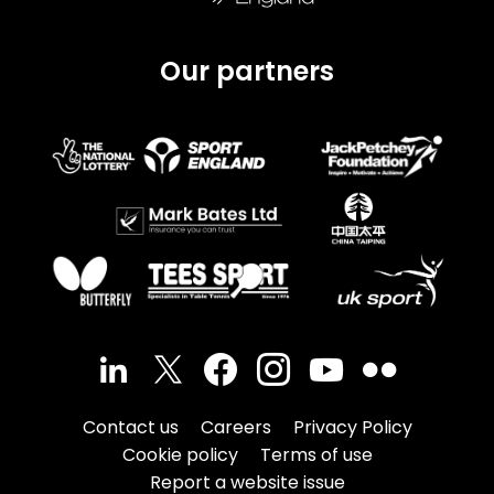
Our partners
Contact us
Careers
Privacy Policy
Cookie policy
Terms of use
Report a website issue