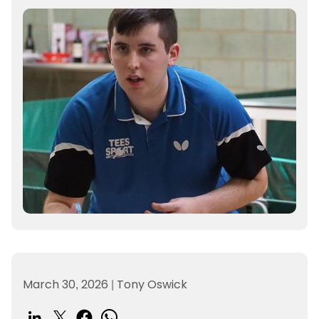
March 30, 2026
|
Tony Oswick