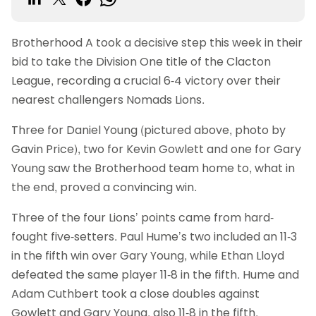
Brotherhood A took a decisive step this week in their
bid to take the Division One title of the Clacton
League, recording a crucial 6-4 victory over their
nearest challengers Nomads Lions.
Three for Daniel Young (pictured above, photo by
Gavin Price), two for Kevin Gowlett and one for Gary
Young saw the Brotherhood team home to, what in
the end, proved a convincing win.
Three of the four Lions’ points came from hard-
fought five-setters. Paul Hume’s two included an 11-3
in the fifth win over Gary Young, while Ethan Lloyd
defeated the same player 11-8 in the fifth. Hume and
Adam Cuthbert took a close doubles against
Gowlett and Gary Young, also 11-8 in the fifth.