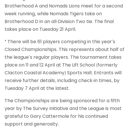
Brotherhood A and Nomads Lions meet for a second
week running, while Nomads Tigers take on
Brotherhood D in an all-Division Two tie. The final
takes place on Tuesday 21 April.
* There will be 61 players competing in this year’s
Closed Championships. This represents about half of
the league’s regular players. The tournament takes
place on 11 and 12 April at The Lift School (formerly
Clacton Coastal Academy) Sports Hall. Entrants will
receive further details, including check-in times, by
Tuesday 7 April at the latest.
The Championships are being sponsored for a fifth
year by The Survey Initiative and the League is most
grateful to Gary Cattermole for his continued
support and generosity.