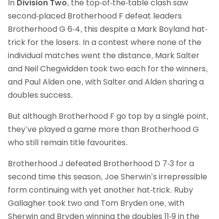
In
Division Two
, the top-of-the-table clash saw
second-placed Brotherhood F defeat leaders
Brotherhood G 6-4, this despite a Mark Boyland hat-
trick for the losers. In a contest where none of the
individual matches went the distance, Mark Salter
and Neil Chegwidden took two each for the winners,
and Paul Alden one, with Salter and Alden sharing a
doubles success.
But although Brotherhood F go top by a single point,
they’ve played a game more than Brotherhood G
who still remain title favourites.
Brotherhood J defeated Brotherhood D 7-3 for a
second time this season, Joe Sherwin’s irrepressible
form continuing with yet another hat-trick. Ruby
Gallagher took two and Tom Bryden one, with
Sherwin and Bryden winning the doubles 11-9 in the