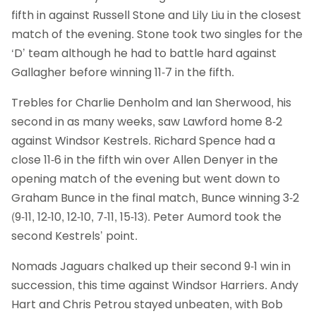
fifth in against Russell Stone and Lily Liu in the closest
match of the evening. Stone took two singles for the
‘D’ team although he had to battle hard against
Gallagher before winning 11-7 in the fifth.
Trebles for Charlie Denholm and Ian Sherwood, his
second in as many weeks, saw Lawford home 8-2
against Windsor Kestrels. Richard Spence had a
close 11-6 in the fifth win over Allen Denyer in the
opening match of the evening but went down to
Graham Bunce in the final match, Bunce winning 3-2
(9-11, 12-10, 12-10, 7-11, 15-13). Peter Aumord took the
second Kestrels’ point.
Nomads Jaguars chalked up their second 9-1 win in
succession, this time against Windsor Harriers. Andy
Hart and Chris Petrou stayed unbeaten, with Bob