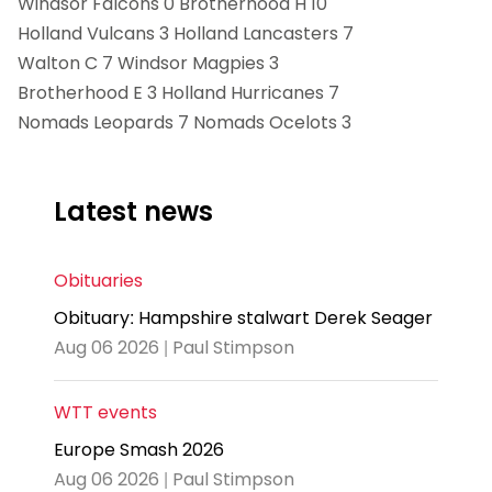
Windsor Falcons 0 Brotherhood H 10
Holland Vulcans 3 Holland Lancasters 7
Walton C 7 Windsor Magpies 3
Brotherhood E 3 Holland Hurricanes 7
Nomads Leopards 7 Nomads Ocelots 3
Latest news
Obituaries
Obituary: Hampshire stalwart Derek Seager
Aug 06 2026 | Paul Stimpson
WTT events
Europe Smash 2026
Aug 06 2026 | Paul Stimpson