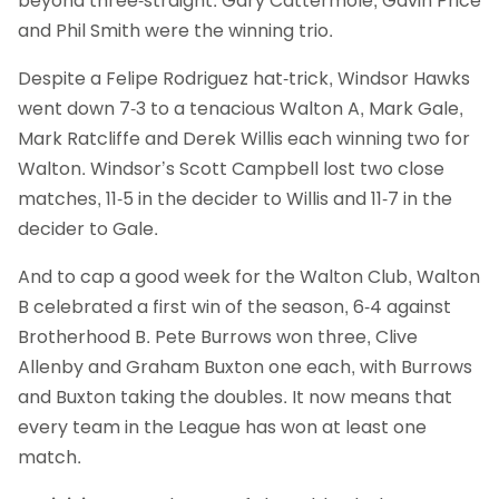
beyond three-straight. Gary Cattermole, Gavin Price
and Phil Smith were the winning trio.
Despite a Felipe Rodriguez hat-trick, Windsor Hawks
went down 7-3 to a tenacious Walton A, Mark Gale,
Mark Ratcliffe and Derek Willis each winning two for
Walton. Windsor’s Scott Campbell lost two close
matches, 11-5 in the decider to Willis and 11-7 in the
decider to Gale.
And to cap a good week for the Walton Club, Walton
B celebrated a first win of the season, 6-4 against
Brotherhood B. Pete Burrows won three, Clive
Allenby and Graham Buxton one each, with Burrows
and Buxton taking the doubles. It now means that
every team in the League has won at least one
match.