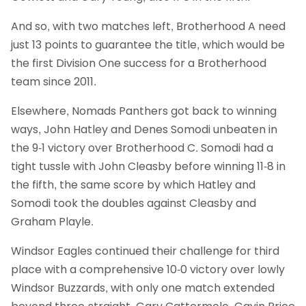
And so, with two matches left, Brotherhood A need
just 13 points to guarantee the title, which would be
the first Division One success for a Brotherhood
team since 2011.
Elsewhere, Nomads Panthers got back to winning
ways, John Hatley and Denes Somodi unbeaten in
the 9-1 victory over Brotherhood C. Somodi had a
tight tussle with John Cleasby before winning 11-8 in
the fifth, the same score by which Hatley and
Somodi took the doubles against Cleasby and
Graham Playle.
Windsor Eagles continued their challenge for third
place with a comprehensive 10-0 victory over lowly
Windsor Buzzards, with only one match extended