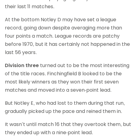
their last 11 matches.
At the bottom Notley D may have set a league
record, going down despite averaging more than
four points a match. League records are patchy
before 1970, but it has certainly not happened in the
last 56 years.
Division three
turned out to be the most interesting
of the title races. Finchingfield B looked to be the
most likely winners as they won their first seven
matches and moved into a seven-point lead.
But Notley E, who had lost to them during that run,
gradually picked up the pace and reined them in.
It wasn’t until match 16 that they overtook them, but
they ended up with a nine-point lead.