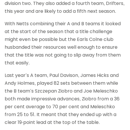
division two. They also added a fourth team, Drifters,
this year and are likely to add a fifth next season.
With Netts combining their A and B teams it looked
at the start of the season that a title challenge
might even be possible but the Earls Colne club
husbanded their resources well enough to ensure
that the title was not going to slip away from them
that easily.
Last year’s A team, Paul Davison, James Hicks and
Andy Holmes, played 82 sets between them while
the B team’s Szczepan Ziobro and Joe Meleschko
both made impressive advances, Ziobro from a 36
per cent average to 70 per cent and Meleschko
from 25 to 51. It meant that they ended up with a
clear 19-point lead at the top of the table.