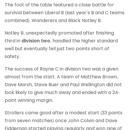
The foot of the table featured a close battle for
survival between Liberal B (last year’s B and C teams
combined), Wanderers and Black Notley B.
Notley B, unexpectedly promoted after finishing
third in
division two
, handled the higher standard
well but eventually fell just two points short of
safety.
The success of Rayne C in division two was a given
almost from the start. A team of Matthew Brown,
Dave Marsh, Steve Buer and Paul Wellington did not
look likely to give much away and ended with a 24-
point winning margin.
Strollers came good after a modest start (33 points
from seven matches) once John Colvin and Dave
Fiddeman started playing regularly and won nine of