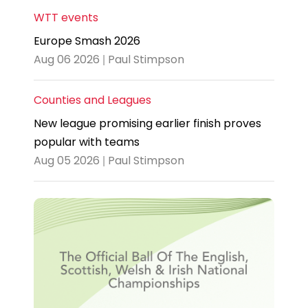
WTT events
Europe Smash 2026
Aug 06 2026 | Paul Stimpson
Counties and Leagues
New league promising earlier finish proves
popular with teams
Aug 05 2026 | Paul Stimpson