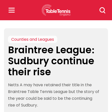
Skip
Search
to
for:
content
Search
for:
Counties and Leagues
Braintree League:
Popular Searches
Sudbury continue
rankings
safeguarding
their rise
rules
Netts A may have retained their title in the
Braintree Table Tennis League but the story of
the year could be said to be the continuing
rise of Sudbury.