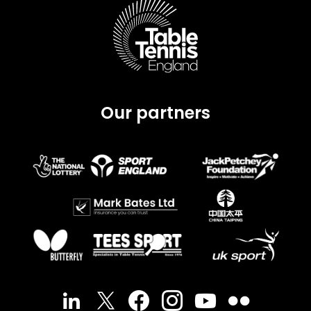
Our partners