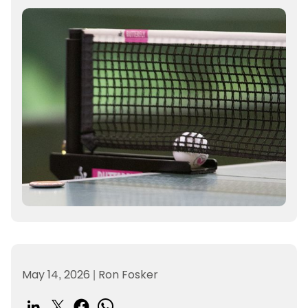
May 14, 2026
|
Ron Fosker