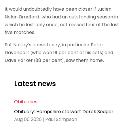
It would undoubtedly have been closer if Lucien
Nolan-Bradford, who had an outstanding season in
which he lost only once, not missed four of the last
five matches.
But Notley’s consistency, in particular Peter
Davenport (who won 91 per cent of his sets) and
Dave Parker (88 per cent), saw them home.
Latest news
Obituaries
Obituary: Hampshire stalwart Derek Seager
Aug 06 2026 | Paul Stimpson