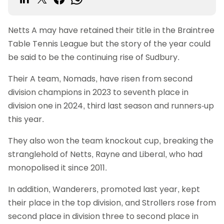
Netts A may have retained their title in the Braintree
Table Tennis League but the story of the year could
be said to be the continuing rise of Sudbury.
Their A team, Nomads, have risen from second
division champions in 2023 to seventh place in
division one in 2024, third last season and runners-up
this year.
They also won the team knockout cup, breaking the
stranglehold of Netts, Rayne and Liberal, who had
monopolised it since 2011.
In addition, Wanderers, promoted last year, kept
their place in the top division, and Strollers rose from
second place in division three to second place in