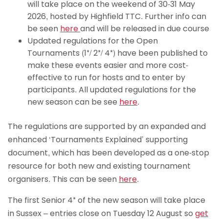
will take place on the weekend of 30-31 May
2026, hosted by Highfield TTC. Further info can
be seen
here
and will be released in due course
Updated regulations for the Open
Tournaments (1*/ 2*/ 4*) have been published to
make these events easier and more cost-
effective to run for hosts and to enter by
participants. All updated regulations for the
new season can be see
here
.
The regulations are supported by an expanded and
enhanced ‘Tournaments Explained’ supporting
document, which has been developed as a one-stop
resource for both new and existing tournament
organisers. This can be seen
here
.
The first Senior 4* of the new season will take place
in Sussex – entries close on Tuesday 12 August so
get