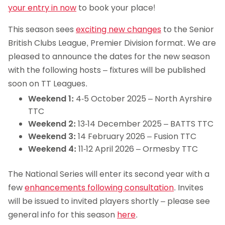
your entry in now
to book your place!
This season sees
exciting new changes
to the Senior
British Clubs League, Premier Division format. We are
pleased to announce the dates for the new season
with the following hosts – fixtures will be published
soon on TT Leagues.
Weekend 1:
4-5 October 2025 – North Ayrshire
TTC
Weekend 2:
13-14 December 2025 – BATTS TTC
Weekend 3:
14 February 2026 – Fusion TTC
Weekend 4:
11-12 April 2026 – Ormesby TTC
The National Series will enter its second year with a
few
enhancements following consultation
. Invites
will be issued to invited players shortly – please see
general info for this season
here
.