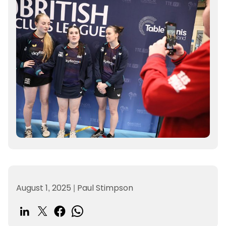
August 1, 2025
|
Paul Stimpson