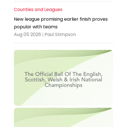
Counties and Leagues
New league promising earlier finish proves
popular with teams
Aug 05 2026 | Paul Stimpson