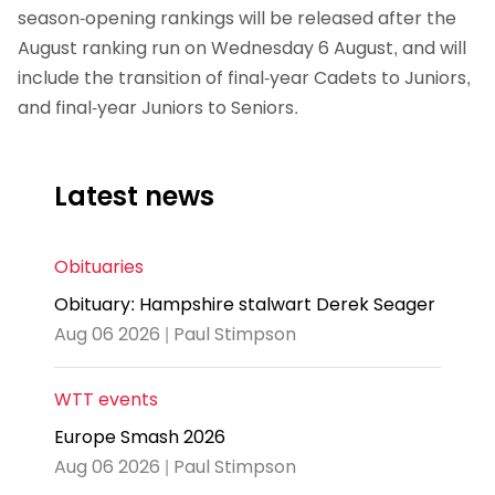
season-opening rankings will be released after the
August ranking run on Wednesday 6 August, and will
include the transition of final-year Cadets to Juniors,
and final-year Juniors to Seniors.
Latest news
Obituaries
Obituary: Hampshire stalwart Derek Seager
Aug 06 2026 | Paul Stimpson
WTT events
Europe Smash 2026
Aug 06 2026 | Paul Stimpson