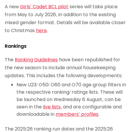
A new
Girls’ Cadet BCL pilot
series will take place
from May to July 2026, in addition to the existing
mixed gender format. Details will be available closer
to Christmas
here
.
Rankings
The
Ranking Guidelines
have been republished for
the new season to include annual housekeeping
updates. This includes the following developments:
New U23/ O50/ O60 and O70 age-group filters in
the respective ranking/ ratings lists. These will
be launched on Wednesday 6 August, can be
seen in the
live lists
, and are configurable and
downloadable in
members’ profiles
.
The 2025/26 ranking run dates and the 2025/26