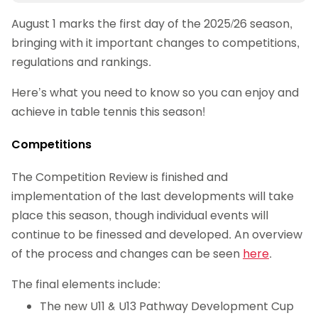
August 1 marks the first day of the 2025/26 season,
bringing with it important changes to competitions,
regulations and rankings.
Here’s what you need to know so you can enjoy and
achieve in table tennis this season!
Competitions
The Competition Review is finished and
implementation of the last developments will take
place this season, though individual events will
continue to be finessed and developed. An overview
of the process and changes can be seen
here
.
The final elements include:
The new U11 & U13 Pathway Development Cup