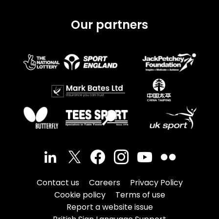
Our partners
Contact us
Careers
Privacy Policy
Cookie policy
Terms of use
Report a website issue