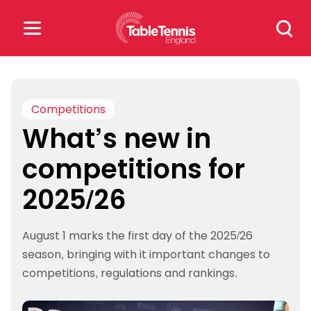
Skip
Search
to
for:
content
Search
for:
Competitions
What’s new in
Popular Searches
competitions for
rankings
safeguarding
2025/26
rules
August 1 marks the first day of the 2025/26
season, bringing with it important changes to
competitions, regulations and rankings.