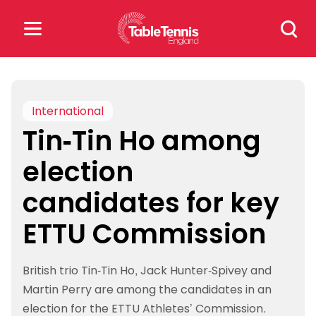
Skip
Search
to
for:
content
Search
for:
International
Tin-Tin Ho among
Popular Searches
election
rankings
safeguarding
candidates for key
rules
ETTU Commission
British trio Tin-Tin Ho, Jack Hunter-Spivey and
Martin Perry are among the candidates in an
election for the ETTU Athletes’ Commission.