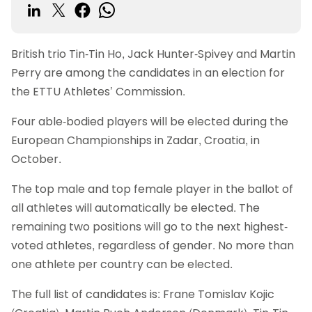
British trio Tin-Tin Ho, Jack Hunter-Spivey and Martin
Perry are among the candidates in an election for
the ETTU Athletes’ Commission.
Four able-bodied players will be elected during the
European Championships in Zadar, Croatia, in
October.
The top male and top female player in the ballot of
all athletes will automatically be elected. The
remaining two positions will go to the next highest-
voted athletes, regardless of gender. No more than
one athlete per country can be elected.
The full list of candidates is: Frane Tomislav Kojic