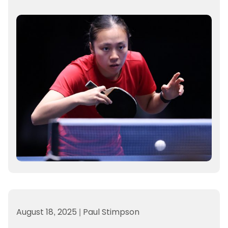
August 18, 2025
|
Paul Stimpson