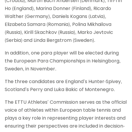
(Croatia), Martin Buch Andersen (Denmark), Tin-Tin
Ho (England), Marina Donner (Finland), Ricardo
Walther (Germany), Daniels Kogans (Latvia),
Elizabeta Samara (Romania), Polina Mikhailova
(Russia), Kirill Skachkov (Russia), Marko Jevtovic
(Serbia) and Linda Bergstrom (Sweden).
In addition, one para player will be elected during
the European Para Championships in Helsingborg,
Sweden, in November.
The three candidates are England’s Hunter-Spivey,
Scotland’s Perry and Luka Bakic of Montenegro.
The ETTU Athletes’ Commission serves as the official
voice of athletes within European table tennis and
plays a key role in representing player interests and
ensuring their perspectives are included in decision-