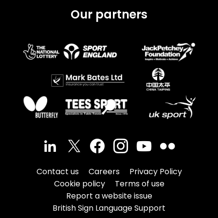
Our partners
Contact us
Careers
Privacy Policy
Cookie policy
Terms of use
Report a website issue
British Sign Language Support