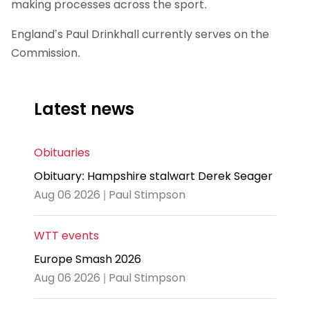
making processes across the sport.
England’s Paul Drinkhall currently serves on the
Commission.
Latest news
Obituaries
Obituary: Hampshire stalwart Derek Seager
Aug 06 2026 | Paul Stimpson
WTT events
Europe Smash 2026
Aug 06 2026 | Paul Stimpson