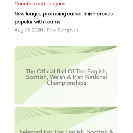
Counties and Leagues
New league promising earlier finish proves
popular with teams
Aug 05 2026 | Paul Stimpson