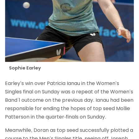
Sophie Earley
Earley’s win over Patricia Ianau in the Women’s
Singles final on Sunday was a repeat of the Women’s
Band 1 outcome on the previous day. Ianau had been
responsible for ending the hopes of top seed Mollie
Patterson in the quarter-finals on Sunday.
Meanwhile, Doran as top seed successfully plotted a
course to the Men’s Singles title, seeing off Joseph