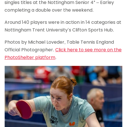
singles titles at the Nottingham Senior 4* – Earley
completing a double over the weekend.
Around 140 players were in action in 14 categories at
Nottingham Trent University’s Clifton Sports Hub.
Photos by Michael Loveder, Table Tennis England
Official Photographer.
Click here to see more on the
PhotoShelter platform
.