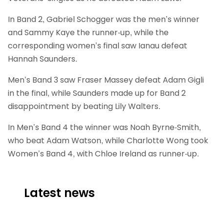
In Band 2, Gabriel Schogger was the men’s winner
and Sammy Kaye the runner-up, while the
corresponding women’s final saw Ianau defeat
Hannah Saunders.
Men’s Band 3 saw Fraser Massey defeat Adam Gigli
in the final, while Saunders made up for Band 2
disappointment by beating Lily Walters.
In Men’s Band 4 the winner was Noah Byrne-Smith,
who beat Adam Watson, while Charlotte Wong took
Women’s Band 4, with Chloe Ireland as runner-up.
Latest news