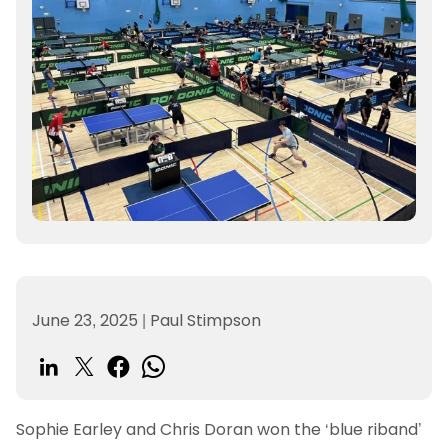
June 23, 2025
|
Paul Stimpson
Sophie Earley and Chris Doran won the ‘blue riband’