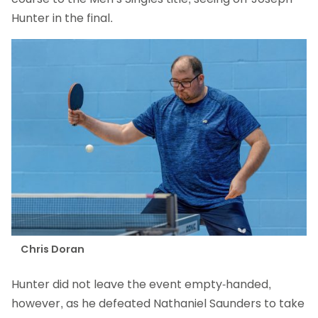
Hunter in the final.
Chris Doran
Hunter did not leave the event empty-handed,
however, as he defeated Nathaniel Saunders to take