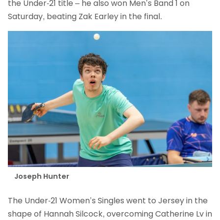
the Under-21 title – he also won Men’s Band 1 on
Saturday, beating Zak Earley in the final.
Joseph Hunter
The Under-21 Women’s Singles went to Jersey in the
shape of Hannah Silcock, overcoming Catherine Lv in