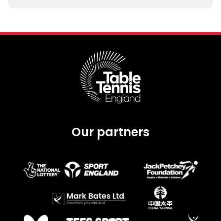
Our partners