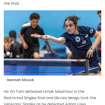
the final.
Hannah Silcock
Ho Yin Tam defeated Umair Mauthoor in the
Restricted Singles final and Mircea Neagu took the
Veterans’ Singles as he defeated Adam Laws.