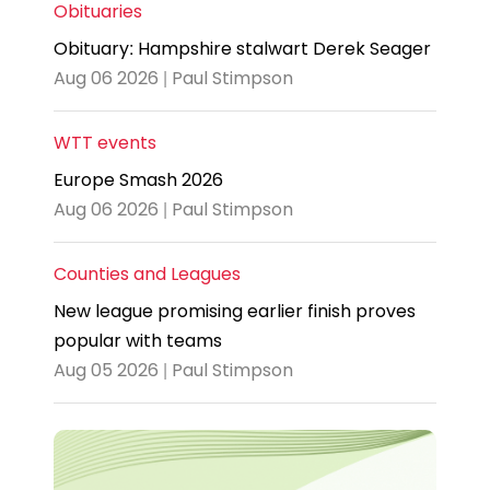
Obituaries
Obituary: Hampshire stalwart Derek Seager
Aug 06 2026 | Paul Stimpson
WTT events
Europe Smash 2026
Aug 06 2026 | Paul Stimpson
Counties and Leagues
New league promising earlier finish proves
popular with teams
Aug 05 2026 | Paul Stimpson