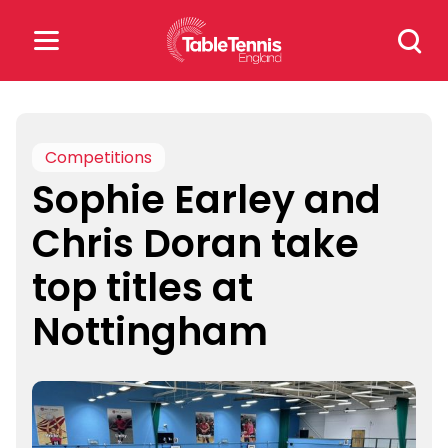
Skip
Search
to
for:
content
Search
for:
Competitions
Sophie Earley and
Popular Searches
Chris Doran take
rankings
safeguarding
top titles at
rules
Nottingham