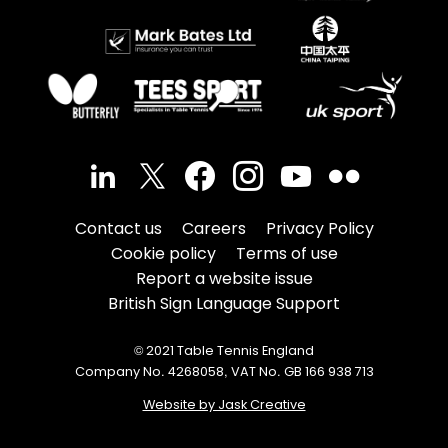
Contact us
Careers
Privacy Policy
Cookie policy
Terms of use
Report a website issue
British Sign Language Support
© 2021 Table Tennis England
Company No. 4268058, VAT No. GB 166 938 713
Website by Jask Creative