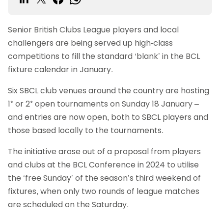
Senior British Clubs League players and local
challengers are being served up high-class
competitions to fill the standard ‘blank’ in the BCL
fixture calendar in January.
Six SBCL club venues around the country are hosting
1* or 2* open tournaments on Sunday 18 January –
and entries are now open, both to SBCL players and
those based locally to the tournaments.
The initiative arose out of a proposal from players
and clubs at the BCL Conference in 2024 to utilise
the ‘free Sunday’ of the season’s third weekend of
fixtures, when only two rounds of league matches
are scheduled on the Saturday.