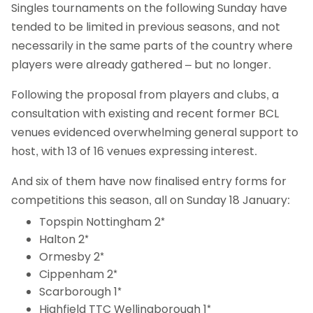
Singles tournaments on the following Sunday have
tended to be limited in previous seasons, and not
necessarily in the same parts of the country where
players were already gathered – but no longer.
Following the proposal from players and clubs, a
consultation with existing and recent former BCL
venues evidenced overwhelming general support to
host, with 13 of 16 venues expressing interest.
And six of them have now finalised entry forms for
competitions this season, all on Sunday 18 January:
Topspin Nottingham 2*
Halton 2*
Ormesby 2*
Cippenham 2*
Scarborough 1*
Highfield TTC Wellingborough 1*