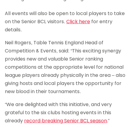
All events will also be open to local players to take
on the Senior BCL visitors.
Click here
for entry
details.
Neil Rogers, Table Tennis England Head of
Competition & Events, said: “This exciting synergy
provides new and valuable Senior ranking
competitions at the appropriate level for national
league players already physically in the area – also
giving hosts and local players the opportunity for
new blood in their tournaments.
“We are delighted with this initiative, and very
grateful to the six clubs hosting events in this
already
record-breaking Senior BCL season
.”