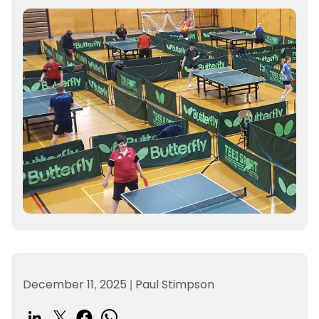
December 11, 2025
|
Paul Stimpson