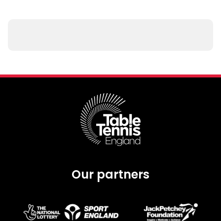
Our partners