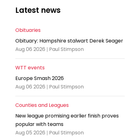
Latest news
Obituaries
Obituary: Hampshire stalwart Derek Seager
Aug 06 2026 | Paul Stimpson
WTT events
Europe Smash 2026
Aug 06 2026 | Paul Stimpson
Counties and Leagues
New league promising earlier finish proves
popular with teams
Aug 05 2026 | Paul Stimpson