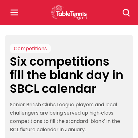
Skip
Search
to
for:
content
Search
for:
Competitions
Six competitions
Popular Searches
fill the blank day in
rankings
safeguarding
SBCL calendar
rules
Senior British Clubs League players and local
challengers are being served up high-class
competitions to fill the standard ‘blank’ in the
BCL fixture calendar in January.