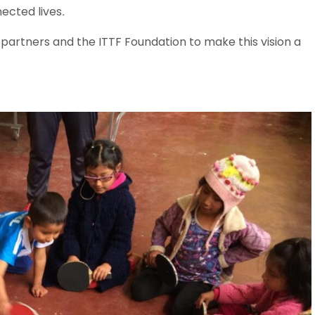
nected lives.
 partners and the ITTF Foundation to make this vision a