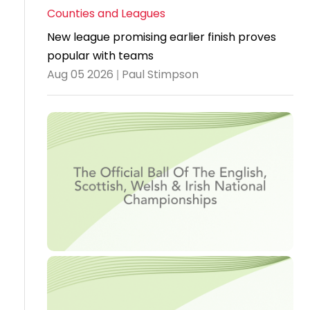
Counties and Leagues
Travel
New league promising earlier finish proves
Guidelines
popular with teams
Suspended
Aug 05 2026 | Paul Stimpson
members