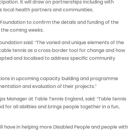
ipation. It will draw on partnerships including with
Schools
 as local health partners and communities.
competitions
 Foundation to confirm the details and funding of the
in the coming weeks.
Foundation said: “The varied and unique elements of the
table tennis as a cross-border tool for change and how
apted and localised to address specific community
ations in upcoming capacity building and programme
ntation and evaluation of their projects.”
s Manager at Table Tennis England, said: “Table tennis
d for all abilities and brings people together in a fun,
ll have in helping more Disabled People and people with