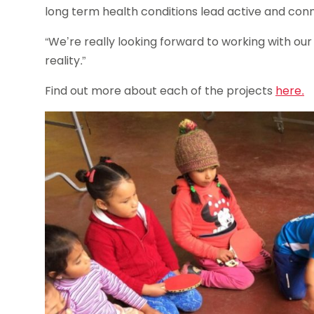
long term health conditions lead active and con
“We’re really looking forward to working with our
reality.”
Find out more about each of the projects
here.