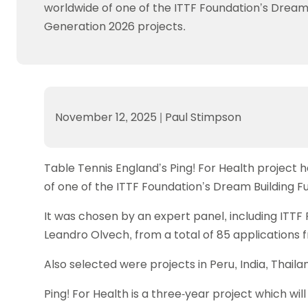
Data protection guidance
Equality and diversity
Social medi
worldwide of one of the ITTF Foundation’s Dream
Suspended members
About table 
Being inclusive
Visit the document archive
photograph
Generation 2026 projects.
Anti-Doping
Equipment f
Women and Girls
Visit the news archive
Travel Guid
Appeal Panel
Schools com
Area Manager Network
Suspended
Live Streaming and Photographic
Courses for
Rights
School reso
Jack Petc
November 12, 2025
|
Paul Stimpson
Table Tennis England’s Ping! For Health project h
of one of the ITTF Foundation’s Dream Building 
It was chosen by an expert panel, including ITTF
Leandro Olvech, from a total of 85 applications f
Also selected were projects in Peru, India, Thail
Ping! For Health is a three-year project which wi