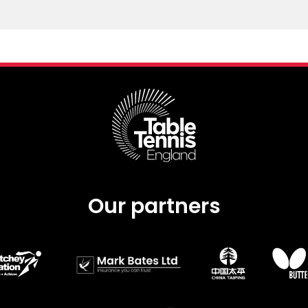
Our partners