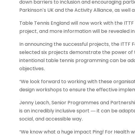
down barriers to inclusion and encouraging partic
Parkinson’s UK and the Activity Alliance, as well
Table Tennis England will now work with the ITTF
project, and more information will be revealed 
In announcing the successful projects, the ITTF 
selected six projects demonstrate the power of 
intentional table tennis programming can be ad
objectives.
“We look forward to working with these organis
design workshops to ensure the effective impleme
Jenny Leach, Senior Programmes and Partnership
is an incredibly inclusive sport — it can be adapte
social, and accessible way.
“We know what a huge impact Ping! For Health wi