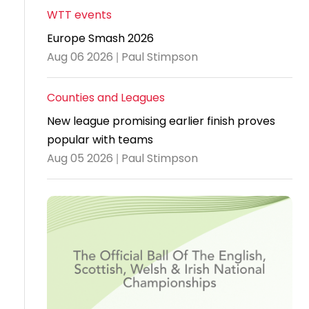
WTT events
Travel
Europe Smash 2026
Guidelines
Aug 06 2026 | Paul Stimpson
Suspended
members
Counties and Leagues
New league promising earlier finish proves
popular with teams
Aug 05 2026 | Paul Stimpson