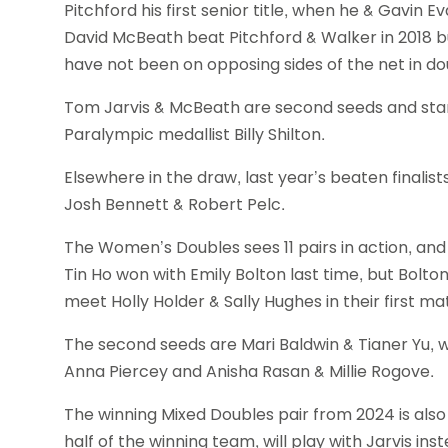
Pitchford his first senior title, when he & Gavin E
David McBeath beat Pitchford & Walker in 2018
have not been on opposing sides of the net in do
Tom Jarvis & McBeath are second seeds and start
Paralympic medallist Billy Shilton.
Elsewhere in the draw, last year’s beaten finalis
Josh Bennett & Robert Pelc.
The Women’s Doubles sees 11 pairs in action, and a
Tin Ho won with Emily Bolton last time, but Bolt
meet Holly Holder & Sally Hughes in their first ma
The second seeds are Mari Baldwin & Tianer Yu, 
Anna Piercey and Anisha Rasan & Millie Rogove.
The winning Mixed Doubles pair from 2024 is also
half of the winning team, will play with Jarvis in