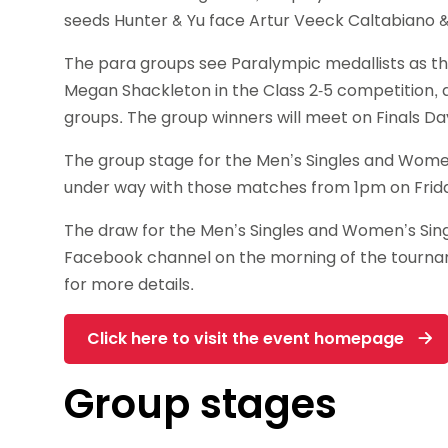
seeds Hunter & Yu face Artur Veeck Caltabiano &
The para groups see Paralympic medallists as th
Megan Shackleton in the Class 2-5 competition, a
groups. The group winners will meet on Finals Da
The group stage for the Men’s Singles and Wome
under way with those matches from 1pm on Frida
The draw for the Men’s Singles and Women’s Sing
Facebook channel on the morning of the tournam
for more details.
Click here to visit the event homepage
Group stages