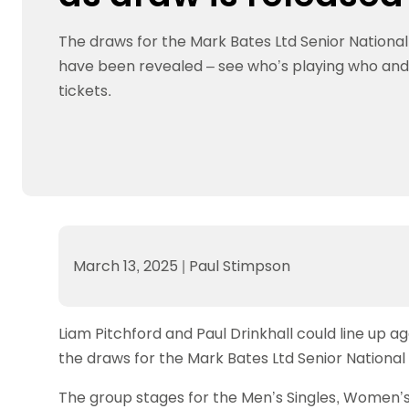
Data protection guidance
Equality and diversity
Social medi
Suspended members
About table 
Being inclusive
Visit the document archive
photograph
The draws for the Mark Bates Ltd Senior Nation
Anti-Doping
Equipment f
Women and Girls
Visit the news archive
Travel Guid
have been revealed – see who’s playing who an
Appeal Panel
Schools com
Area Manager Network
Suspended
Live Streaming and Photographic
Courses for
tickets.
Rights
School reso
Jack Petc
March 13, 2025
|
Paul Stimpson
Liam Pitchford and Paul Drinkhall could line up a
the draws for the Mark Bates Ltd Senior Nationa
The group stages for the Men’s Singles, Women’s