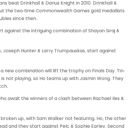
vans beat Drinkhall & Darius Knight in 2010. Drinkhall &
 but the two-time Commonwealth Games gold medallists
ubles since then.
 against the intriguing combination of Shayan Siraj &
ts, Joseph Hunter & Larry Trumpauskas, start against
 new combination will lift the trophy on Finals Day. Tin-
on is not playing, so Ho teams up with Jasmin Wong. They
tch.
who await the winners of a clash between Rachael Iles &
 broken up, with Sam Walker not featuring. Ho, the other
stead and they start against Pelc & Sophie Earley. Second