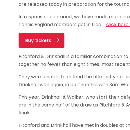
are released today in preparation for the tourn
In response to demand, we have made more ticke
Tennis England members get in free –
click here
Buy tickets
Pitchford & Drinkhall is a familiar combination to
together no fewer than eight times, most recentl
They were unable to defend the title last year a
Drinkhall won again, in partnership with Sam Wal
This year, Drinkhall & Walker, who start their d
are in the same half of the draw as Pitchford & A
finals.
Pitchford and Drinkhall have met in doubles at t