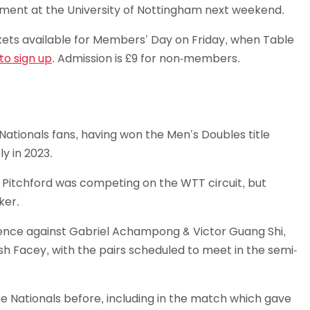
ament at the University of Nottingham next weekend.
Schools
competitions
ts available for Members’ Day on Friday, when Table
 to sign up
. Admission is £9 for non-members.
 Nationals fans, having won the Men’s Doubles title
y in 2023.
s Pitchford was competing on the WTT circuit, but
ker.
efence against Gabriel Achampong & Victor Guang Shi,
sh Facey, with the pairs scheduled to meet in the semi-
he Nationals before, including in the match which gave