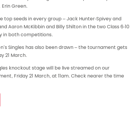
 Erin Green.
e top seeds in every group – Jack Hunter-Spivey and
nd Aaron McKibbin and Billy Shilton in the two Class 6-10
y in both competitions.
n’s Singles has also been drawn – the tournament gets
y 21 March.
les knockout stage will be live streamed on our
ent, Friday 21 March, at 11am. Check nearer the time