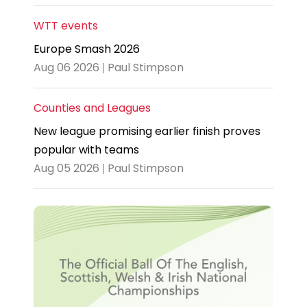
WTT events
Europe Smash 2026
Aug 06 2026 | Paul Stimpson
Counties and Leagues
New league promising earlier finish proves
popular with teams
Aug 05 2026 | Paul Stimpson