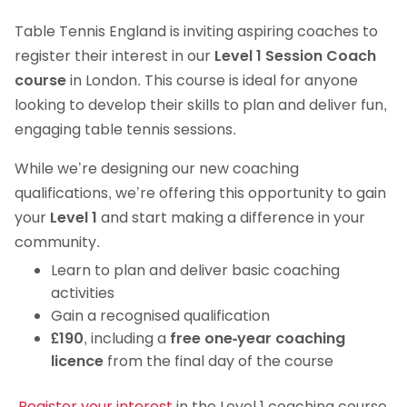
Table Tennis England is inviting aspiring coaches to
register their interest in our
Level 1 Session Coach
course
in London. This course is ideal for anyone
looking to develop their skills to plan and deliver fun,
engaging table tennis sessions.
While we’re designing our new coaching
qualifications, we’re offering this opportunity to gain
your
Level 1
and start making a difference in your
community.
Learn to plan and deliver basic coaching
activities
Gain a recognised qualification
£190
, including a
free one-year coaching
licence
from the final day of the course
.
Register your interest
in the Level 1 coaching course