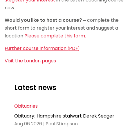
now
Would you like to host a course?
– complete the
short form to register your interest and suggest a
location
Please complete this form.
Further course information (PDF)
Visit the London pages
Latest news
Obituaries
Obituary: Hampshire stalwart Derek Seager
Aug 06 2026 | Paul Stimpson