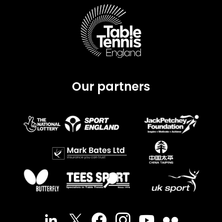
Our partners