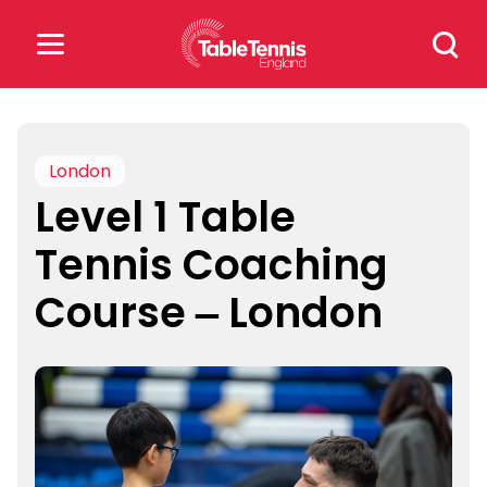
Skip
Search
to
for:
content
Search
for:
London
Level 1 Table
Popular Searches
Tennis Coaching
rankings
safeguarding
Course – London
rules