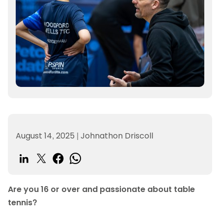
August 14, 2025
|
Johnathon Driscoll
Are you 16 or over and passionate about table
tennis?