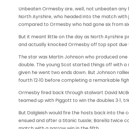
Unbeaten Ormesby are, well, not unbeaten any lon
North Ayrshire, who headed into the match with j
compared to Ormesby who had gone six from six
But it meant little on the day as North Ayrshire
and actually knocked Ormesby off top spot due to
The star was Martin Johnson who produced one of
double. The young Scot started things off with a
given he went two ends down. But Johnson rallied,
fourth 12-10 before completing a remarkable fight
Ormesby fired back through stalwart David Mc
teamed up with Piggott to win the doubles 3-1, t
But Dalgleish would fire the hosts back into the 
ensued and after a titanic tussle; Barella twice
match with a narrow win in the fifth.