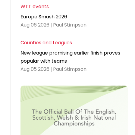
WTT events
Travel
Europe Smash 2026
Guidelines
Aug 06 2026 | Paul Stimpson
Suspended
members
Counties and Leagues
New league promising earlier finish proves
popular with teams
Aug 05 2026 | Paul Stimpson