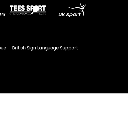
sue
British Sign Language Support