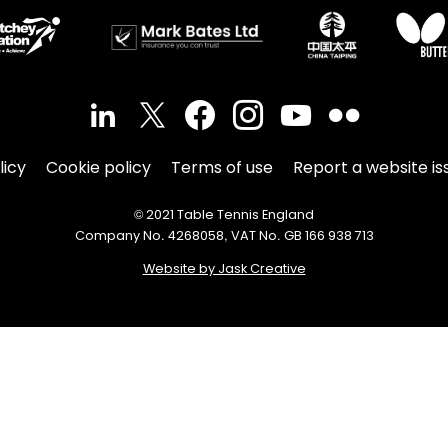
licy
Cookie policy
Terms of use
Report a website is
© 2021 Table Tennis England
Company No. 4268058, VAT No. GB 166 938 713
Website by Jask Creative