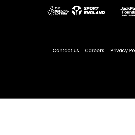
Contact us
Careers
Privacy Po