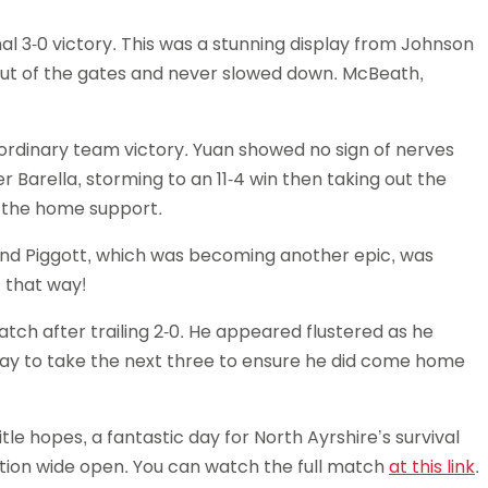
 3-0 victory. This was a stunning display from Johnson
out of the gates and never slowed down. McBeath,
ordinary team victory. Yuan showed no sign of nerves
er Barella, storming to an 11-4 win then taking out the
f the home support.
nd Piggott, which was becoming another epic, was
 that way!
ch after trailing 2-0. He appeared flustered as he
way to take the next three to ensure he did come home
le hopes, a fantastic day for North Ayrshire’s survival
tion wide open. You can watch the full match
at this link
.