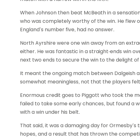
When Johnson then beat McBeath in a sensational
who was completely worthy of the win. He flew 
England’s number five, had no answer.
North Ayrshire were one win away from an extra
either. He was fantastic in a straight-ends win ov
next two ends to secure the win to the delight o
It meant the ongoing match between Dalgeish a
somewhat meaningless, not that the players felt
Enormous credit goes to Piggott who took the mat
failed to take some early chances, but found a 
with a win under his belt.
That said, it was a damaging day for Ormesby’s tit
hopes, and a result that has thrown the competi