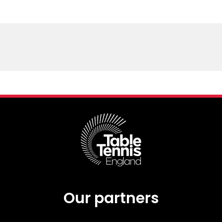
Our partners