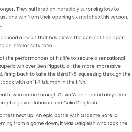
Schools
ger. They suffered an incredibly surprising loss to
competitions
ust one win from their opening six matches this season,
.
 produced a result that has blown the competition open
 an inferior sets ratio.
 the performances of his life to secure a sensational
 superb win over Ben Piggott, all the more impressive
 firing back to take the third 11-6, squeezing through the
back with an 11-7 triumph in the fifth.
Beath, who came through Gavin Yuan comfortably then
riumphing over Johnson and Colin Dalgleish.
contest next up. An epic battle with Graeme Barella
 coming from a game down, it was Dalgleish who took the