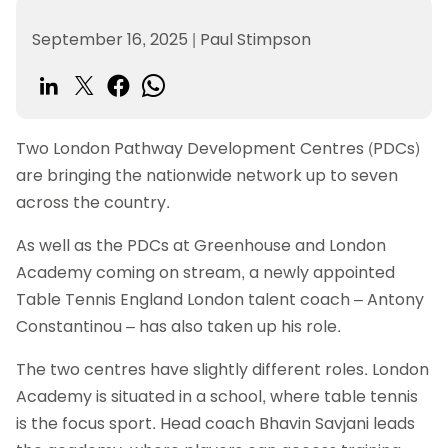
September 16, 2025
|
Paul Stimpson
Two London Pathway Development Centres (PDCs)
are bringing the nationwide network up to seven
across the country.
As well as the PDCs at Greenhouse and London
Academy coming on stream, a newly appointed
Table Tennis England London talent coach – Antony
Constantinou – has also taken up his role.
The two centres have slightly different roles. London
Academy is situated in a school, where table tennis
is the focus sport. Head coach Bhavin Savjani leads