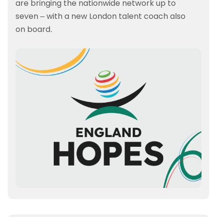
are bringing the nationwide network up to
seven – with a new London talent coach also
on board.