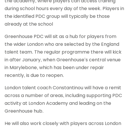
the academy, where players can access training
during school hours every day of the week. Players in
the identified PDC group will typically be those
already at the school
Greenhouse PDC will sit as a hub for players from
the wider London who are selected by the England
talent team. The regular programme there will kick
in after January, when Greenhouse’s central venue
in Marylebone, which has been under repair
recently, is due to reopen.
London talent coach Constantinou will have a remit
across a number of areas, including supporting PDC
activity at London Academy and leading on the
Greenhouse hub.
He will also work closely with players across London