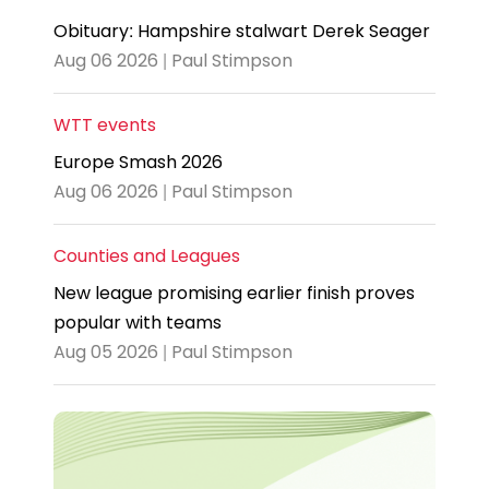
Obituary: Hampshire stalwart Derek Seager
Aug 06 2026 | Paul Stimpson
WTT events
Europe Smash 2026
Aug 06 2026 | Paul Stimpson
Counties and Leagues
New league promising earlier finish proves
popular with teams
Aug 05 2026 | Paul Stimpson