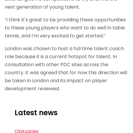
next generation of young talent.
“I think it’s great to be providing these opportunities
to these young players who want to do well in table
tennis, and I’m very excited to get started.”
London was chosen to host a full-time talent coach
role because it is a current hotspot for talent. In
consultation with other PDC sites across the
country, it was agreed that for now this direction will
be taken in London and its impact on player
development reviewed.
Latest news
Obituaries