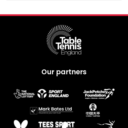
Our partners