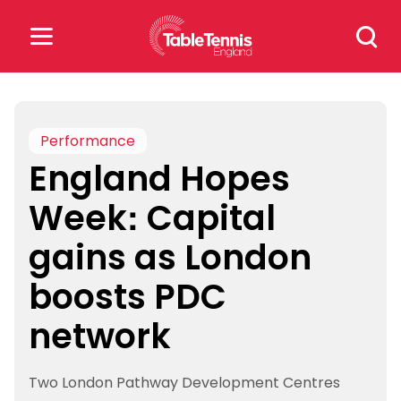
Skip
Search
to
for:
content
Search
for:
Performance
England Hopes
Popular Searches
Week: Capital
rankings
safeguarding
gains as London
rules
boosts PDC
network
Two London Pathway Development Centres