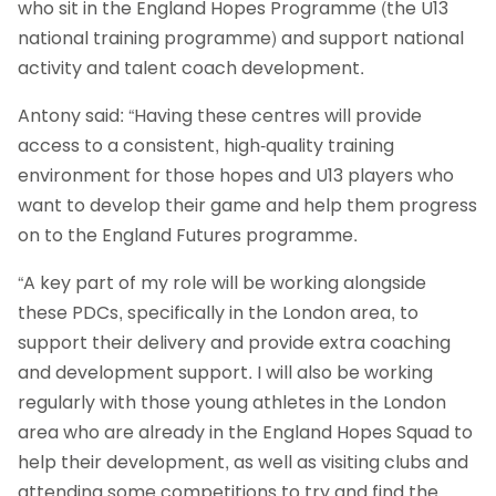
who sit in the England Hopes Programme (the U13
national training programme) and support national
activity and talent coach development.
Antony said: “Having these centres will provide
access to a consistent, high-quality training
environment for those hopes and U13 players who
want to develop their game and help them progress
on to the England Futures programme.
“A key part of my role will be working alongside
these PDCs, specifically in the London area, to
support their delivery and provide extra coaching
and development support. I will also be working
regularly with those young athletes in the London
area who are already in the England Hopes Squad to
help their development, as well as visiting clubs and
attending some competitions to try and find the