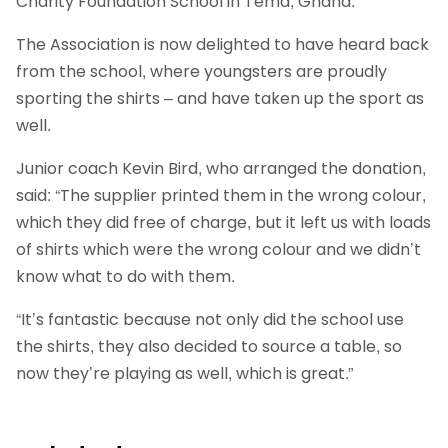
Charity Foundation School in Tema, Ghana.
The Association is now delighted to have heard back
from the school, where youngsters are proudly
sporting the shirts – and have taken up the sport as
well.
Junior coach Kevin Bird, who arranged the donation,
said: “The supplier printed them in the wrong colour,
which they did free of charge, but it left us with loads
of shirts which were the wrong colour and we didn’t
know what to do with them.
“It’s fantastic because not only did the school use
the shirts, they also decided to source a table, so
now they’re playing as well, which is great.”