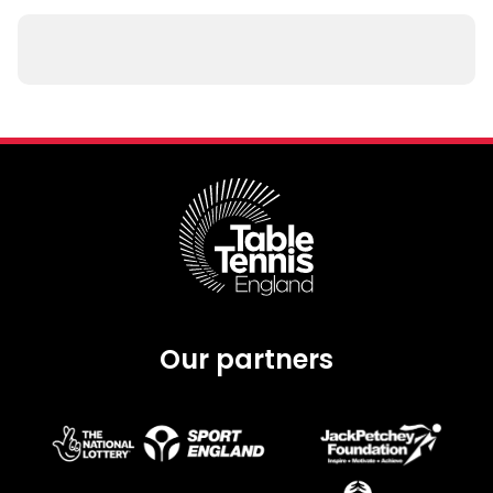
Our partners