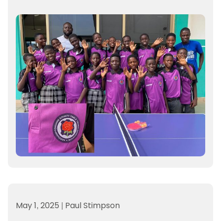
May 1, 2025
|
Paul Stimpson