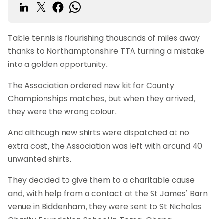
Table tennis is flourishing thousands of miles away
thanks to Northamptonshire TTA turning a mistake
into a golden opportunity.
The Association ordered new kit for County
Championships matches, but when they arrived,
they were the wrong colour.
And although new shirts were dispatched at no
extra cost, the Association was left with around 40
unwanted shirts.
They decided to give them to a charitable cause
and, with help from a contact at the St James’ Barn
venue in Biddenham, they were sent to St Nicholas