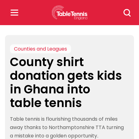
Skip
Search
to
for:
content
Search
for:
Counties and Leagues
County shirt
Popular Searches
donation gets kids
rankings
safeguarding
in Ghana into
rules
table tennis
Table tennis is flourishing thousands of miles
away thanks to Northamptonshire TTA turning
a mistake into a golden opportunity.