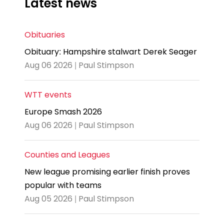
Latest news
Obituaries
Obituary: Hampshire stalwart Derek Seager
Aug 06 2026 | Paul Stimpson
WTT events
Europe Smash 2026
Aug 06 2026 | Paul Stimpson
Counties and Leagues
New league promising earlier finish proves
popular with teams
Aug 05 2026 | Paul Stimpson