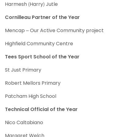
Harmesh (Harry) Jutle
Cornilleau Partner of the Year
Mencap – Our Active Community project
Highfield Community Centre
Tees Sport School of the Year
St Just Primary
Robert Mellors Primary
Patcham High School
Technical Official of the Year
Nico Caltabiano
Margaret Welch