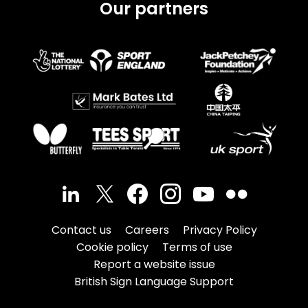
Our partners
Contact us
Careers
Privacy Policy
Cookie policy
Terms of use
Report a website issue
British Sign Language Support