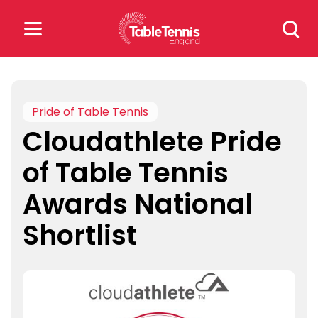
Skip
Search
to
for:
content
Search
for:
Pride of Table Tennis
Cloudathlete Pride
Popular Searches
of Table Tennis
rankings
safeguarding
Awards National
rules
Shortlist