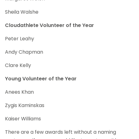
Sheila Walshe
Cloudathlete Volunteer of the Year
Peter Leahy
Andy Chapman
Clare Kelly
Young Volunteer of the Year
Anees Khan
Zygis Kaminskas
Kaiser Williams
There are a few awards left without a naming