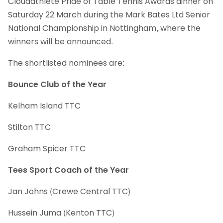
Cloudathlete Pride of Table Tennis Awards dinner on
Saturday 22 March during the Mark Bates Ltd Senior
National Championship in Nottingham, where the
winners will be announced.
The shortlisted nominees are:
Bounce Club of the Year
Kelham Island TTC
Stilton TTC
Graham Spicer TTC
Tees Sport Coach of the Year
Jan Johns (Crewe Central TTC)
Hussein Juma (Kenton TTC)