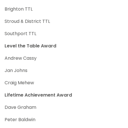
Brighton TTL
Stroud & District TTL
Southport TTL
Level the Table Award
Andrew Cassy
Jan Johns
Craig Mehew
Lifetime Achievement Award
Dave Graham
Peter Baldwin