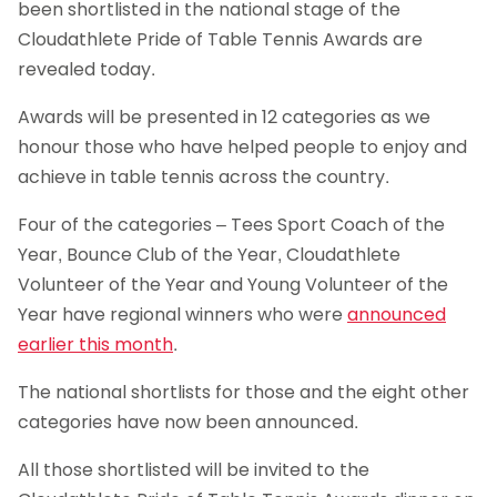
been shortlisted in the national stage of the
Cloudathlete Pride of Table Tennis Awards are
revealed today.
Awards will be presented in 12 categories as we
honour those who have helped people to enjoy and
achieve in table tennis across the country.
Four of the categories – Tees Sport Coach of the
Year, Bounce Club of the Year, Cloudathlete
Volunteer of the Year and Young Volunteer of the
Year have regional winners who were
announced
earlier this month
.
The national shortlists for those and the eight other
categories have now been announced.
All those shortlisted will be invited to the