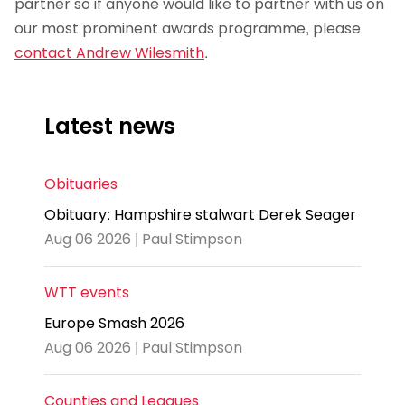
partner so if anyone would like to partner with us on
our most prominent awards programme, please
contact Andrew Wilesmith
.
Latest news
Obituaries
Obituary: Hampshire stalwart Derek Seager
Aug 06 2026 | Paul Stimpson
WTT events
Europe Smash 2026
Aug 06 2026 | Paul Stimpson
Counties and Leagues