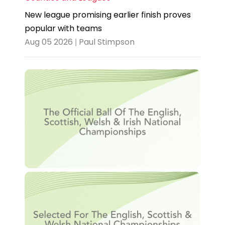
New league promising earlier finish proves
popular with teams
Aug 05 2026 | Paul Stimpson