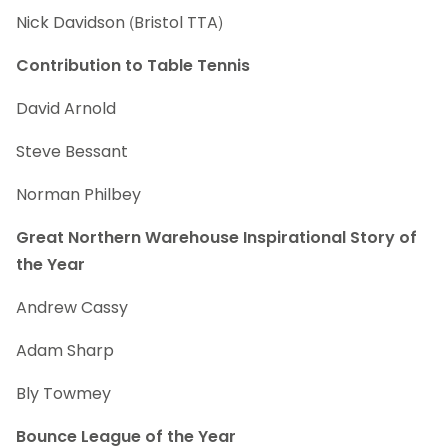
Nick Davidson (Bristol TTA)
Contribution to Table Tennis
David Arnold
Steve Bessant
Norman Philbey
Great Northern Warehouse Inspirational Story of
the Year
Andrew Cassy
Adam Sharp
Bly Towmey
Bounce League of the Year