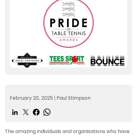
February 20, 2025
|
Paul Stimpson
The amazing individuals and organisations who have