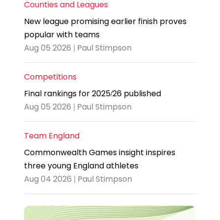
Counties and Leagues
New league promising earlier finish proves
popular with teams
Aug 05 2026 | Paul Stimpson
Competitions
Final rankings for 2025/26 published
Aug 05 2026 | Paul Stimpson
Team England
Commonwealth Games insight inspires
three young England athletes
Aug 04 2026 | Paul Stimpson