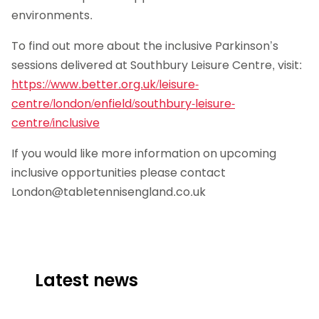
environments.
To find out more about the inclusive Parkinson’s
sessions delivered at Southbury Leisure Centre, visit:
https://www.better.org.uk/leisure-
centre/london/enfield/southbury-leisure-
centre/inclusive
If you would like more information on upcoming
inclusive opportunities please contact
London@tabletennisengland.co.uk
Latest news