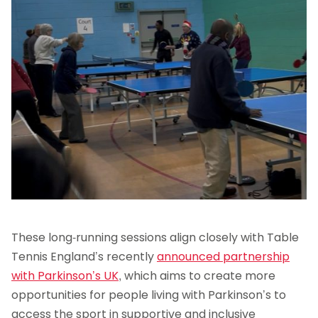
These long-running sessions align closely with Table
Tennis England’s recently
announced partnership
with Parkinson’s UK
, which aims to create more
opportunities for people living with Parkinson’s to
access the sport in supportive and inclusive