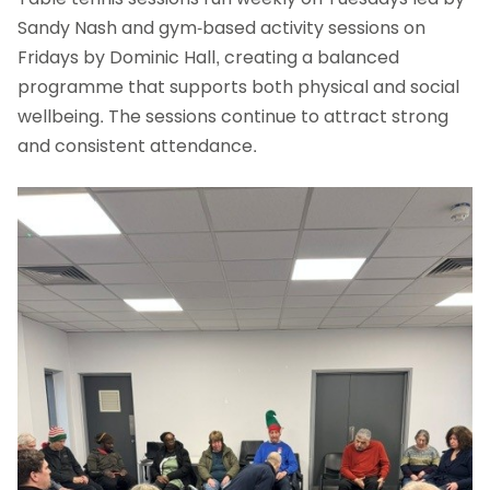
Sandy Nash and gym-based activity sessions on
Fridays by Dominic Hall, creating a balanced
programme that supports both physical and social
wellbeing. The sessions continue to attract strong
and consistent attendance.