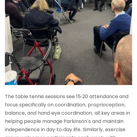
The table tennis sessions see 15-20 attendance and
focus specifically on coordination, proprioception,
balance, and hand-eye coordination, all key areas in
helping people manage Parkinson’s and maintain
independence in day-to-day life. Similarly, exercise