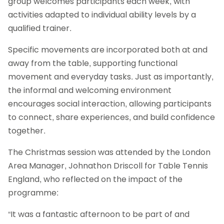
group welcomes participants each week, with
activities adapted to individual ability levels by a
qualified trainer.
Specific movements are incorporated both at and
away from the table, supporting functional
movement and everyday tasks. Just as importantly,
the informal and welcoming environment
encourages social interaction, allowing participants
to connect, share experiences, and build confidence
together.
The Christmas session was attended by the London
Area Manager, Johnathon Driscoll for Table Tennis
England, who reflected on the impact of the
programme:
“It was a fantastic afternoon to be part of and