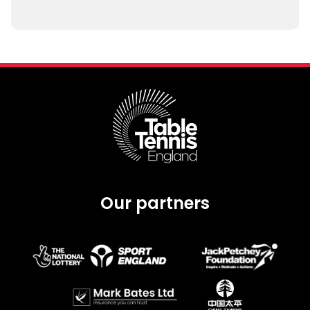
Our partners