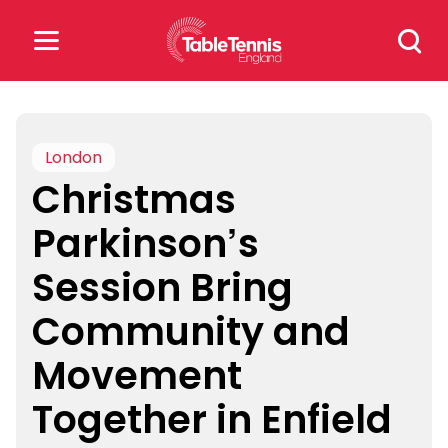
Skip
Search
to
for:
content
Search
for:
London
Christmas
Popular Searches
Parkinson’s
rankings
safeguarding
Session Bring
rules
Community and
Movement
Together in Enfield