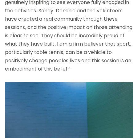
genuinely inspiring to see everyone fully engaged in
the activities. Sandy, Dominic and the volunteers
have created a real community through these
sessions, and the positive impact on those attending
is clear to see. They should be incredibly proud of
what they have built. I am a firm believer that sport,
particularly table tennis, can be a vehicle to
positively change peoples lives and this session is an
embodiment of this belief ”