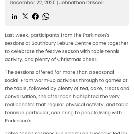
December 22, 2025
|
Johnathon Driscoll
Last week, participants from the Parkinson’s
sessions at Southbury Leisure Centre came together
to celebrate the festive season with table tennis,
activity, and plenty of Christmas cheer.
The sessions offered far more than a seasonal
social. From warm-up activities through to games at
the table, followed by plenty of tea, cake, treats and
conversation, the afternoon highlighted the very
real benefits that regular physical activity, and table
tennis in particular, can bring to people living with
Parkinson’s.
Table tennis sessions run weekly on Tuesdays led by