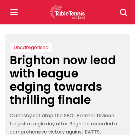
Skip
Search
to
for:
content
Search
for:
Uncategorised
Brighton now lead
Popular Searches
with league
rankings
safeguarding
edging towards
rules
thrilling finale
Ormesby sat atop the SBCL Premier Division
for just a single day after Brighton recorded a
comprehensive victory against BATTS.