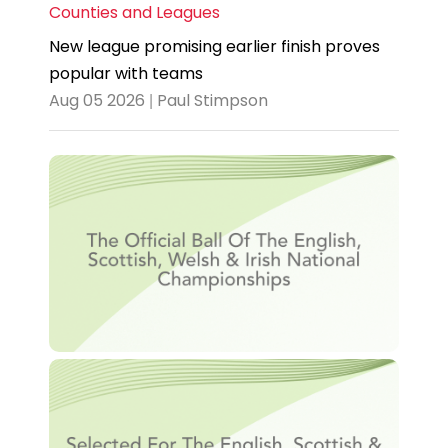
Counties and Leagues
New league promising earlier finish proves
popular with teams
Aug 05 2026 | Paul Stimpson