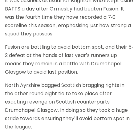
It was business as usual for Brighton who swept aside
BATTS a day after Ormesby had beaten Fusion. It
was the fourth time they have recorded a 7-0
scoreline this season, emphasising just how strong a
squad they possess.
Fusion are battling to avoid bottom spot, and their 5-
2 defeat at the hands of last year’s runners up
means they remain in a battle with Drumchapel
Glasgow to avoid last position.
North Ayrshire bagged Scottish bragging rights in
the other round eight tie to take place after
exacting revenge on Scottish counterparts
Drumchapel Glasgow. In doing so they took a huge
stride towards ensuring they’ll avoid bottom spot in
the league.