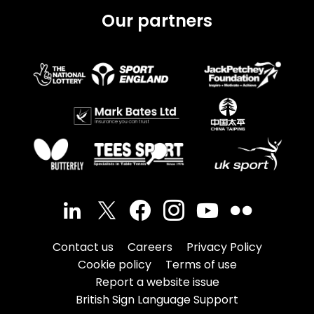
Our partners
Contact us
Careers
Privacy Policy
Cookie policy
Terms of use
Report a website issue
British Sign Language Support