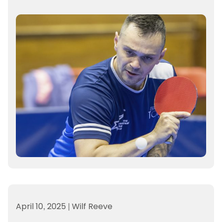
April 10, 2025
|
Wilf Reeve