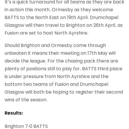
It’s a quick turnaround for all teams as they are back
in action this month. Ormesby as they welcome
BATTS to the North East on 19th April. Drumchapel
Glasgow will then travel to Brighton on 26th April, as
Fusion are set to host North Ayrshire.
Should Brighton and Ormesby come through
unbeaten it means their meeting on 17th May will
decide the league. For the chasing pack there are
plenty of positions still to play for. BATTS third place
is under pressure from North Ayrshire and the
bottom two teams of Fusion and Drumchapel
Glasgow will both be hoping to register their second
wins of the season.
Results:
Brighton 7-0 BATTS