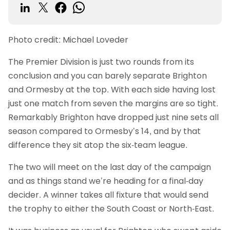
Photo credit: Michael Loveder
The Premier Division is just two rounds from its
conclusion and you can barely separate Brighton
and Ormesby at the top. With each side having lost
just one match from seven the margins are so tight.
Remarkably Brighton have dropped just nine sets all
season compared to Ormesby’s 14, and by that
difference they sit atop the six-team league.
The two will meet on the last day of the campaign
and as things stand we’re heading for a final-day
decider. A winner takes all fixture that would send
the trophy to either the South Coast or North-East.