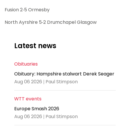
Fusion 2-5 Ormesby
North Ayrshire 5-2 Drumchapel Glasgow
Latest news
Obituaries
Obituary: Hampshire stalwart Derek Seager
Aug 06 2026 | Paul Stimpson
WTT events
Europe Smash 2026
Aug 06 2026 | Paul Stimpson